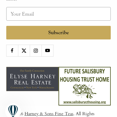
Subscribe
© 2026
Harney & Sons Fine Teas
. All Rights