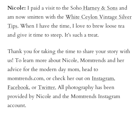
Nicole:
I paid a visit to the Soho
Harney & Sons
and
am now smitten with the
White Ceylon Vintage Silver
Tips
. When I have the time, I love to brew loose tea
and give it time to steep. It’s such a treat.
Thank you for taking the time to share your story with
us! To learn more about Nicole, Momtrends and her
advice for the modern day mom, head to
momtrends.com, or check her out on
Instagram
,
Facebook
, or
Twitter.
All photography has been
provided by Nicole and the Momtrends Instagram
account.