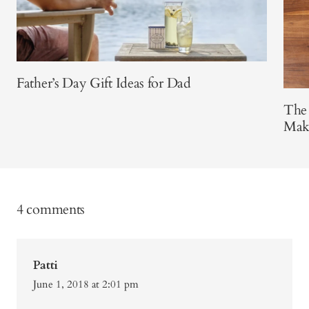
Father’s Day Gift Ideas for Dad
The
Make
4 comments
Patti
June 1, 2018 at 2:01 pm