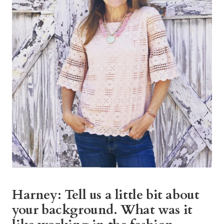
Harney: Tell us a little bit about
your background. What was it