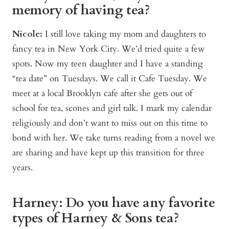
memory of having tea?
Nicole:
I still love taking my mom and daughters to
fancy tea in New York City. We’d tried quite a few
spots. Now my teen daughter and I have a standing
“tea date” on Tuesdays. We call it Cafe Tuesday. We
meet at a local Brooklyn cafe after she gets out of
school for tea, scones and girl talk. I mark my calendar
religiously and don’t want to miss out on this time to
bond with her. We take turns reading from a novel we
are sharing and have kept up this transition for three
years.
Harney: Do you have any favorite
types of Harney & Sons tea?