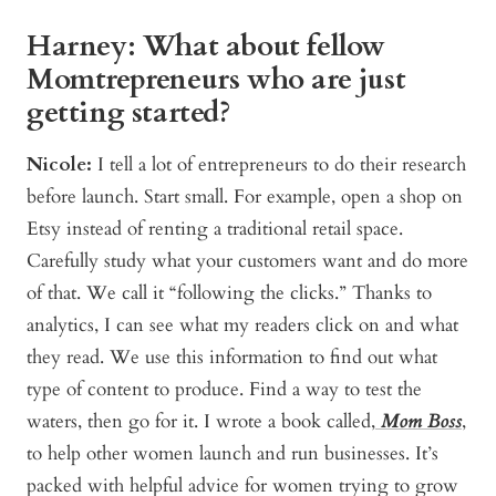
Harney: What about fellow
Momtrepreneurs who are just
getting started?
Nicole:
I tell a lot of entrepreneurs to do their research
before launch. Start small. For example, open a shop on
Etsy instead of renting a traditional retail space.
Carefully study what your customers want and do more
of that. We call it “following the clicks.” Thanks to
analytics, I can see what my readers click on and what
they read. We use this information to find out what
type of content to produce. Find a way to test the
waters, then go for it. I wrote a book called,
Mom Boss
,
to help other women launch and run businesses. It’s
packed with helpful advice for women trying to grow