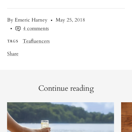
By Emeric Harney
May 25, 2018
4 comments
Teafluencers
TAGS
Share
Continue reading