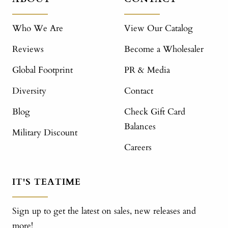
Who We Are
View Our Catalog
Reviews
Become a Wholesaler
Global Footprint
PR & Media
Diversity
Contact
Blog
Check Gift Card
Balances
Military Discount
Careers
IT'S TEATIME
Sign up to get the latest on sales, new releases and
more!