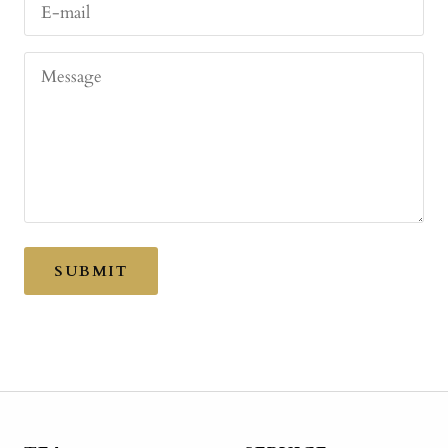
E-mail
Message
SUBMIT