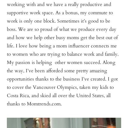
working with and we have a really productive and
supportive work space. As a bonus, my commute to
work is only one block. Sometimes it’s good to be
boss. We are so proud of what we produce every day
and how we help other busy moms get the best out of
life. I love how being a mom influencer connects me
to women who are trying to balance work and family.
My passion is helping other women succeed. Along
the way, I’ve been afforded some pretty amazing
opportunities thanks to the business I’ve created. I got
to cover the Vancouver Olympics, taken my kids to
Costa Rica, and skied all over the United States, all
thanks to Momtrends.com.