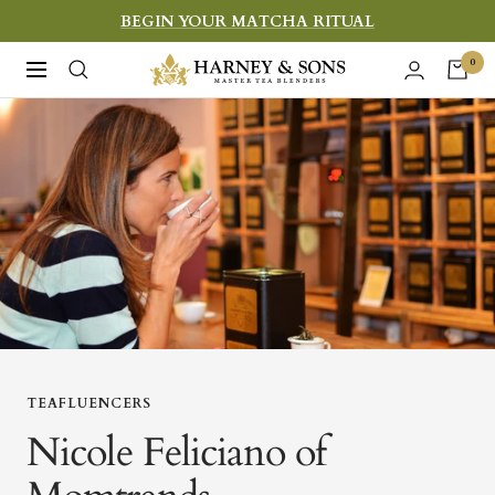
Skip
BEGIN YOUR MATCHA RITUAL
to
Harney
0
Navigation
content
&
Sons
Fine
Teas
TEAFLUENCERS
Nicole Feliciano of