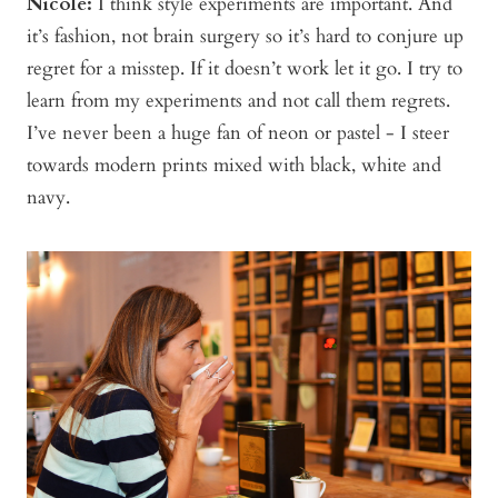
Nicole:
I think style experiments are important. And
it’s fashion, not brain surgery so it’s hard to conjure up
regret for a misstep. If it doesn’t work let it go. I try to
learn from my experiments and not call them regrets.
I’ve never been a huge fan of neon or pastel - I steer
towards modern prints mixed with black, white and
navy.