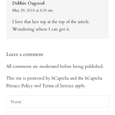
Debbie Osgood
May 29, 2018 at 8:30 am
I love that lace top at the top of the article.
Wondering where I can get it.
Leave a comment
All comments are moderated before being published.
This site is protected by hCaptcha and the hCaptcha
Privacy Policy
and
Terms of Service
apply.
Name