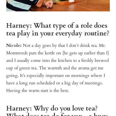
Harney: What type of a role does
tea play in your everyday routine?
Nicole:
Not a day goes by that I don’t drink tea. Mr.
Momtrends puts the kettle on (he gets up earlier than I)
and I usually come into the kitchen to a freshly brewed
cup of green tea. The warmth and the aroma get me
going. It’s especially important on mornings where I
have a long run scheduled or a big day of meetings.
Having the warm start is the best.
Harney: Why do you love tea?