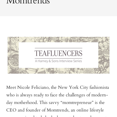
Momtrends
Meet Nicole Feliciano, the New York City fashionista
who is always ready to face the challenges of modern-
day motherhood. This savvy “momtrepreneur” is the
CEO and founder of Momtrends, an online lifestyle