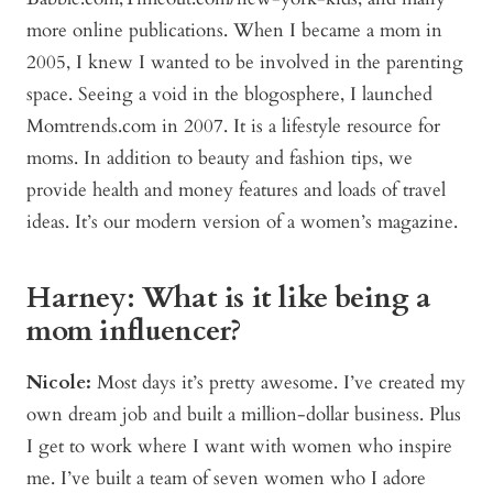
more online publications. When I became a mom in
2005, I knew I wanted to be involved in the parenting
space. Seeing a void in the blogosphere, I launched
Momtrends.com in 2007. It is a lifestyle resource for
moms. In addition to beauty and fashion tips, we
provide health and money features and loads of travel
ideas. It’s our modern version of a women’s magazine.
Harney: What is it like being a
mom influencer?
Nicole:
Most days it’s pretty awesome. I’ve created my
own dream job and built a million-dollar business. Plus
I get to work where I want with women who inspire
me. I’ve built a team of seven women who I adore