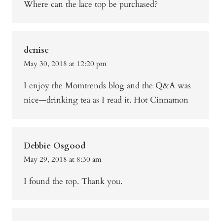
Where can the lace top be purchased?
denise
May 30, 2018 at 12:20 pm
I enjoy the Momtrends blog and the Q&A was
nice—drinking tea as I read it. Hot Cinnamon
Debbie Osgood
May 29, 2018 at 8:30 am
I found the top. Thank you.