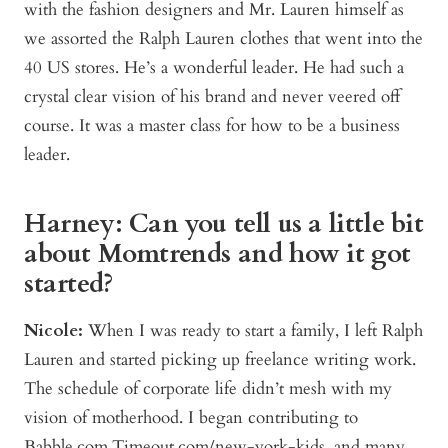
with the fashion designers and Mr. Lauren himself as
we assorted the Ralph Lauren clothes that went into the
40 US stores. He’s a wonderful leader. He had such a
crystal clear vision of his brand and never veered off
course. It was a master class for how to be a business
leader.
Harney: Can you tell us a little bit
about Momtrends and how it got
started?
Nicole:
When I was ready to start a family, I left Ralph
Lauren and started picking up freelance writing work.
The schedule of corporate life didn’t mesh with my
vision of motherhood. I began contributing to
Babble.com,Timeout.com/new-york-kids, and many