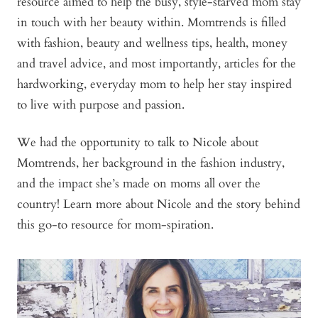
resource aimed to help the busy, style-starved mom stay
in touch with her beauty within. Momtrends is filled
with fashion, beauty and wellness tips, health, money
and travel advice, and most importantly, articles for the
hardworking, everyday mom to help her stay inspired
to live with purpose and passion.
We had the opportunity to talk to Nicole about
Momtrends, her background in the fashion industry,
and the impact she’s made on moms all over the
country! Learn more about Nicole and the story behind
this go-to resource for mom-spiration.