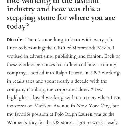
like working in the fashion
industry and how was this a
stepping stone for where you are
today?
Nicole:
There’s something to learn with every job.
Prior to becoming the CEO of Momtrends Media, I
worked in advertising, publishing and fashion. Each of
these work experiences has influenced how I run my
company. I settled into Ralph Lauren in 1997 working
in retails sales and spent nearly a decade with the
company climbing the corporate ladder. A few
highlights: I loved working with customers when I ran
the stores on Madison Avenue in New York City, but
my favorite position at Polo Ralph Lauren was as the
Women’s Buy for the US stores. I got to work closely