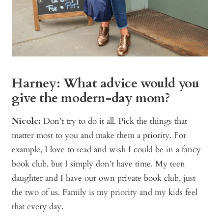
Harney: What advice would you
give the modern-day mom?
Nicole:
Don’t try to do it all. Pick the things that
matter most to you and make them a priority. For
example, I love to read and wish I could be in a fancy
book club, but I simply don’t have time. My teen
daughter and I have our own private book club, just
the two of us. Family is my priority and my kids feel
that every day.