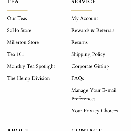
TEA
SERVICE
Our Teas
My Account
SoHo Store
Rewards & Referrals
Millerton Store
Returns
Tea 101
Shipping Policy
Monthly Tea Spotlight
Corporate Gifting
The Hemp Division
FAQs
Manage Your E-mail
Preferences
Your Privacy Choices
ABOUT
CONTACT