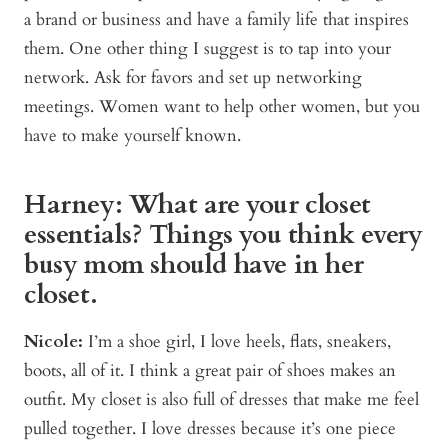
a brand or business and have a family life that inspires
them. One other thing I suggest is to tap into your
network. Ask for favors and set up networking
meetings. Women want to help other women, but you
have to make yourself known.
Harney: What are your closet
essentials? Things you think every
busy mom should have in her
closet.
Nicole:
I’m a shoe girl, I love heels, flats, sneakers,
boots, all of it. I think a great pair of shoes makes an
outfit. My closet is also full of dresses that make me feel
pulled together. I love dresses because it’s one piece