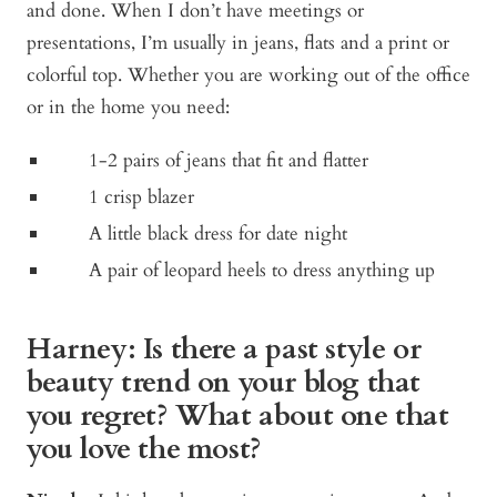
and done. When I don’t have meetings or
presentations, I’m usually in jeans, flats and a print or
colorful top. Whether you are working out of the office
or in the home you need:
1-2 pairs of jeans that fit and flatter
1 crisp blazer
A little black dress for date night
A pair of leopard heels to dress anything up
Harney: Is there a past style or
beauty trend on your blog that
you regret? What about one that
you love the most?