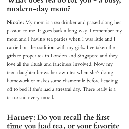
What does tea do for you - a busy,
modern-day mom?
Nicole:
My mom is a tea drinker and passed along her
passion to me. It goes back a long way. I remember my
mom and I having tea parties when I was little and I
carried on the tradition with my girls. I’ve taken the
girls to proper tea in London and Singapore and they
love all the rituals and fanciness involved. Now my
teen daughter brews her own tea when she’s doing
homework or makes some chamomile before heading
off to bed if she’s had a stressful day. There really is a
tea to suit every mood.
Harney: Do you recall the first
time you had tea, or your favorite