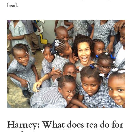
head.
Harney: What does tea do for