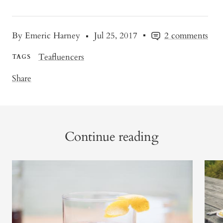
By Emeric Harney
Jul 25, 2017
2 comments
Teafluencers
TAGS
Share
Continue reading