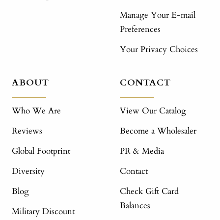
Manage Your E-mail
Preferences
Your Privacy Choices
ABOUT
CONTACT
Who We Are
View Our Catalog
Reviews
Become a Wholesaler
Global Footprint
PR & Media
Diversity
Contact
Blog
Check Gift Card
Balances
Military Discount