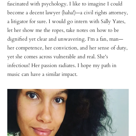
fascinated with psychology. I like to imagine I could
become a decent lawyer (haha!)—a civil rights attorney,
a litigator for sure. I would go intern with Sally Yates,
let her show me the ropes, take notes on how to be
dignified yet clear and unwavering. I'm a fan, man—
her competence, her conviction, and her sense of duty,
yet she comes across vulnerable and real. She's
infectious! Her passion radiates. I hope my path in
music can have a similar impact.