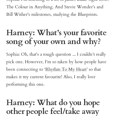
The Colour in Anything. And Stevie Wonder’s and
Bill Wither's milestones, studying the Blueprints.
Harney: What’s your favorite
song of your own and why?
Sophia: Oh, that's a tough question ... I couldn’t really
pick one. However, I'm so taken by how people have
been connecting to ‘
Rhythm To My Heart
’ so that
makes it my current favourite! Also, I really love
performing this one.
Harney: What do you hope
other people feel/take away