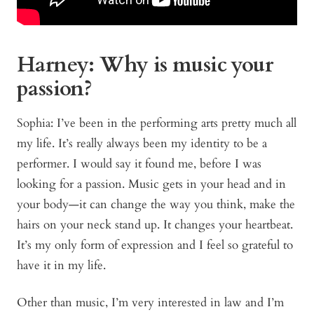
Harney: Why is music your
passion?
Sophia: I’ve been in the performing arts pretty much all
my life. It’s really always been my identity to be a
performer. I would say it found me, before I was
looking for a passion. Music gets in your head and in
your body—it can change the way you think, make the
hairs on your neck stand up. It changes your heartbeat.
It’s my only form of expression and I feel so grateful to
have it in my life.
Other than music, I’m very interested in law and I’m