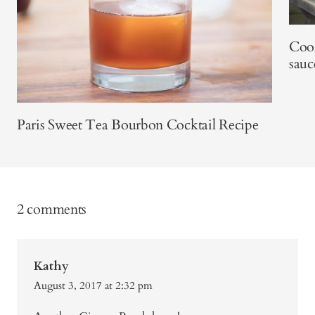
Coo
sauc
Paris Sweet Tea Bourbon Cocktail Recipe
2 comments
Kathy
August 3, 2017 at 2:32 pm