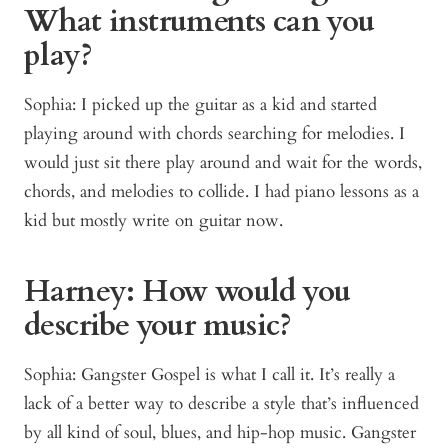
What instruments can you
play?
Sophia: I picked up the guitar as a kid and started
playing around with chords searching for melodies. I
would just sit there play around and wait for the words,
chords, and melodies to collide. I had piano lessons as a
kid but mostly write on guitar now.
Harney: How would you
describe your music?
Sophia: Gangster Gospel is what I call it. It’s really a
lack of a better way to describe a style that’s influenced
by all kind of soul, blues, and hip-hop music. Gangster