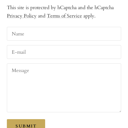
This site is protected by hCaptcha and the hCaptcha
Privacy Policy
and
Terms of Service
apply.
Name
E-mail
Message
SUBMIT