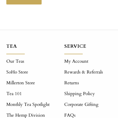
TEA
SERVICE
Our Teas
My Account
SoHo Store
Rewards & Referrals
Millerton Store
Returns
Tea 101
Shipping Policy
Monthly Tea Spotlight
Corporate Gifting
The Hemp Division
FAQs