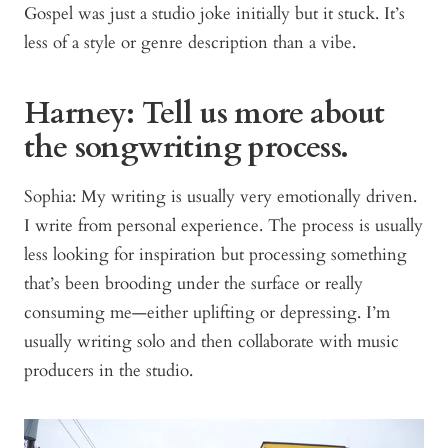
Gospel was just a studio joke initially but it stuck. It’s
less of a style or genre description than a vibe.
Harney: Tell us more about
the songwriting process.
Sophia: My writing is usually very emotionally driven.
I write from personal experience. The process is usually
less looking for inspiration but processing something
that’s been brooding under the surface or really
consuming me—either uplifting or depressing. I’m
usually writing solo and then collaborate with music
producers in the studio.