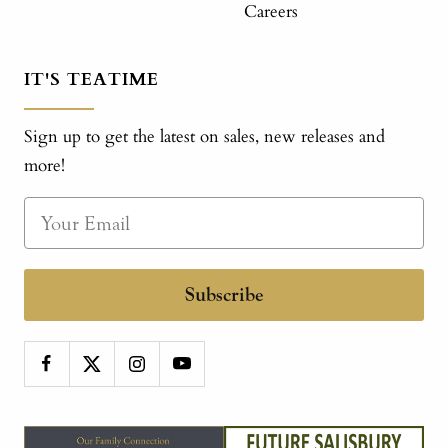
Careers
IT'S TEATIME
Sign up to get the latest on sales, new releases and
more!
Subscribe