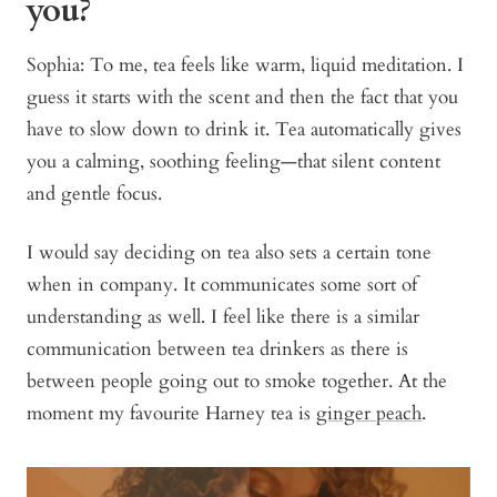
you?
Sophia: To me, tea feels like warm, liquid meditation. I
guess it starts with the scent and then the fact that you
have to slow down to drink it. Tea automatically gives
you a calming, soothing feeling—that silent content
and gentle focus.
I would say deciding on tea also sets a certain tone
when in company. It communicates some sort of
understanding as well. I feel like there is a similar
communication between tea drinkers as there is
between people going out to smoke together. At the
moment my favourite Harney tea is
ginger peach
.