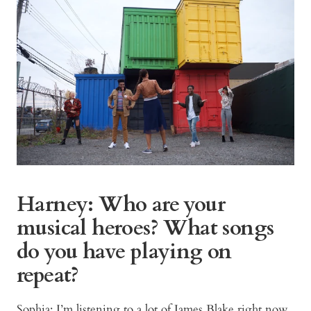
Harney: Who are your
musical heroes? What songs
do you have playing on
repeat?
Sophia: I’m listening to a lot of James Blake right now,