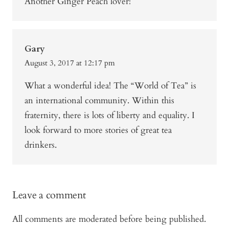
Another Ginger Peach lover!
Gary
August 3, 2017 at 12:17 pm
What a wonderful idea! The “World of Tea” is
an international community. Within this
fraternity, there is lots of liberty and equality. I
look forward to more stories of great tea
drinkers.
Leave a comment
All comments are moderated before being published.