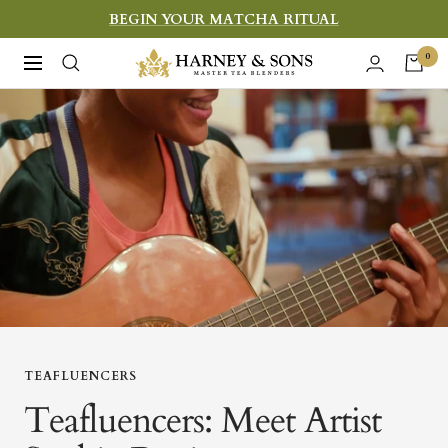
Skip
BEGIN YOUR MATCHA RITUAL
to
Harney
0
Navigation
content
&
Sons
Fine
Teas
TEAFLUENCERS
Teafluencers: Meet Artist