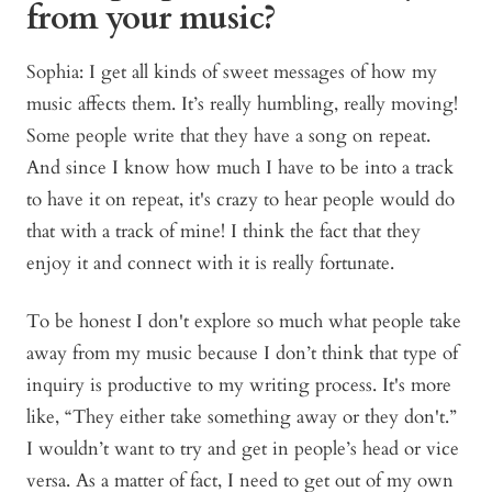
from your music?
Sophia: I get all kinds of sweet messages of how my
music affects them. It’s really humbling, really moving!
Some people write that they have a song on repeat.
And since I know how much I have to be into a track
to have it on repeat, it's crazy to hear people would do
that with a track of mine! I think the fact that they
enjoy it and connect with it is really fortunate.
To be honest I don't explore so much what people take
away from my music because I don’t think that type of
inquiry is productive to my writing process. It's more
like, “They either take something away or they don't.”
I wouldn’t want to try and get in people’s head or vice
versa. As a matter of fact, I need to get out of my own