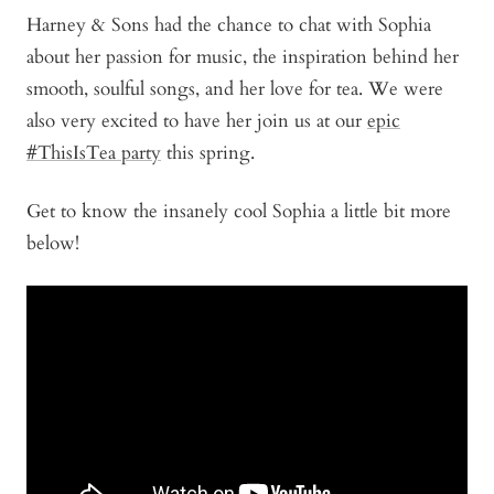
Harney & Sons had the chance to chat with Sophia
about her passion for music, the inspiration behind her
smooth, soulful songs, and her love for tea. We were
also very excited to have her join us at our
epic
#ThisIsTea party
this spring.
Get to know the insanely cool Sophia a little bit more
below!