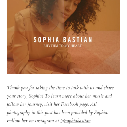
Thank you for taking the time to talk with us and share
your story, Sophia! To learn more about her music and
follow her journey, visit her
Facebook page
. All
photography in this post has been provided by Sophia.
Follow her on Instagram at
@sophiabastian
.