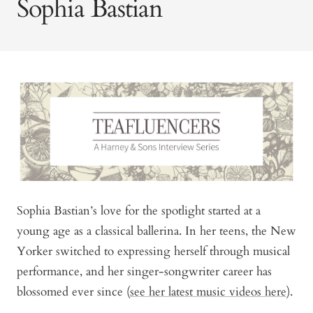
Sophia Bastian
Sophia Bastian’s love for the spotlight started at a
young age as a classical ballerina. In her teens, the New
Yorker switched to expressing herself through musical
performance, and her singer-songwriter career has
blossomed ever since (
see her latest music videos here
).