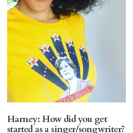
Harney: How did you get
started as a singer/songwriter?