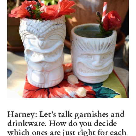
Harney: Let’s talk garnishes and
drinkware. How do you decide
which ones are just right for each