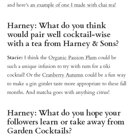
and here's
an example of one I made with chai tea!
Harney: What do you think
would pair well cocktail-wise
with a tea from Harney & Sons?
Stacie:
I think the
Organic Passion Plum
could be
such a unique infusion to try with rum for a tiki
cocktail! Or the
Cranberry Autumn
could be a fun way
to make a gin gimlet taste more appropriate to these fall
months. And matcha goes with anything citrus!
Harney: What do you hope your
followers learn or take away from
Garden Cocktails?