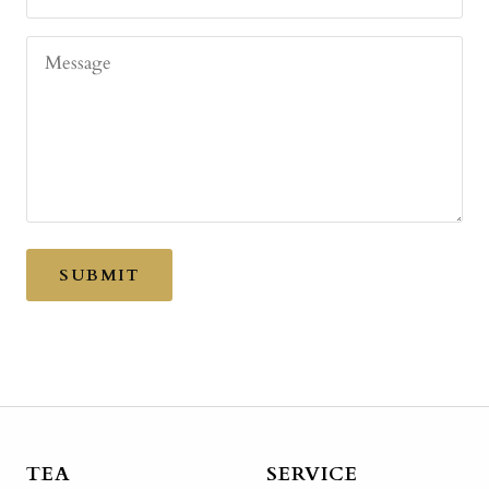
Message
SUBMIT
TEA
SERVICE