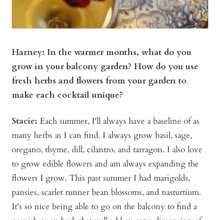
Harney: In the warmer months, what do you
grow in your balcony garden? How do you use
fresh herbs and flowers from your garden to
make each cocktail unique?
Stacie:
Each summer, I'll always have a baseline of as
many herbs as I can find. I always grow basil, sage,
oregano, thyme, dill, cilantro, and tarragon. I also love
to grow edible flowers and am always expanding the
flowers I grow. This past summer I had marigolds,
pansies, scarlet runner bean blossoms, and nasturtium.
It's so nice being able to go on the balcony to find a