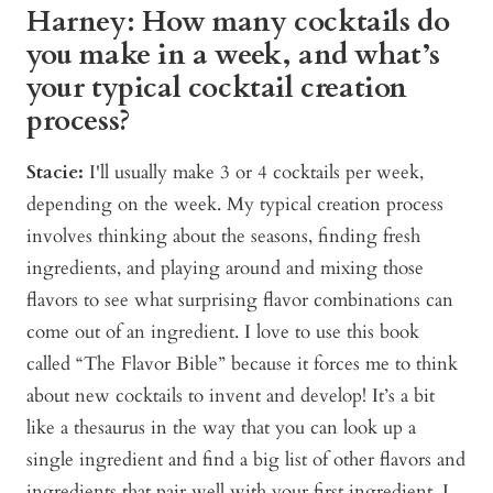
Harney: How many cocktails do
you make in a week, and what’s
your typical cocktail creation
process?
Stacie:
I'll usually make 3 or 4 cocktails per week,
depending on the week. My typical creation process
involves thinking about the seasons, finding fresh
ingredients, and playing around and mixing those
flavors to see what surprising flavor combinations can
come out of an ingredient. I love to use this book
called “The Flavor Bible” because it forces me to think
about new cocktails to invent and develop! It’s a bit
like a thesaurus in the way that you can look up a
single ingredient and find a big list of other flavors and
ingredients that pair well with your first ingredient. I