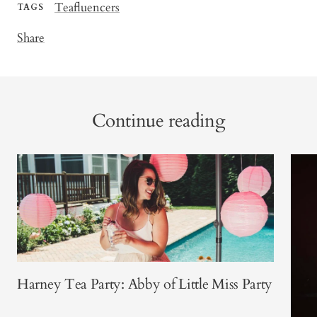
Teafluencers
TAGS
Share
Continue reading
Harney Tea Party: Abby of Little Miss Party