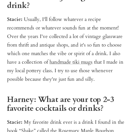
drink?
Stacie:
Usually, I'll follow whatever a recipe
recommends or whatever sounds fun at the moment!
Over the years I've collected a lot of vintage glassware
from thrift and antique shops, and it's so fun to choose
which one matches the vibe or spirit of a drink. I also
have a collection of
handmade tiki mugs
that I made in
my local pottery class. I try to use those whenever
possible because they're just fun and silly.
Harney: What are your top 2-3
favorite cocktails or drinks?
Stacie:
My favorite drink ever is a drink I found in the
book “Shake”
called the
Rosemary Maple Bourbon