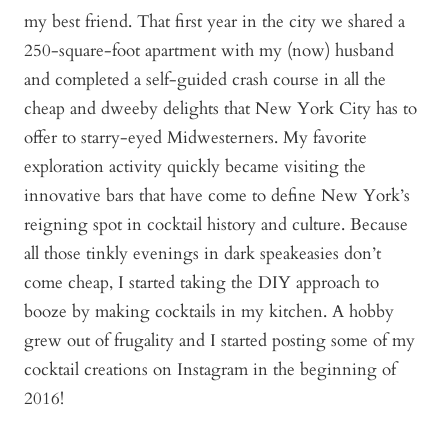
my best friend. That first year in the city we shared a
250-square-foot apartment with my (now) husband
and completed a self-guided crash course in all the
cheap and dweeby delights that New York City has to
offer to starry-eyed Midwesterners. My favorite
exploration activity quickly became visiting the
innovative bars that have come to define New York’s
reigning spot in cocktail history and culture. Because
all those tinkly evenings in dark speakeasies don’t
come cheap, I started taking the DIY approach to
booze by making cocktails in my kitchen. A hobby
grew out of frugality and I started posting some of my
cocktail creations on Instagram in the beginning of
2016!