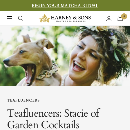
Skip
BEGIN YOUR MATCHA RITUAL
to
Harney
0
Navigation
content
&
Sons
Fine
Teas
TEAFLUENCERS
Teafluencers: Stacie of
Garden Cocktails