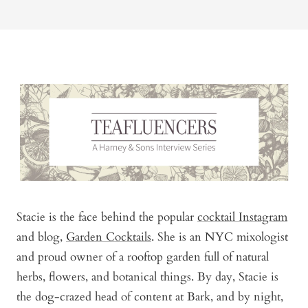
Stacie is the face behind the popular
cocktail Instagram
and blog,
Garden Cocktails
. She is an NYC mixologist
and proud owner of a rooftop garden full of natural
herbs, flowers, and botanical things. By day, Stacie is
the dog-crazed head of content at Bark, and by night,