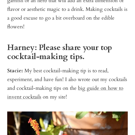
garnish or an herb that will add an extra dimension of
flavor or aesthetic magic to a drink. Making cocktails is
a good excuse to go a bit overboard on the edible
flowers!
Harney: Please share your top
cocktail-making tips.
Stacie:
My best cocktail-making tip is to read,
experiment, and have fun! I also wrote out my cocktails
and cocktail-making tips on the
big guide on how to
invent cocktails
on my site!