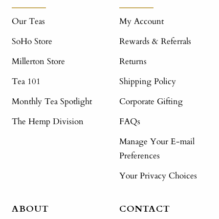
Our Teas
My Account
SoHo Store
Rewards & Referrals
Millerton Store
Returns
Tea 101
Shipping Policy
Monthly Tea Spotlight
Corporate Gifting
The Hemp Division
FAQs
Manage Your E-mail
Preferences
Your Privacy Choices
ABOUT
CONTACT