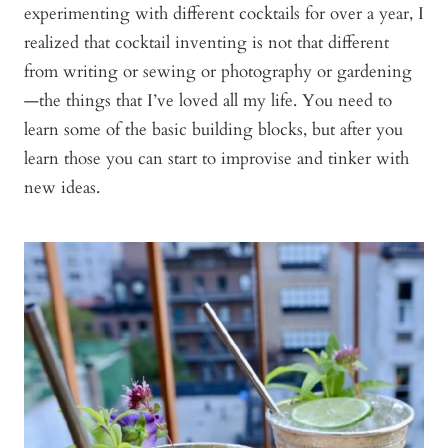
experimenting with different cocktails for over a year, I
realized that cocktail inventing is not that different
from writing or sewing or photography or gardening
—the things that I’ve loved all my life. You need to
learn some of the basic building blocks, but after you
learn those you can start to improvise and tinker with
new ideas.