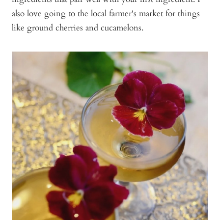
also love going to the local farmer's market for things
like ground cherries and cucamelons.