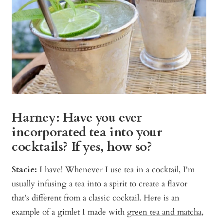
Harney: Have you ever
incorporated tea into your
cocktails? If yes, how so?
Stacie:
I have! Whenever I use tea in a cocktail, I'm
usually infusing a tea into a spirit to create a flavor
that's different from a classic cocktail. Here is an
example of a gimlet I made with
green tea and matcha
,