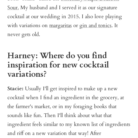
Sour.
My husband and I served it as our signature
cocktail at our wedding in 2015. I also love playing
with variations on
margaritas
or
gin and tonics
. It
never gets old.
Harney: Where do you find
inspiration for new cocktail
variations?
Stacie:
Usually I'll get inspired to make up a new
cocktail when I find an ingredient in the grocery, at
the farmer's market, or in my foraging books that
sounds like fun. Then I'll think about what that
ingredient feels similar to my known list of ingredients
and riff on a new variation that way! After