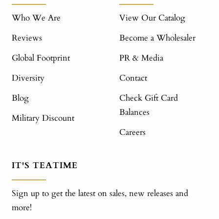
Who We Are
View Our Catalog
Reviews
Become a Wholesaler
Global Footprint
PR & Media
Diversity
Contact
Blog
Check Gift Card
Balances
Military Discount
Careers
IT'S TEATIME
Sign up to get the latest on sales, new releases and
more!