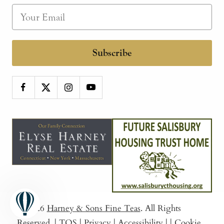
Subscribe
© 2026
Harney & Sons Fine Teas
. All Rights
Reserved.
|
TOS
|
Privacy
|
Accessibility
|
|
Cookie