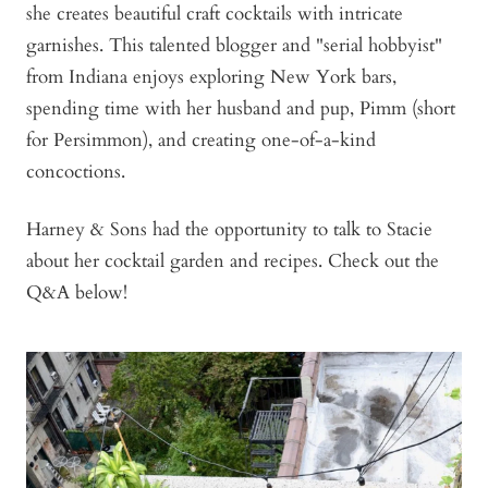
she creates beautiful craft cocktails with intricate
garnishes. This talented blogger and "serial hobbyist"
from Indiana enjoys exploring New York bars,
spending time with her husband and pup, Pimm (short
for Persimmon), and creating one-of-a-kind
concoctions.
Harney & Sons had the opportunity to talk to Stacie
about her cocktail garden and recipes. Check out the
Q&A below!