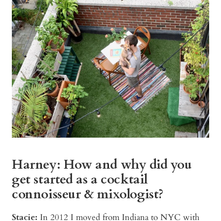
Harney: How and why did you
get started as a cocktail
connoisseur & mixologist?
Stacie:
In 2012 I moved from Indiana to NYC with