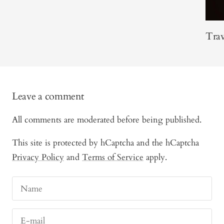
Trav
Leave a comment
All comments are moderated before being published.
This site is protected by hCaptcha and the hCaptcha
Privacy Policy
and
Terms of Service
apply.
Name
E-mail