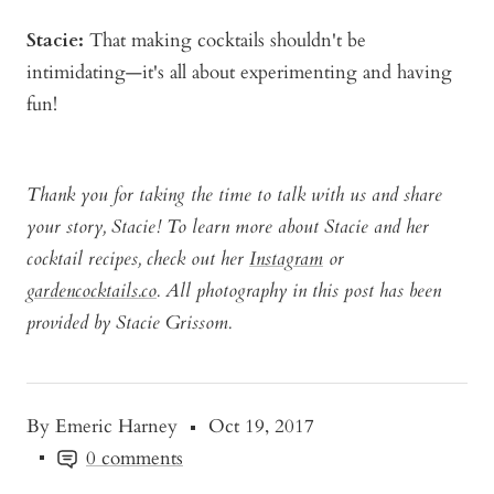
Stacie:
That making cocktails shouldn't be
intimidating—it's all about experimenting and having
fun!
Thank you for taking the time to talk with us and share
your story, Stacie! To learn more about Stacie and her
cocktail recipes, check out her
Instagram
or
gardencocktails.co
. All photography in this post has been
provided by Stacie Grissom.
By Emeric Harney
Oct 19, 2017
0 comments