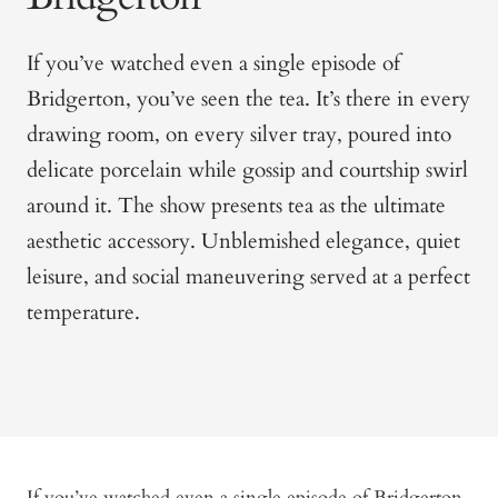
If you’ve watched even a single episode of
Bridgerton
, you’ve seen the tea. It’s there in every
drawing room, on every silver tray, poured into
delicate porcelain while gossip and courtship swirl
around it. The show presents tea as the ultimate
aesthetic accessory. Unblemished elegance, quiet
leisure, and social maneuvering served at a perfect
temperature.
If you’ve watched even a single episode of
Bridgerton
,