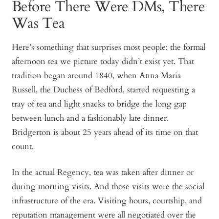
Before There Were DMs, There
Was Tea
Here’s something that surprises most people: the formal
afternoon tea we picture today didn’t exist yet. That
tradition began around 1840, when Anna Maria
Russell, the Duchess of Bedford, started requesting a
tray of tea and light snacks to bridge the long gap
between lunch and a fashionably late dinner.
Bridgerton
is about 25 years ahead of its time on that
count.
In the actual Regency, tea was taken after dinner or
during morning visits. And those visits were the social
infrastructure of the era. Visiting hours, courtship, and
reputation management were all negotiated over the