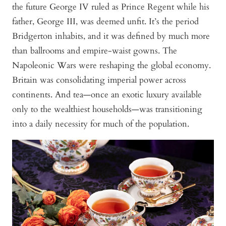
the future George IV ruled as Prince Regent while his
father, George III, was deemed unfit. It’s the period
Bridgerton
inhabits, and it was defined by much more
than ballrooms and empire-waist gowns. The
Napoleonic Wars were reshaping the global economy.
Britain was consolidating imperial power across
continents. And tea—once an exotic luxury available
only to the wealthiest households—was transitioning
into a daily necessity for much of the population.