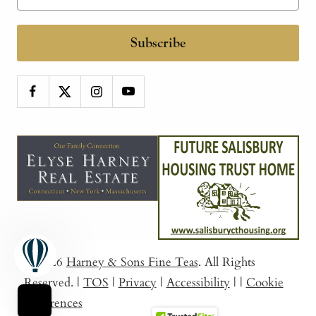
Subscribe
© 2026
Harney & Sons Fine Teas
. All Rights
Reserved.
|
TOS
|
Privacy
|
Accessibility
|
|
Cookie
Preferences