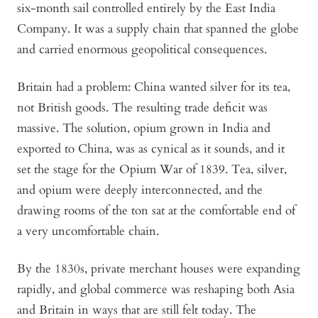
six-month sail controlled entirely by the East India
Company. It was a supply chain that spanned the globe
and carried enormous geopolitical consequences.
Britain had a problem: China wanted silver for its tea,
not British goods. The resulting trade deficit was
massive. The solution, opium grown in India and
exported to China, was as cynical as it sounds, and it
set the stage for the Opium War of 1839. Tea, silver,
and opium were deeply interconnected, and the
drawing rooms of the
ton
sat at the comfortable end of
a very uncomfortable chain.
By the 1830s, private merchant houses were expanding
rapidly, and global commerce was reshaping both Asia
and Britain in ways that are still felt today. The