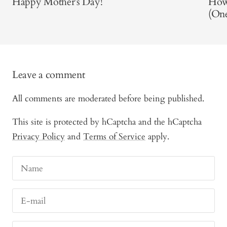
Happy Mother’s Day!
How
(One
Leave a comment
All comments are moderated before being published.
This site is protected by hCaptcha and the hCaptcha
Privacy Policy
and
Terms of Service
apply.
Name
E-mail