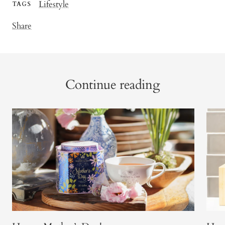
Lifestyle
TAGS
Share
Continue reading