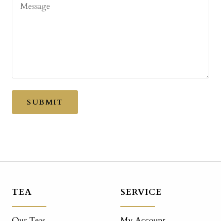
Message
SUBMIT
TEA
SERVICE
Our Teas
My Account