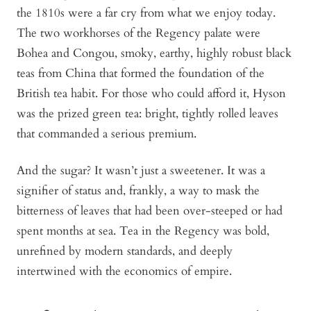
the 1810s were a far cry from what we enjoy today.
The two workhorses of the Regency palate were
Bohea
and
Congou,
smoky, earthy, highly robust black
teas from China that formed the foundation of the
British tea habit. For those who could afford it,
Hyson
was the prized green tea: bright, tightly rolled leaves
that commanded a serious premium.
And the sugar? It wasn’t just a sweetener. It was a
signifier of status and, frankly, a way to mask the
bitterness of leaves that had been over-steeped or had
spent months at sea. Tea in the Regency was bold,
unrefined by modern standards, and deeply
intertwined with the economics of empire.