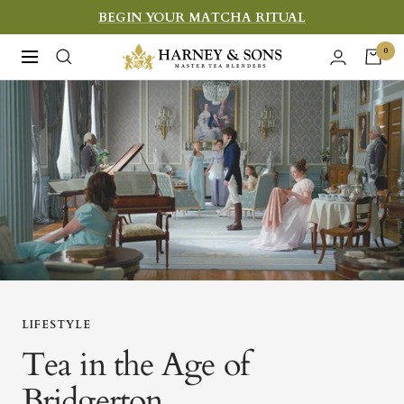
Skip
BEGIN YOUR MATCHA RITUAL
to
Harney
0
Navigation
content
&
Sons
Fine
Teas
LIFESTYLE
Tea in the Age of
Bridgerton