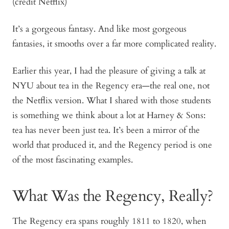
(credit Netflix)
It’s a gorgeous fantasy. And like most gorgeous
fantasies, it smooths over a far more complicated reality.
Earlier this year, I had the pleasure of giving a talk at
NYU about tea in the Regency era—the real one, not
the Netflix version. What I shared with those students
is something we think about a lot at Harney & Sons:
tea has never been just tea. It’s been a mirror of the
world that produced it, and the Regency period is one
of the most fascinating examples.
What Was the Regency, Really?
The Regency era spans roughly 1811 to 1820, when