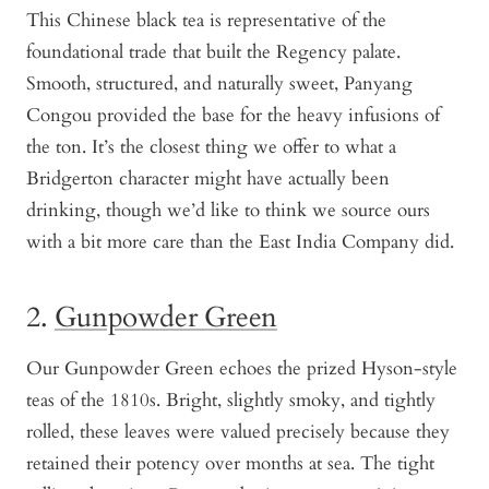
This Chinese black tea is representative of the
foundational trade that built the Regency palate.
Smooth, structured, and naturally sweet, Panyang
Congou provided the base for the heavy infusions of
the ton. It’s the closest thing we offer to what a
Bridgerton character might have actually been
drinking, though we’d like to think we source ours
with a bit more care than the East India Company did.
2.
Gunpowder Green
Our Gunpowder Green echoes the prized Hyson-style
teas of the 1810s. Bright, slightly smoky, and tightly
rolled, these leaves were valued precisely because they
retained their potency over months at sea. The tight