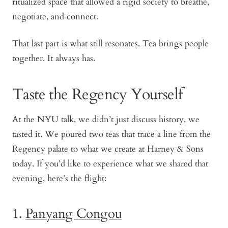
ritualized space that allowed a rigid society to breathe,
negotiate, and connect.
That last part is what still resonates. Tea brings people
together. It always has.
Taste the Regency Yourself
At the NYU talk, we didn’t just discuss history, we
tasted it. We poured two teas that trace a line from the
Regency palate to what we create at Harney & Sons
today. If you’d like to experience what we shared that
evening, here’s the flight:
1.
Panyang Congou