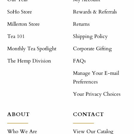
SoHo Store
Rewards & Referrals
Millerton Store
Returns
Tea 101
Shipping Policy
Monthly Tea Spotlight
Corporate Gifting
The Hemp Division
FAQs
Manage Your E-mail
Preferences
Your Privacy Choices
ABOUT
CONTACT
Who We Are
View Our Catalog