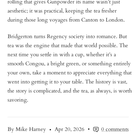
rolling that gives Gunpowder its name wasn’t just
aesthetic; it was practical, keeping the tea fresher
during those long voyages from Canton to London.
Bridgerton turns Regency society into romance. But
tea was the engine that made that world possible. The
next time you settle in with a cup, whether it’s a
smooth Congou, a bright green, or something entirely
your own, take a moment to appreciate everything that
went into getting it to your table. The history is vast,
the story is complicated, and the tea, as always, is worth
savoring.
By Mike Harney
Apr 20, 2026
0 comments