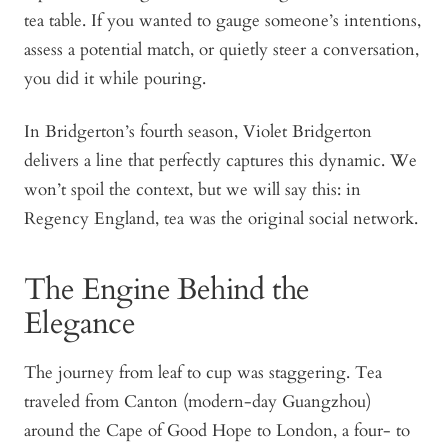
tea table. If you wanted to gauge someone’s intentions,
assess a potential match, or quietly steer a conversation,
you did it while pouring.
In Bridgerton’s fourth season, Violet Bridgerton
delivers a line that perfectly captures this dynamic. We
won’t spoil the context, but we will say this: in
Regency England, tea was the original social network.
The Engine Behind the
Elegance
The journey from leaf to cup was staggering. Tea
traveled from Canton (modern-day Guangzhou)
around the Cape of Good Hope to London, a four- to