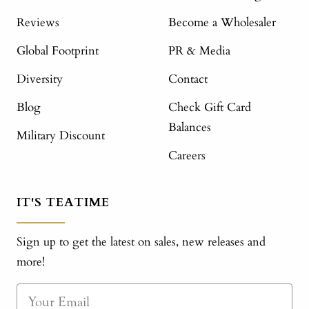
Reviews
Become a Wholesaler
Global Footprint
PR & Media
Diversity
Contact
Blog
Check Gift Card
Balances
Military Discount
Careers
IT'S TEATIME
Sign up to get the latest on sales, new releases and
more!