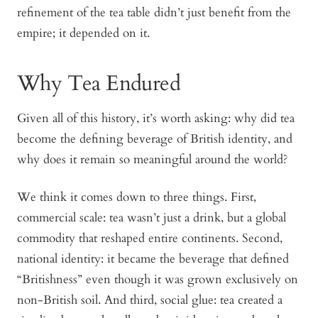
refinement of the tea table didn’t just benefit from the
empire; it depended on it.
Why Tea Endured
Given all of this history, it’s worth asking: why did tea
become the defining beverage of British identity, and
why does it remain so meaningful around the world?
We think it comes down to three things. First,
commercial scale
: tea wasn’t just a drink, but a global
commodity that reshaped entire continents. Second,
national identity
: it became the beverage that defined
“Britishness” even though it was grown exclusively on
non-British soil. And third,
social glue
: tea created a