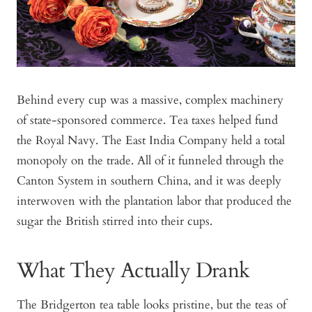
Behind every cup was a massive, complex machinery
of state-sponsored commerce. Tea taxes helped fund
the Royal Navy. The East India Company held a total
monopoly on the trade. All of it funneled through the
Canton System in southern China, and it was deeply
interwoven with the plantation labor that produced the
sugar the British stirred into their cups.
What They Actually Drank
The Bridgerton tea table looks pristine, but the teas of