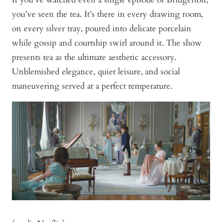
you’ve seen the tea. It’s there in every drawing room,
on every silver tray, poured into delicate porcelain
while gossip and courtship swirl around it. The show
presents tea as the ultimate aesthetic accessory.
Unblemished elegance, quiet leisure, and social
maneuvering served at a perfect temperature.