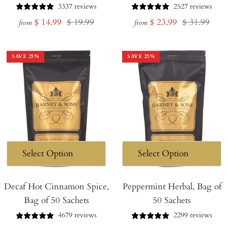
3337 reviews
2527 reviews
Sale
Regular
Sale
Regular
$ 14.99
$ 19.99
$ 23.99
$ 31.99
from
from
price
price
price
price
SAVE
25
%
SAVE
25
%
Decaf Hot Cinnamon Spice,
Peppermint Herbal, Bag of
Bag of 50 Sachets
50 Sachets
4679 reviews
2299 reviews