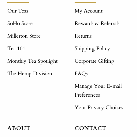
Our Teas
My Account
SoHo Store
Rewards & Referrals
Millerton Store
Returns
Tea 101
Shipping Policy
Monthly Tea Spotlight
Corporate Gifting
The Hemp Division
FAQs
Manage Your E-mail
Preferences
Your Privacy Choices
ABOUT
CONTACT