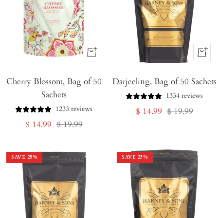
+
+
Add
Add
Cherry Blossom, Bag of 50
to
Darjeeling, Bag of 50 Sachets
to
Sachets
Cart
Cart
1334 reviews
1233 reviews
Sale
Regular
$ 14.99
$ 19.99
Sale
Regular
$ 14.99
$ 19.99
price
price
price
price
SAVE
25
%
SAVE
25
%