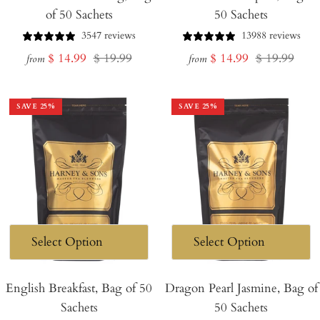
of 50 Sachets
50 Sachets
3547 reviews
13988 reviews
Sale
Regular
Sale
Regular
$ 14.99
$ 19.99
$ 14.99
$ 19.99
from
from
price
price
price
price
SAVE
25
%
SAVE
25
%
English Breakfast, Bag of 50
Dragon Pearl Jasmine, Bag of
Sachets
50 Sachets