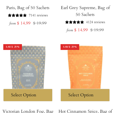
Paris, Bag of 50 Sachets
Earl Grey Supreme, Bag of
50 Sachets
7141 reviews
4124 reviews
Sale
Regular
$ 14.99
$ 19.99
from
Sale
Regular
$ 14.99
$ 19.99
price
price
from
price
price
SAVE
25
%
SAVE
25
%
Victorian London Fog, Bag
Hot Cinnamon Spice, Bag of