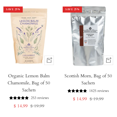
SAVE
25
%
SAVE
25
%
+
+
Add
Add
Organic Lemon Balm
to
Scottish Morn, Bag of 50
to
Chamomile, Bag of 50
Sachets
Cart
Cart
Sachets
1825 reviews
253 reviews
Sale
Regular
$ 14.99
$ 19.99
Sale
Regular
$ 14.99
$ 19.99
price
price
price
price