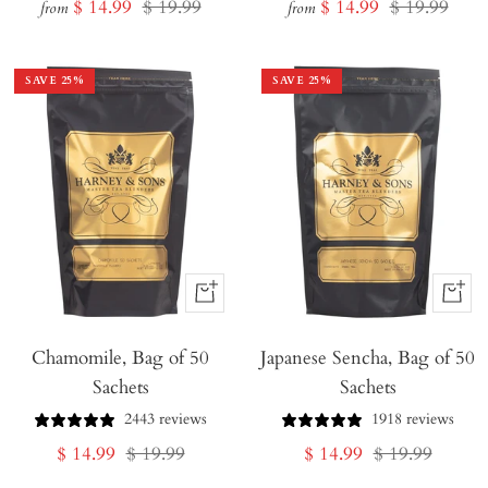
Sale
Regular
Sale
Regular
$ 14.99
$ 19.99
$ 14.99
$ 19.99
from
from
price
price
price
price
SAVE
25
%
SAVE
25
%
+
+
Add
Add
Chamomile, Bag of 50
to
Japanese Sencha, Bag of 50
to
Sachets
Sachets
Cart
Cart
2443 reviews
1918 reviews
Sale
Regular
Sale
Regular
$ 14.99
$ 19.99
$ 14.99
$ 19.99
price
price
price
price