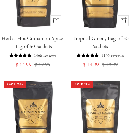
+
+
Add
Add
Herbal Hot Cinnamon Spice,
to
Tropical Green, Bag of 50
to
Bag of 50 Sachets
Sachets
Cart
Cart
1465 reviews
1146 reviews
Sale
Regular
Sale
Regular
$ 14.99
$ 19.99
$ 14.99
$ 19.99
price
price
price
price
SAVE
25
%
SAVE
25
%