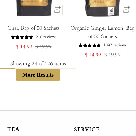
+
+
Add
Add
Chai, Bag of 50 Sachets
to
Organic Ginger Lemon, Bag
to
of 50 Sachets
Cart
Cart
210 reviews
1097 reviews
Sale
Regular
$ 14.99
$ 19.99
Sale
Regular
$ 14.99
$ 19.99
price
price
price
price
Showing
24
of
126
items
More Results
TEA
SERVICE