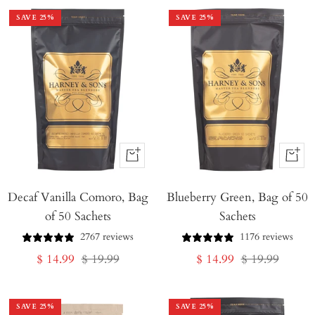
SAVE
25
%
SAVE
25
%
+
+
Add
Add
Decaf Vanilla Comoro, Bag
to
Blueberry Green, Bag of 50
to
of 50 Sachets
Sachets
Cart
Cart
2767 reviews
1176 reviews
Sale
Regular
Sale
Regular
$ 14.99
$ 19.99
$ 14.99
$ 19.99
price
price
price
price
SAVE
25
%
SAVE
25
%