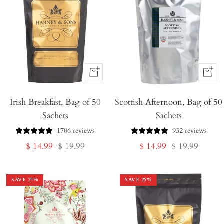
+
+
Add
Add
Irish Breakfast, Bag of 50
to
Scottish Afternoon, Bag of 50
to
Sachets
Sachets
Cart
Cart
1706 reviews
932 reviews
Sale
Regular
Sale
Regular
$ 14.99
$ 19.99
$ 14.99
$ 19.99
price
price
price
price
SAVE
25
%
SAVE
25
%