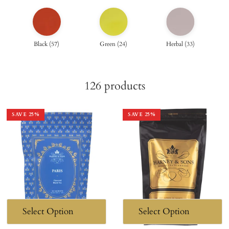
Black
(
57
)
Green
(
24
)
Herbal
(
33
)
126
products
SAVE
25
%
SAVE
25
%