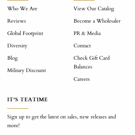
Who We Are
View Our Catalog
Reviews
Become a Wholesaler
Global Footprint
PR & Media
Diversity
Contact
Blog
Check Gift Card
Balances
Military Discount
Careers
IT'S TEATIME
Sign up to get the latest on sales, new releases and
more!