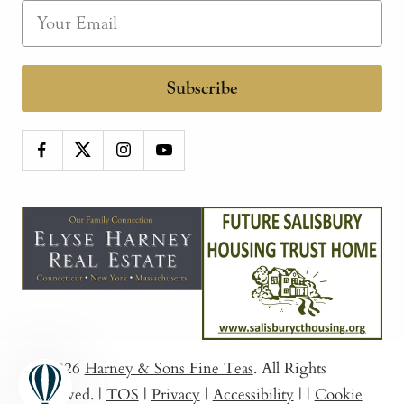
Subscribe
© 2026
Harney & Sons Fine Teas
. All Rights
Reserved.
|
TOS
|
Privacy
|
Accessibility
|
|
Cookie