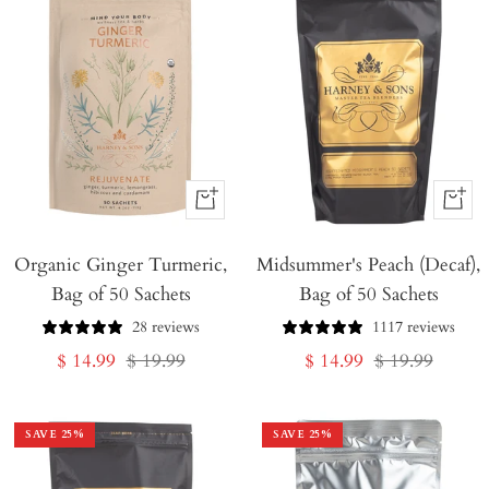
+
+
Add
Add
Organic Ginger Turmeric,
to
Midsummer's Peach (Decaf),
to
Bag of 50 Sachets
Bag of 50 Sachets
Cart
Cart
28 reviews
1117 reviews
Sale
Regular
Sale
Regular
$ 14.99
$ 19.99
$ 14.99
$ 19.99
price
price
price
price
SAVE
25
%
SAVE
25
%