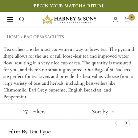
Skip
BEGIN YOUR MATCHA RITUAL
to
Harney
0
Navigation
content
&
Sons
HOME
BAG OF 50 SACHETS
Fine
Tea sachets are the most convenient way to brew tea. The pyramid
Teas
shape allows for the use of full loose-leaf tea and improved water
flow, resulting in a very nice cup of tea. The quantity is measured
for you, and there’s no straining required. Our Bags of 50 Sachets
are perfect for tea lovers and provide the best value. Choose from a
large variety of teas and herbals, including best-sellers like
Chamomile, Earl Grey Supreme, English Breakfast, and
Peppermint.
Filters
Sort by
Filter By Tea Type