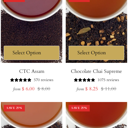
CTC Assam
Chocolate Chai Supreme
570 reviews
1075 reviews
Sale
Regular
Sale
Regular
$ 6.00
$ 8.00
$ 8.25
$ 11.00
from
from
price
price
price
price
SAVE
25
%
SAVE
25
%