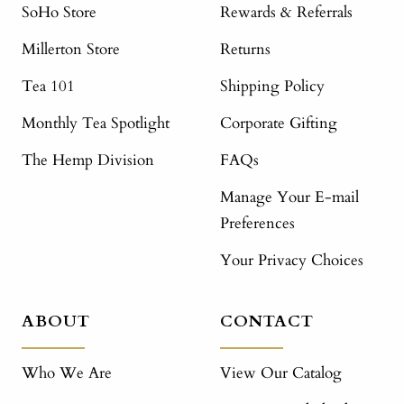
SoHo Store
Rewards & Referrals
Millerton Store
Returns
Tea 101
Shipping Policy
Monthly Tea Spotlight
Corporate Gifting
The Hemp Division
FAQs
Manage Your E-mail
Preferences
Your Privacy Choices
ABOUT
CONTACT
Who We Are
View Our Catalog