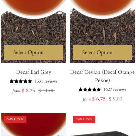
Decaf Earl Grey
Decaf Ceylon (Decaf Orange
Pekoe)
1531 reviews
1627 reviews
Sale
Regular
$ 8.25
$ 11.00
from
Sale
Regular
$ 6.75
$ 9.00
price
price
from
price
price
SAVE
25
%
SAVE
25
%