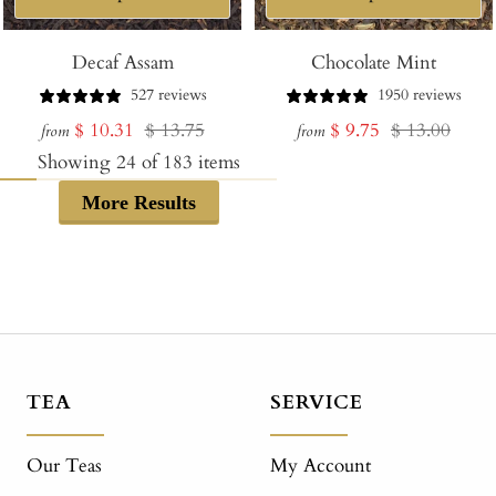
Decaf Assam
Chocolate Mint
527 reviews
1950 reviews
Sale
Regular
Sale
Regular
$ 10.31
$ 13.75
$ 9.75
$ 13.00
from
from
price
price
price
price
Showing
24
of
183
items
More Results
TEA
SERVICE
Our Teas
My Account