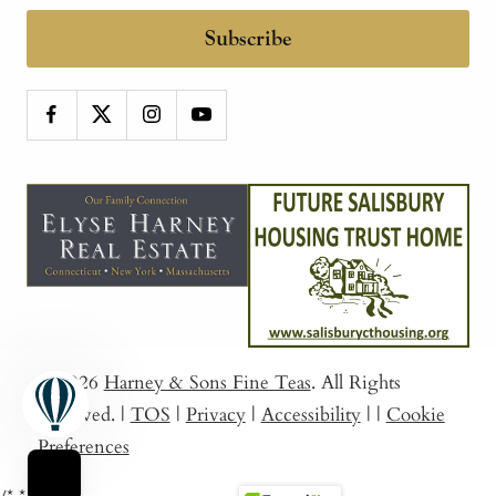
Subscribe
© 2026
Harney & Sons Fine Teas
. All Rights
Reserved.
|
TOS
|
Privacy
|
Accessibility
|
|
Cookie
Preferences