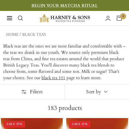
Skip
BEGIN YOUR MATCHA RITUAL
to
Harney
0
Navigation
content
&
Sons
HOME
BLACK TEAS
Fine
Black teas are the ones we are most familiar and comfortable with –
Teas
the teas we drank in our youth. We source only premium black
teas from China, and fine tea estates around the world that produce
British Legacy Teas. You'll discover many black tea blends to
choose from, some flavored and some not. Milk or sugar? That's
your choice. See our
black tea 101
page to learn more.
Filters
Sort by
183
products
SAVE
25
%
SAVE
25
%