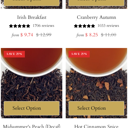
Irish Breakfast
Cranberry Autumn
1706 reviews
1033 reviews
Sale
Regular
Sale
Regular
$ 9.74
$ 12.99
$ 8.25
$ 11.00
from
from
price
price
price
price
SAVE
25
%
SAVE
25
%
Midsummer's Peach (Decaf)
Hot Cinnamon Spice