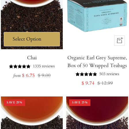
+
Add
Chai
Organic Earl Grey Supreme,
to
Box of 50 Wrapped Teabags
Cart
1335 reviews
503 reviews
Sale
Regular
$ 6.75
$ 9.00
from
Sale
Regular
$ 9.74
$ 12.99
price
price
price
price
SAVE
25
%
SAVE
25
%