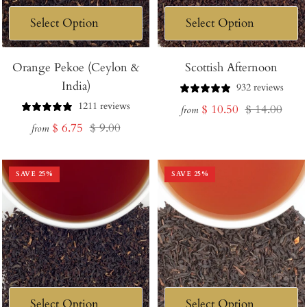
Orange Pekoe (Ceylon &
Scottish Afternoon
India)
932 reviews
1211 reviews
Sale
Regular
$ 10.50
$ 14.00
from
Sale
Regular
$ 6.75
$ 9.00
price
price
from
price
price
SAVE
25
%
SAVE
25
%