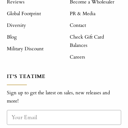
Reviews
Become a Wholesaler
Global Footprint
PR & Media
Diversity
Contact
Blog
Check Gift Card
Balances
Military Discount
Careers
IT'S TEATIME
Sign up to get the latest on sales, new releases and
more!