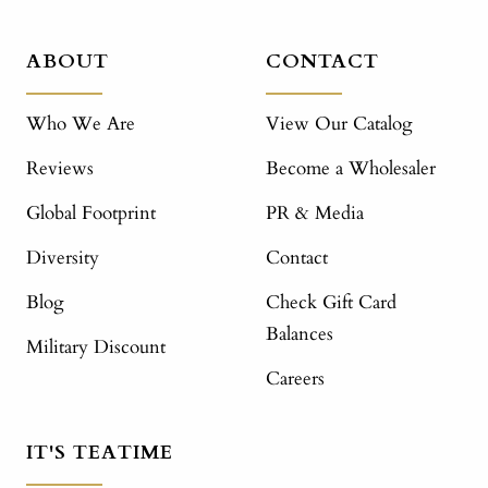
ABOUT
CONTACT
Who We Are
View Our Catalog
Reviews
Become a Wholesaler
Global Footprint
PR & Media
Diversity
Contact
Blog
Check Gift Card
Balances
Military Discount
Careers
IT'S TEATIME