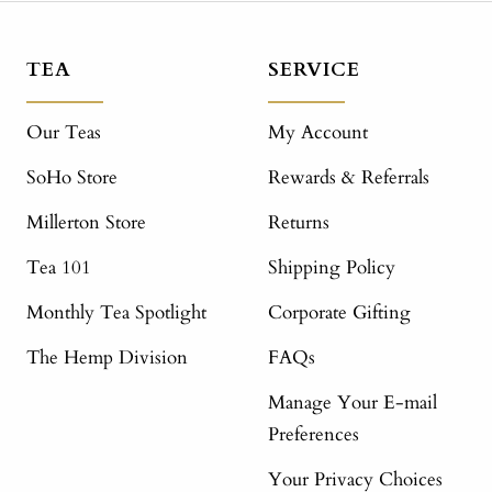
TEA
SERVICE
Our Teas
My Account
SoHo Store
Rewards & Referrals
Millerton Store
Returns
Tea 101
Shipping Policy
Monthly Tea Spotlight
Corporate Gifting
The Hemp Division
FAQs
Manage Your E-mail
Preferences
Your Privacy Choices