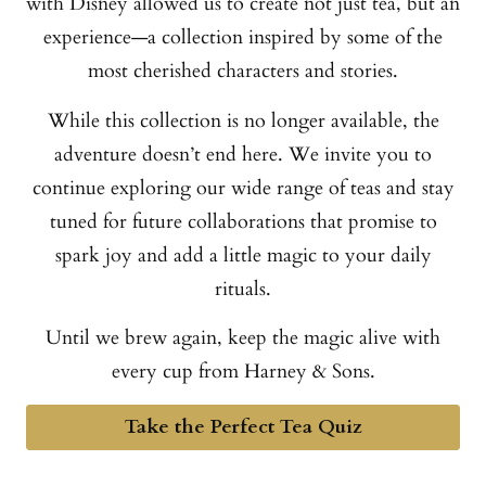
with Disney allowed us to create not just tea, but an
experience—a collection inspired by some of the
most cherished characters and stories.
While this collection is no longer available, the
adventure doesn’t end here. We invite you to
continue exploring our wide range of teas and stay
tuned for future collaborations that promise to
spark joy and add a little magic to your daily
rituals.
Until we brew again, keep the magic alive with
every cup from Harney & Sons.
Take the Perfect Tea Quiz