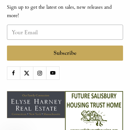
Sign up to get the latest on sales, new releases and
more!
Subscribe