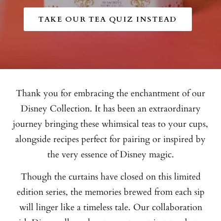
TAKE OUR TEA QUIZ INSTEAD
Thank you for embracing the enchantment of our
Disney Collection. It has been an extraordinary
journey bringing these whimsical teas to your cups,
alongside recipes perfect for pairing or inspired by
the very essence of Disney magic.
Though the curtains have closed on this limited
edition series, the memories brewed from each sip
will linger like a timeless tale. Our collaboration