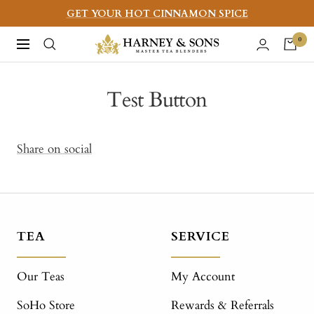
Skip
GET YOUR HOT CINNAMON SPICE
to
Harney
0
Navigation
content
&
Sons
Test Button
Fine
Teas
Share on social
TEA
SERVICE
Our Teas
My Account
SoHo Store
Rewards & Referrals