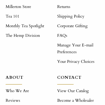
Millerton Store
Returns
Tea 101
Shipping Policy
Monthly Tea Spotlight
Corporate Gifting
The Hemp Division
FAQs
Manage Your E-mail
Preferences
Your Privacy Choices
ABOUT
CONTACT
Who We Are
View Our Catalog
Reviews
Become a Wholesaler