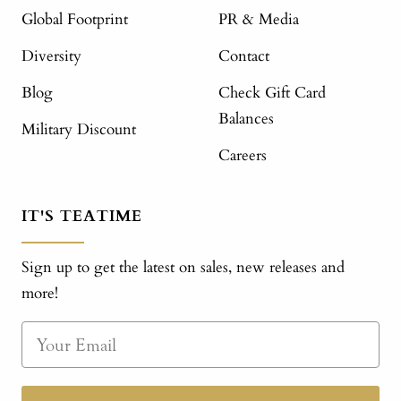
Global Footprint
PR & Media
Diversity
Contact
Blog
Check Gift Card
Balances
Military Discount
Careers
IT'S TEATIME
Sign up to get the latest on sales, new releases and
more!