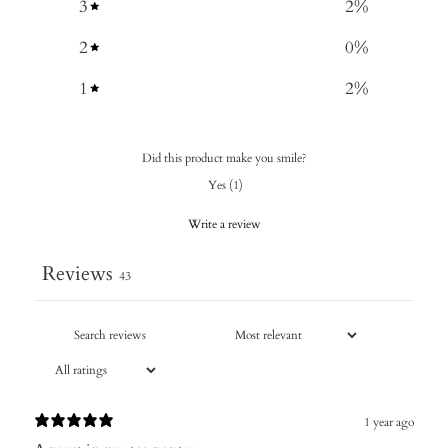
3
2
%
2
0
%
1
2
%
Did this product make you smile?
Yes
(
1
)
Write a review
Reviews
43
1 year ago