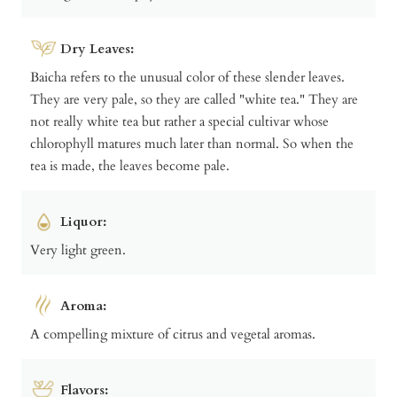
Dry Leaves:
Baicha refers to the unusual color of these slender leaves.
They are very pale, so they are called "white tea." They are
not really white tea but rather a special cultivar whose
chlorophyll matures much later than normal. So when the
tea is made, the leaves become pale.
Liquor:
Very light green.
Aroma:
A compelling mixture of citrus and vegetal aromas.
Flavors: