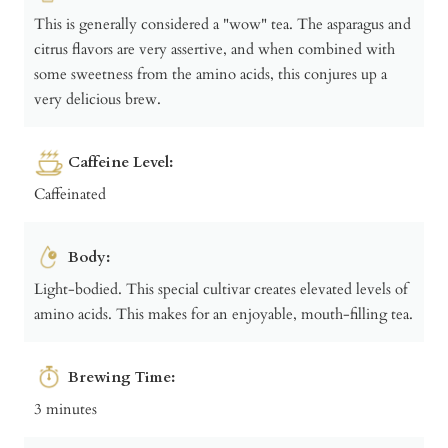
This is generally considered a "wow" tea. The asparagus and
citrus flavors are very assertive, and when combined with
some sweetness from the amino acids, this conjures up a
very delicious brew.
Caffeine Level:
Caffeinated
Body:
Light-bodied. This special cultivar creates elevated levels of
amino acids. This makes for an enjoyable, mouth-filling tea.
Brewing Time:
3 minutes