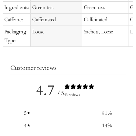
Ingredients:
Green tea.
Green tea.
Gr
Caffeine:
Caffeinated
Caffeinated
Ca
Packaging
Loose
Sachets, Loose
Lo
Type:
Customer reviews
4.7
/ 5
43 reviews
5
81
%
4
14
%