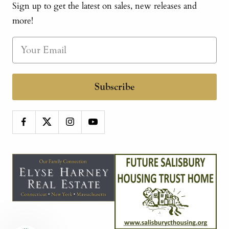
Sign up to get the latest on sales, new releases and
more!
Subscribe