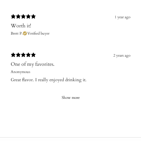
1 year ago
Worth it!
Brett P.
Verified buyer
2 years ago
One of my favorites.
Anonymous
Great flavor. I really enjoyed drinking it.
Show more