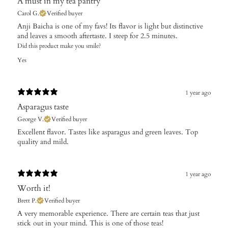
A must in my tea pantry
Carol G.
Verified buyer
​Anji Baicha is one of my favs! Its flavor is light but distinctive
and leaves a smooth aftertaste. I steep for 2.5 minutes.
Did this product make you smile?
Yes
1 year ago
Asparagus taste
George V.
Verified buyer
Excellent flavor. Tastes like asparagus and green leaves. Top
quality and mild.
1 year ago
Worth it!
Brett P.
Verified buyer
A very memorable experience. There are certain teas that just
stick out in your mind. This is one of those teas!