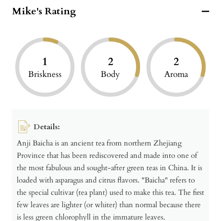
Mike's Rating
1
2
2
Briskness
Body
Aroma
Details:
Anji Baicha is an ancient tea from northern Zhejiang
Province that has been rediscovered and made into one of
the most fabulous and sought-after green teas in China. It is
loaded with asparagus and citrus flavors. "Baicha" refers to
the special cultivar (tea plant) used to make this tea. The first
few leaves are lighter (or whiter) than normal because there
is less green chlorophyll in the immature leaves.