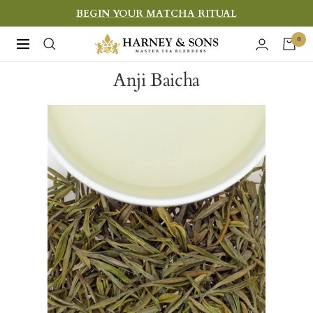
Skip
BEGIN YOUR MATCHA RITUAL
to
Harney
0
Navigation
content
&
Anji Baicha
Sons
Fine
Teas