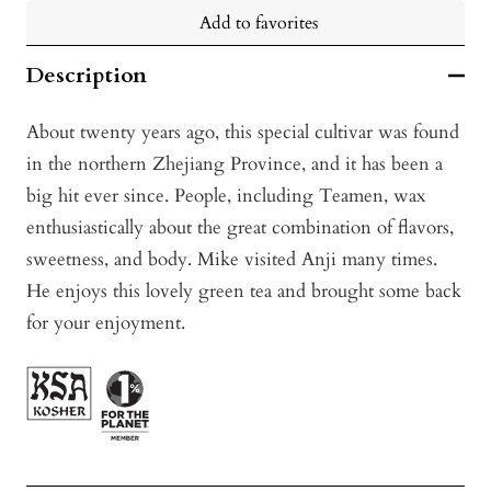
Add to favorites
Description
About twenty years ago, this special cultivar was found
in the northern Zhejiang Province, and it has been a
big hit ever since. People, including Teamen, wax
enthusiastically about the great combination of flavors,
sweetness, and body. Mike visited Anji many times.
He enjoys this lovely green tea and brought some back
for your enjoyment.