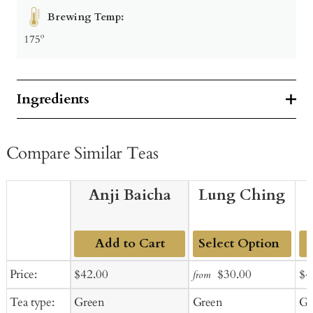
Brewing Temp:
175º
Ingredients
Compare Similar Teas
Anji Baicha
Lung Ching
Add to Cart
Add
Sale
Regular
Sale
Regular
Sal
Price:
$42.00
$30.00
$4
from
to
price
price
price
price
pr
Tea type:
Green
Green
Gr
Cart