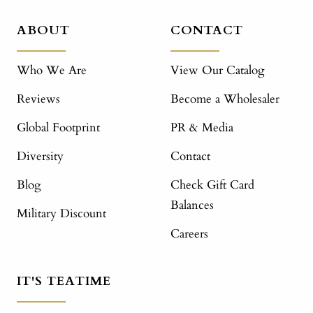
ABOUT
CONTACT
Who We Are
View Our Catalog
Reviews
Become a Wholesaler
Global Footprint
PR & Media
Diversity
Contact
Blog
Check Gift Card
Balances
Military Discount
Careers
IT'S TEATIME