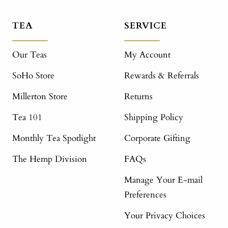
TEA
SERVICE
Our Teas
My Account
SoHo Store
Rewards & Referrals
Millerton Store
Returns
Tea 101
Shipping Policy
Monthly Tea Spotlight
Corporate Gifting
The Hemp Division
FAQs
Manage Your E-mail
Preferences
Your Privacy Choices