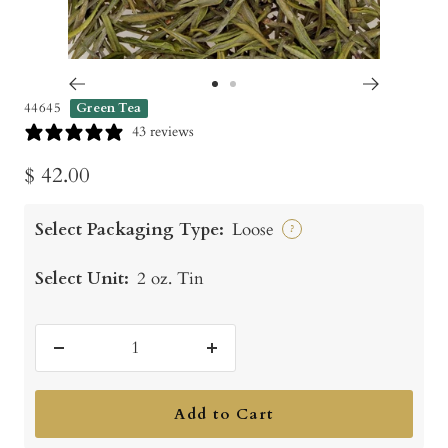
Go
Go
44645
Green Tea
to
to
43 reviews
slide
slide
Sale
$ 42.00
1
2
price
Select Packaging Type:
Loose
?
Select Unit:
2 oz. Tin
Decrease
Increase
quantity
quantity
Add to Cart