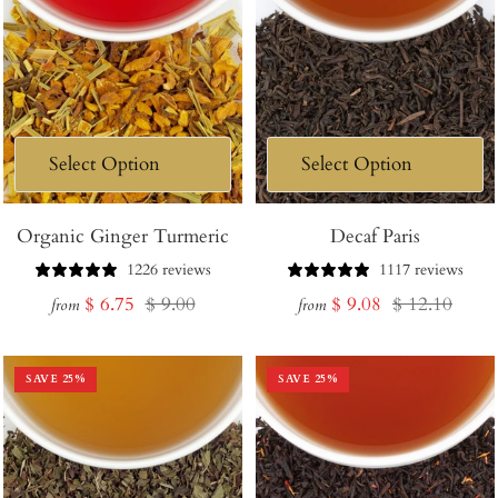
Organic Ginger Turmeric
Decaf Paris
1226 reviews
1117 reviews
Sale
Regular
Sale
Regular
$ 6.75
$ 9.00
$ 9.08
$ 12.10
from
from
price
price
price
price
SAVE
25
%
SAVE
25
%