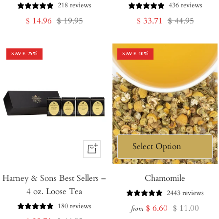
218 reviews
436 reviews
Sale
Regular
Sale
Regular
$ 14.96
$ 19.95
$ 33.71
$ 44.95
price
price
price
price
SAVE
25
%
SAVE
40
%
+
Add
Harney & Sons Best Sellers –
to
Chamomile
4 oz. Loose Tea
Cart
2443 reviews
180 reviews
Sale
Regular
$ 6.60
$ 11.00
from