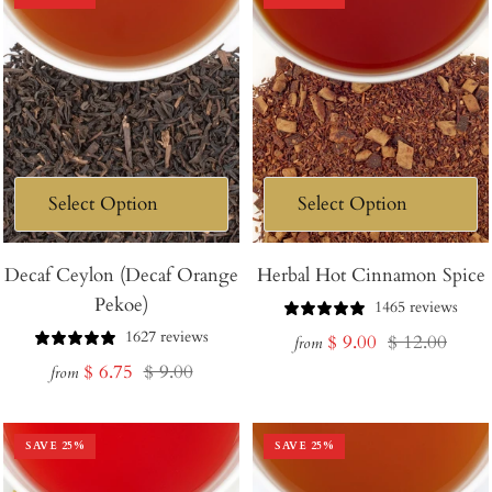
Decaf Ceylon (Decaf Orange
Herbal Hot Cinnamon Spice
Pekoe)
1465 reviews
1627 reviews
Sale
Regular
$ 9.00
$ 12.00
from
Sale
Regular
$ 6.75
$ 9.00
price
price
from
price
price
SAVE
25
%
SAVE
25
%