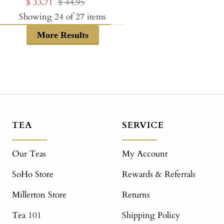
Sale
Regular
$ 33.71
$ 44.95
price
price
price
price
Showing
24
of
27
items
More Results
TEA
SERVICE
Our Teas
My Account
SoHo Store
Rewards & Referrals
Millerton Store
Returns
Tea 101
Shipping Policy