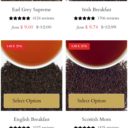
Earl Grey Supreme
Irish Breakfast
4124 reviews
1706 reviews
Sale
Regular
Sale
Regular
$ 9.00
$ 12.00
$ 9.74
$ 12.99
from
from
price
price
price
price
SAVE
25
%
SAVE
25
%
English Breakfast
Scottish Morn
3337 reviews
1825 reviews