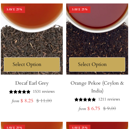
SAVE
25
%
SAVE
25
%
Decaf Earl Grey
Orange Pekoe (Ceylon &
India)
1531 reviews
1211 reviews
Sale
Regular
$ 8.25
$ 11.00
from
Sale
Regular
$ 6.75
$ 9.00
price
price
from
price
price
SAVE
25
%
SAVE
25
%