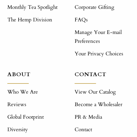
Monthly Tea Spotlight
Corporate Gifting
The Hemp Division
FAQs
Manage Your E-mail
Preferences
Your Privacy Choices
ABOUT
CONTACT
Who We Are
View Our Catalog
Reviews
Become a Wholesaler
Global Footprint
PR & Media
Diversity
Contact