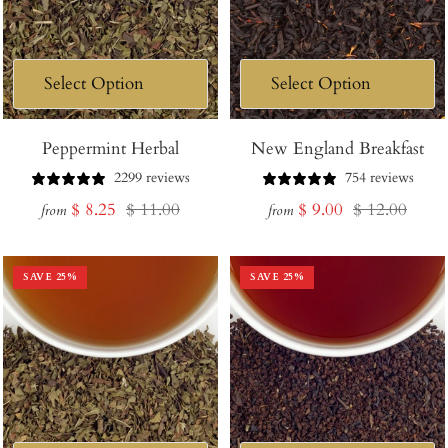
Peppermint Herbal
New England Breakfast
2299 reviews
754 reviews
Sale
Regular
Sale
Regular
$ 8.25
$ 11.00
$ 9.00
$ 12.00
from
from
price
price
price
price
SAVE
25
%
SAVE
25
%