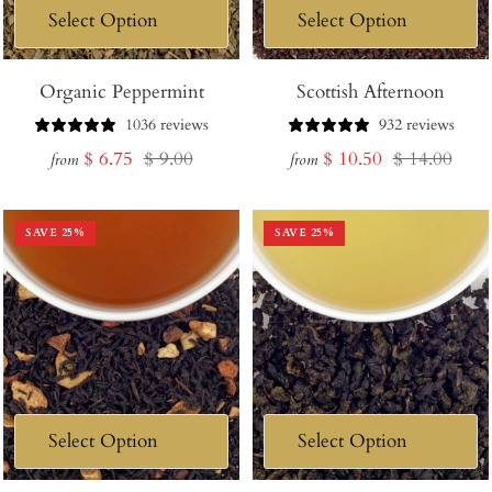
Organic Peppermint
Scottish Afternoon
1036 reviews
932 reviews
Sale
Regular
Sale
Regular
$ 6.75
$ 9.00
$ 10.50
$ 14.00
from
from
price
price
price
price
SAVE
25
%
SAVE
25
%