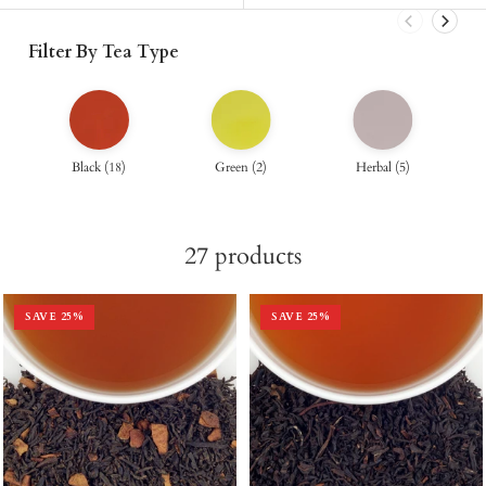
Filter By Tea Type
Black
(
18
)
Green
(
2
)
Herbal
(
5
)
27
products
SAVE
25
%
SAVE
25
%