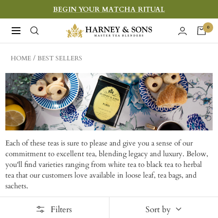
Skip
BEGIN YOUR MATCHA RITUAL
to
Harney
0
Navigation
content
&
Sons
HOME
BEST SELLERS
Fine
Teas
Each of these teas is sure to please and give you a sense of our
commitment to excellent tea, blending legacy and luxury. Below,
you'll find varieties ranging from white tea to black tea to herbal
tea that our customers love available in loose leaf, tea bags, and
sachets.
Filters
Sort by