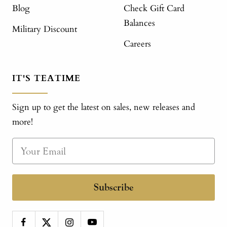
Blog
Check Gift Card
Balances
Military Discount
Careers
IT'S TEATIME
Sign up to get the latest on sales, new releases and
more!
Subscribe