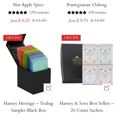
Hot Apple Spice
Pomegranate Oolong
1270 reviews
679 reviews
Sale
Regular
Sale
Regular
$ 8.25
$ 11.00
$ 9.75
$ 13.00
from
from
price
price
price
price
SAVE
25
%
SAVE
25
%
+
+
Add
Add
Harney Heritage – Teabag
to
Harney & Sons Best Sellers –
to
Sampler Black Box
20 Count Sachets
Cart
Cart