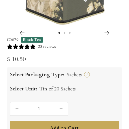
Go
Go
Go
C0079
Black Tea
to
to
to
23 reviews
slide
slide
slide
Sale
$ 10.50
1
2
3
price
Select Packaging Type:
Sachets
?
Select Unit:
Tin of 20 Sachets
Decrease
Increase
quantity
quantity
Add to Cart