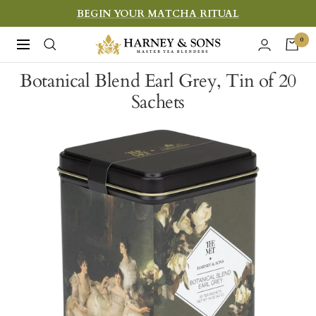
Skip
BEGIN YOUR MATCHA RITUAL
to
Harney
0
Navigation
content
&
Botanical Blend Earl Grey, Tin of 20
Sons
Sachets
Fine
Teas