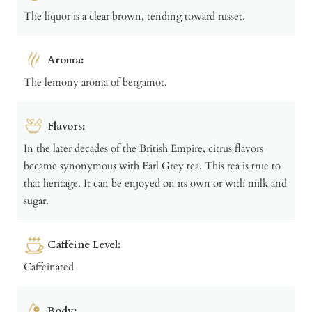
The liquor is a clear brown, tending toward russet.
Aroma:
The lemony aroma of bergamot.
Flavors:
In the later decades of the British Empire, citrus flavors
became synonymous with Earl Grey tea. This tea is true to
that heritage. It can be enjoyed on its own or with milk and
sugar.
Caffeine Level:
Caffeinated
Body: