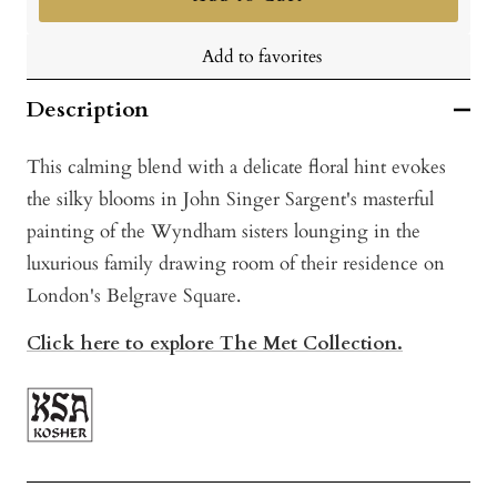
Add to favorites
Description
This calming blend with a delicate floral hint evokes
the silky blooms in John Singer Sargent's masterful
painting of the Wyndham sisters lounging in the
luxurious family drawing room of their residence on
London's Belgrave Square.
Click here to explore The Met Collection.