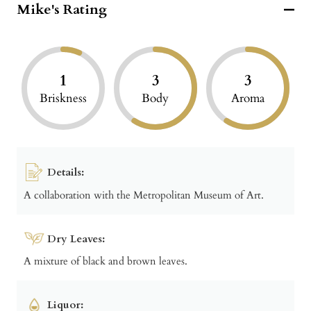
Mike's Rating
1
3
3
Briskness
Body
Aroma
Details:
A collaboration with the Metropolitan Museum of Art.
Dry Leaves:
A mixture of black and brown leaves.
Liquor: