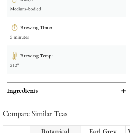
Medium-bodied
Brewing Time:
5 minutes
Brewing Temp:
212º
Ingredients
Compare Similar Teas
Botanical
Earl Grey
W