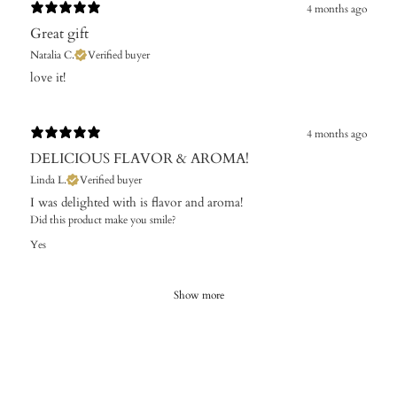
4 months ago
Great gift
Natalia C.
Verified buyer
​love it!
4 months ago
DELICIOUS FLAVOR & AROMA!
Linda L.
Verified buyer
I was delighted with is flavor and aroma!
Did this product make you smile?
Yes
Show more