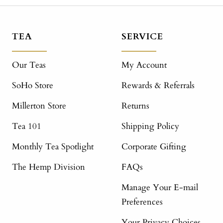
TEA
SERVICE
Our Teas
My Account
SoHo Store
Rewards & Referrals
Millerton Store
Returns
Tea 101
Shipping Policy
Monthly Tea Spotlight
Corporate Gifting
The Hemp Division
FAQs
Manage Your E-mail
Preferences
Your Privacy Choices