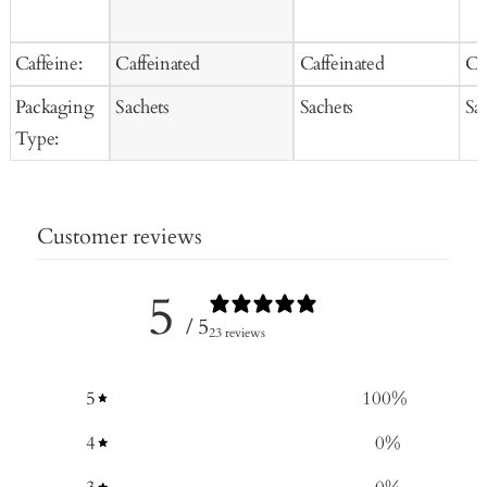
Caffeine:
Caffeinated
Caffeinated
Ca
Packaging
Sachets
Sachets
Sa
Type:
Customer reviews
5
/ 5
23 reviews
5
100
%
4
0
%