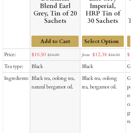
Blend Earl
Imperial,
Grey, Tin of 20
HRP Tin of
Sachets
30 Sachets
T
Add to Cart
Add
Sale
Sale
Sal
Price:
$10.50
$12.38
$1
from
$14.00
$16.50
to
price
price
pr
Tea type:
Black
Black
Gr
Cart
Ingredients:
Black tea, oolong tea,
Black tea, oolong
Gr
natural bergamot oil.
tea, bergamot oil.
pee
mar
cor
gra
nat