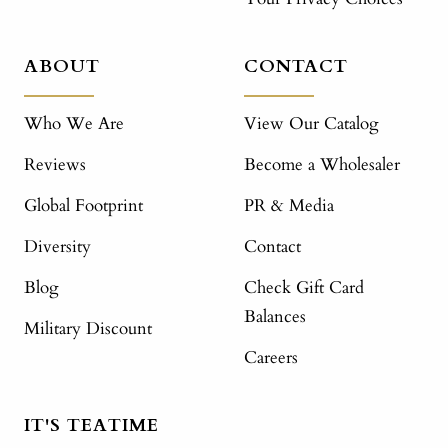
ABOUT
CONTACT
Who We Are
View Our Catalog
Reviews
Become a Wholesaler
Global Footprint
PR & Media
Diversity
Contact
Blog
Check Gift Card
Balances
Military Discount
Careers
IT'S TEATIME