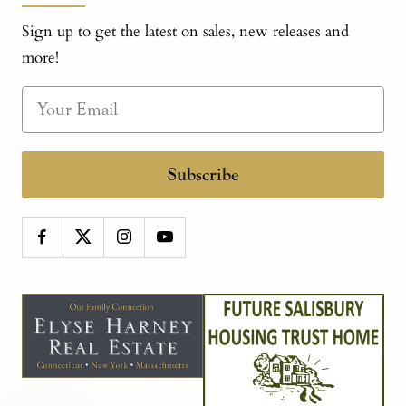
Sign up to get the latest on sales, new releases and
more!
Subscribe