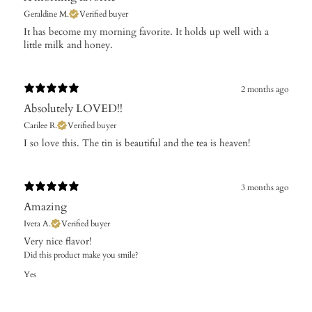
Geraldine M.
Verified buyer
It has become my morning favorite. It holds up well with a
little milk and honey.
2 months ago
Absolutely LOVED!!
Carilee R.
Verified buyer
​I so love this. The tin is beautiful and the tea is heaven!
3 months ago
Amazing
Iveta A.
Verified buyer
​Very nice flavor!
Did this product make you smile?
Yes