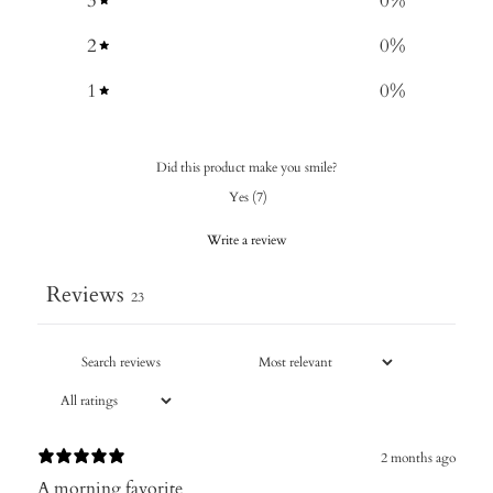
3
0
%
2
0
%
1
0
%
Did this product make you smile?
Yes
(
7
)
Write a review
Reviews
23
2 months ago
A morning favorite