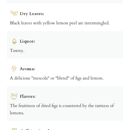
Dry Leaves:
Black leaves with yellow lemon peel are intermingled.
Liquor:
Tawny.
Aroma:
A delicious "mescola" or "blend" of figs and lemon.
Flavors:
The fruitiness of dried figs is countered by the tartness of
lemons.