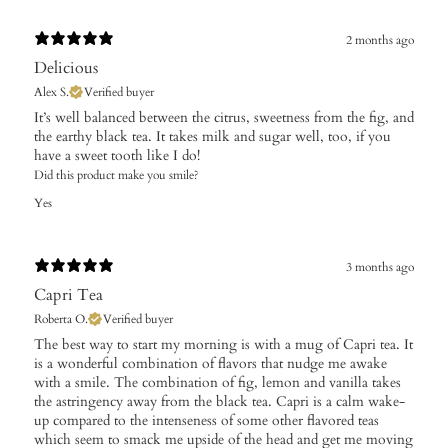
2 months ago
Delicious
Alex S.
Verified buyer
It’s well balanced between the citrus, sweetness from the fig, and
the earthy black tea. It takes milk and sugar well, too, if you
have a sweet tooth like I do!
Did this product make you smile?
Yes
3 months ago
Capri Tea
Roberta O.
Verified buyer
​The best way to start my morning is with a mug of Capri tea. It
is a wonderful combination of flavors that nudge me awake
with a smile. The combination of fig, lemon and vanilla takes
the astringency away from the black tea. Capri is a calm wake-
up compared to the intenseness of some other flavored teas
which seem to smack me upside of the head and get me moving