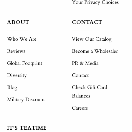
Your Privacy Choices
ABOUT
CONTACT
Who We Are
View Our Catalog
Reviews
Become a Wholesaler
Global Footprint
PR & Media
Diversity
Contact
Blog
Check Gift Card
Balances
Military Discount
Careers
IT'S TEATIME