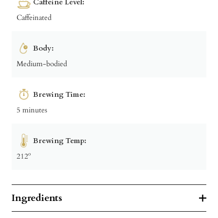
Caffeine Level:
Caffeinated
Body:
Medium-bodied
Brewing Time:
5 minutes
Brewing Temp:
212º
Ingredients