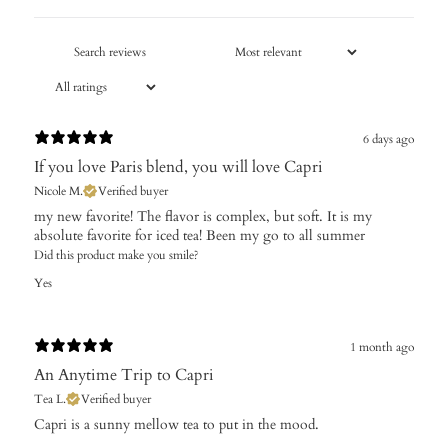
6 days ago
If you love Paris blend, you will love Capri
Nicole M.
Verified buyer
​my new favorite! The flavor is complex, but soft. It is my
absolute favorite for iced tea! Been my go to all summer
Did this product make you smile?
Yes
1 month ago
An Anytime Trip to Capri
Tea L.
Verified buyer
Capri is a sunny mellow tea to put in the mood.