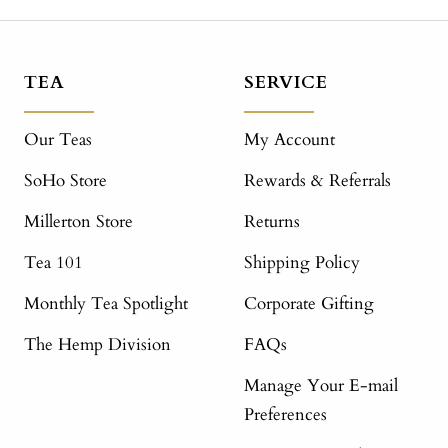
TEA
SERVICE
Our Teas
My Account
SoHo Store
Rewards & Referrals
Millerton Store
Returns
Tea 101
Shipping Policy
Monthly Tea Spotlight
Corporate Gifting
The Hemp Division
FAQs
Manage Your E-mail
Preferences