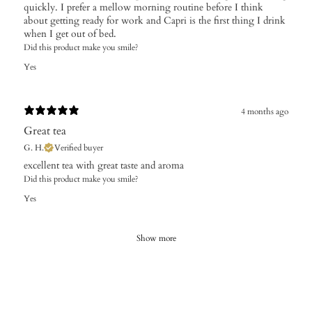
quickly. I prefer a mellow morning routine before I think
about getting ready for work and Capri is the first thing I drink
when I get out of bed.
Did this product make you smile?
Yes
4 months ago
Great tea
G. H.
Verified buyer
​excellent tea with great taste and aroma
Did this product make you smile?
Yes
Show more