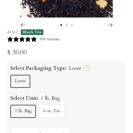
Go
Go
Go
41512
Black Tea
to
to
to
359 reviews
slide
slide
slide
Sale
$ 30.00
1
2
3
price
Select Packaging Type:
Loose
?
Loose
Select Unit:
1 lb. Bag
1 lb. Bag
4 oz. Tin