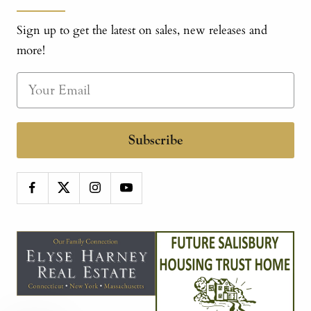
Sign up to get the latest on sales, new releases and
more!
Subscribe