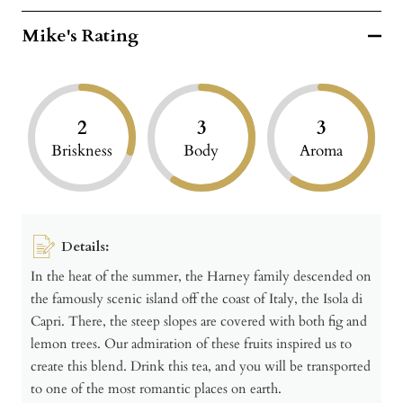
Mike's Rating
2
3
3
Briskness
Body
Aroma
Details:
In the heat of the summer, the Harney family descended on
the famously scenic island off the coast of Italy, the Isola di
Capri. There, the steep slopes are covered with both fig and
lemon trees. Our admiration of these fruits inspired us to
create this blend. Drink this tea, and you will be transported
to one of the most romantic places on earth.