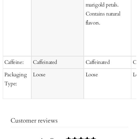
marigold petals.
Contains natural
flavors.
Caffeine:
Caffeinated
Caffeinated
Ca
Packaging
Loose
Loose
Lo
Type:
Customer reviews