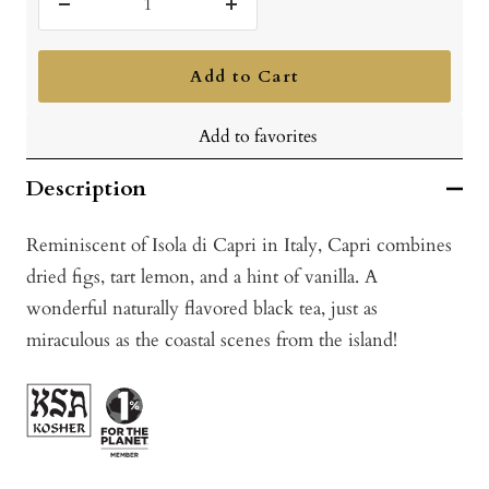
Decrease
Increase
quantity
quantity
Add to Cart
Add to favorites
Description
Reminiscent of Isola di Capri in Italy, Capri combines
dried figs, tart lemon, and a hint of vanilla. A
wonderful naturally flavored black tea, just as
miraculous as the coastal scenes from the island!