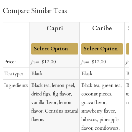
Compare Similar Teas
Capri
Caribe
S
Add
Add
Ad
Sale
Regular
Sale
Regular
Price:
$12.00
$12.00
from
from
fro
to
to
to
price
price
price
price
Tea type:
Black
Black
Bl
Cart
Cart
Ca
Ingredients:
Black tea, lemon peel,
Black tea, green tea,
Bl
dried figs, fig flavor,
coconut pieces,
tea
vanilla flavor, lemon
guava flavor,
nat
flavor. Contains natural
strawberry flavor,
flavors
hibiscus, pineapple
flavor, cornflowers,