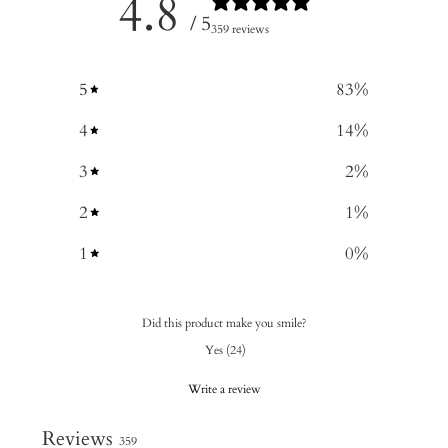
4.8
/ 5
359 reviews
5
83
%
4
14
%
3
2
%
2
1
%
1
0
%
Did this product make you smile?
Yes
(
24
)
Write a review
Reviews
359