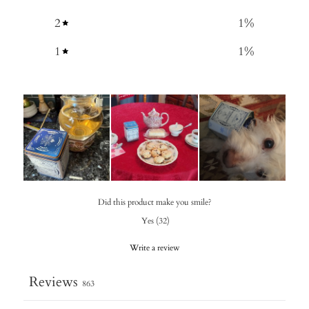
2
1
%
1
1
%
Did this product make you smile?
Yes
(
32
)
Write a review
Reviews
863