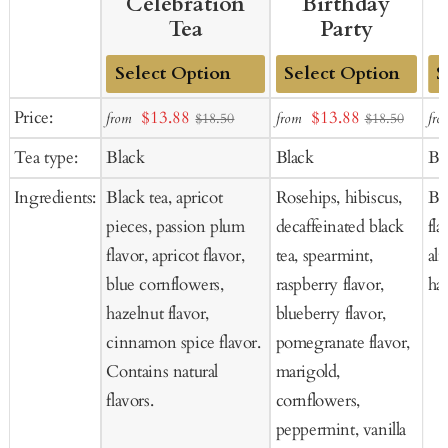
Celebration
Birthday
Tea
Party
Add
Add
Ad
Sale
Sale
Price:
$13.88
$13.88
from
from
fro
$18.50
$18.50
to
to
to
price
price
Tea type:
Black
Black
Bl
Cart
Cart
Ca
Ingredients:
Black tea, apricot
Rosehips, hibiscus,
Bla
pieces, passion plum
decaffeinated black
fla
flavor, apricot flavor,
tea, spearmint,
al
blue cornflowers,
raspberry flavor,
haz
hazelnut flavor,
blueberry flavor,
cinnamon spice flavor.
pomegranate flavor,
Contains natural
marigold,
flavors.
cornflowers,
peppermint, vanilla