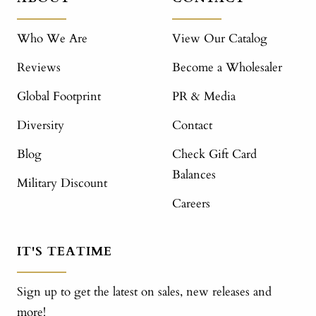
Who We Are
View Our Catalog
Reviews
Become a Wholesaler
Global Footprint
PR & Media
Diversity
Contact
Blog
Check Gift Card
Balances
Military Discount
Careers
IT'S TEATIME
Sign up to get the latest on sales, new releases and
more!