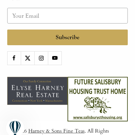
Subscribe
© 2026
Harney & Sons Fine Teas
. All Rights