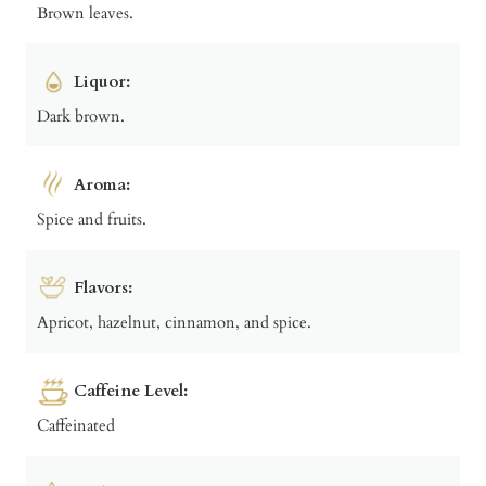
Brown leaves.
Liquor:
Dark brown.
Aroma:
Spice and fruits.
Flavors:
Apricot, hazelnut, cinnamon, and spice.
Caffeine Level:
Caffeinated