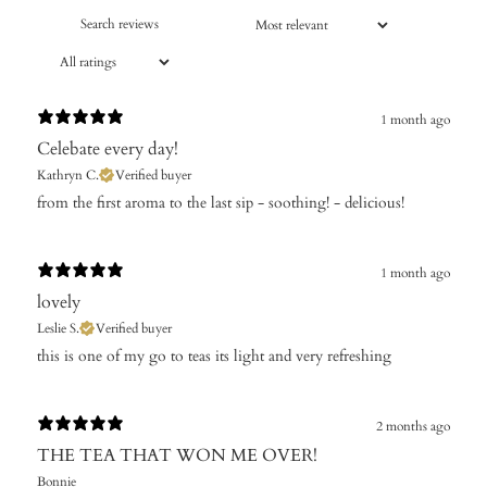
1 month ago
Celebate every day!
Kathryn C.
Verified buyer
​from the first aroma to the last sip - soothing! - delicious!
1 month ago
lovely
Leslie S.
Verified buyer
this is one of my go to teas its light and very refreshing
2 months ago
THE TEA THAT WON ME OVER!
Bonnie