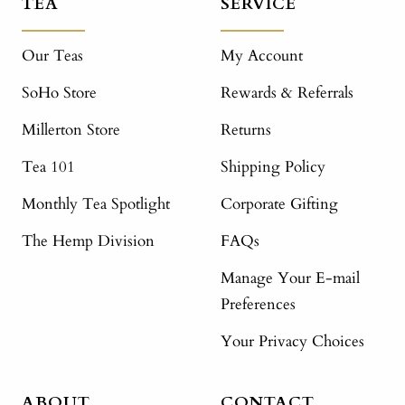
TEA
SERVICE
Our Teas
My Account
SoHo Store
Rewards & Referrals
Millerton Store
Returns
Tea 101
Shipping Policy
Monthly Tea Spotlight
Corporate Gifting
The Hemp Division
FAQs
Manage Your E-mail
Preferences
Your Privacy Choices
ABOUT
CONTACT