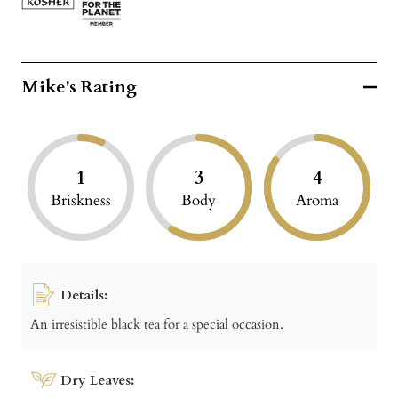
Mike's Rating
1
3
4
Briskness
Body
Aroma
Details:
An irresistible black tea for a special occasion.
Dry Leaves: