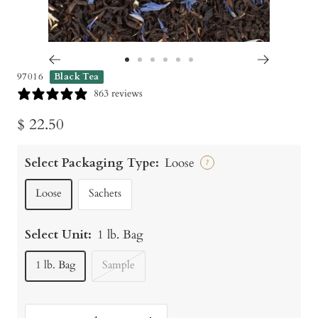
Go
Go
Go
Go
Go
Go
97016
Black Tea
to
to
to
to
to
to
863 reviews
slide
slide
slide
slide
slide
slide
Sale
$ 22.50
1
2
3
4
5
6
price
Select Packaging Type:
Loose
?
Loose
Sachets
Select Unit:
1 lb. Bag
1 lb. Bag
Sample