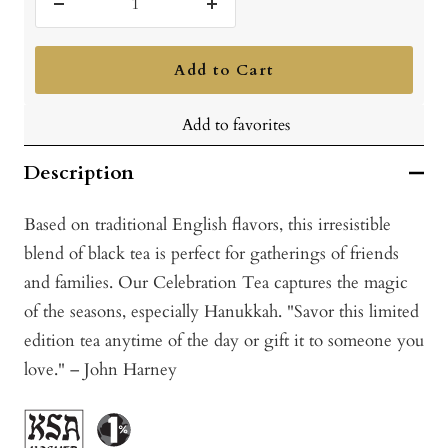
Decrease
Increase
quantity
quantity
Add to Cart
Add to favorites
Description
Based on traditional English flavors, this irresistible
blend of black tea is perfect for gatherings of friends
and families. Our Celebration Tea captures the magic
of the seasons, especially Hanukkah. "Savor this limited
edition tea anytime of the day or gift it to someone you
love." – John Harney