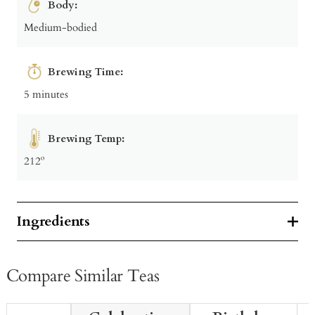
Body:
Medium-bodied
Brewing Time:
5 minutes
Brewing Temp:
212º
Ingredients
Compare Similar Teas