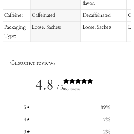
flavor.
Caffeine:
Caffeinated
Decaffeinated
Ca
Packaging
Loose, Sachets
Loose, Sachets
Lo
Type:
Customer reviews
4.8
/ 5
863 reviews
5
89
%
4
7
%
3
2
%