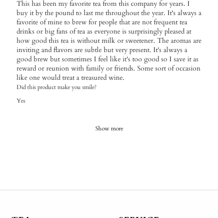
This has been my favorite tea from this company for years. I
buy it by the pound to last me throughout the year. It's always a
favorite of mine to brew for people that are not frequent tea
drinks or big fans of tea as everyone is surprisingly pleased at
how good this tea is without milk or sweetener. The aromas are
inviting and flavors are subtle but very present. It's always a
good brew but sometimes I feel like it's too good so I save it as
reward or reunion with family or friends. Some sort of occasion
like one would treat a treasured wine.
Did this product make you smile?
Yes
Show more