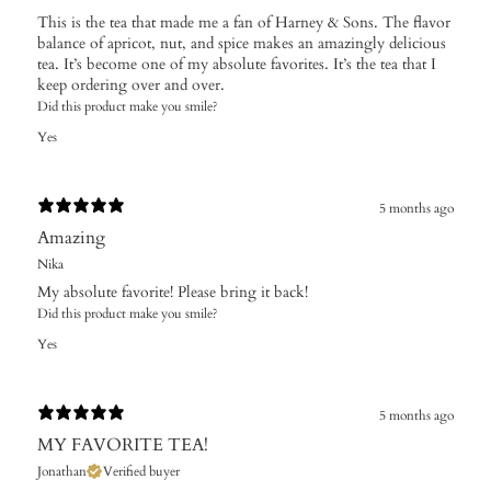
This is the tea that made me a fan of Harney & Sons. The flavor
balance of apricot, nut, and spice makes an amazingly delicious
tea. It’s become one of my absolute favorites. It’s the tea that I
keep ordering over and over.
Did this product make you smile?
Yes
5 months ago
Amazing
Nika
My absolute favorite! Please bring it back!
Did this product make you smile?
Yes
5 months ago
MY FAVORITE TEA!
Jonathan
Verified buyer