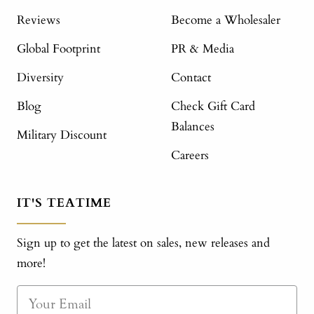
Reviews
Become a Wholesaler
Global Footprint
PR & Media
Diversity
Contact
Blog
Check Gift Card
Balances
Military Discount
Careers
IT'S TEATIME
Sign up to get the latest on sales, new releases and
more!