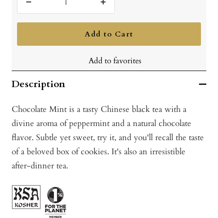
Decrease
Increase
quantity
quantity
Add to Cart
Add to favorites
Description
Chocolate Mint is a tasty Chinese black tea with a
divine aroma of peppermint and a natural chocolate
flavor. Subtle yet sweet, try it, and you'll recall the taste
of a beloved box of cookies. It's also an irresistible
after-dinner tea.