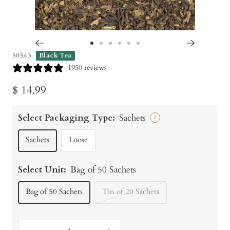
Go
Go
Go
Go
Go
Go
50543
Black Tea
to
to
to
to
to
to
1950 reviews
slide
slide
slide
slide
slide
slide
Sale
$ 14.99
1
2
3
4
5
6
price
Select Packaging Type:
Sachets
?
Sachets
Loose
Select Unit:
Bag of 50 Sachets
Bag of 50 Sachets
Tin of 20 Sachets