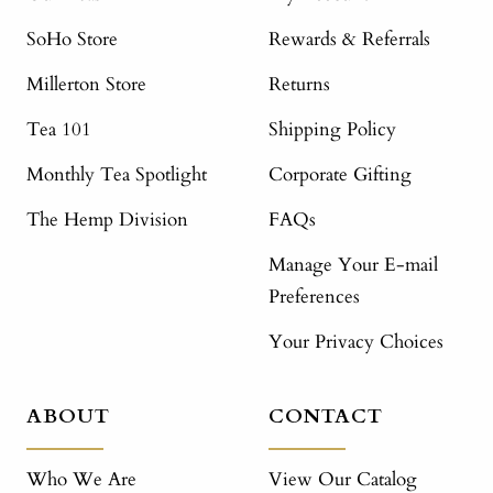
SoHo Store
Rewards & Referrals
Millerton Store
Returns
Tea 101
Shipping Policy
Monthly Tea Spotlight
Corporate Gifting
The Hemp Division
FAQs
Manage Your E-mail
Preferences
Your Privacy Choices
ABOUT
CONTACT
Who We Are
View Our Catalog