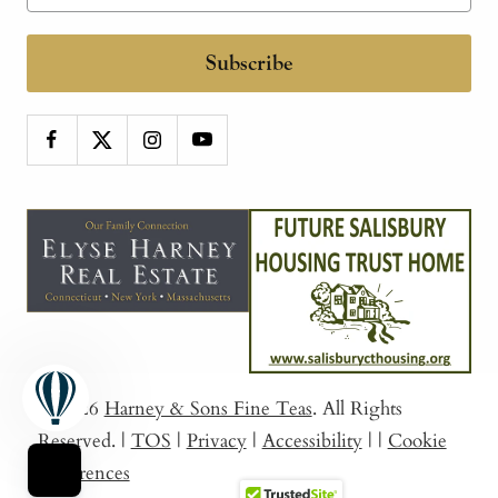
Subscribe
© 2026
Harney & Sons Fine Teas
. All Rights
Reserved.
|
TOS
|
Privacy
|
Accessibility
|
|
Cookie
Preferences