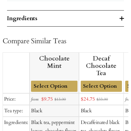
Ingredients
Compare Similar Teas
Chocolate
Decaf
Mint
Chocolate
Tea
Add
Add
Ad
Sale
Sale
Price:
$9.75
$24.75
from
fro
$13.00
$33.00
to
to
to
price
price
Tea type:
Black
Black
Bl
Cart
Cart
Ca
Ingredients:
Black tea, peppermint
Decaffeinated black
Bl
leaves, chocolate flavor,
tea, chocolate flavor,
tea