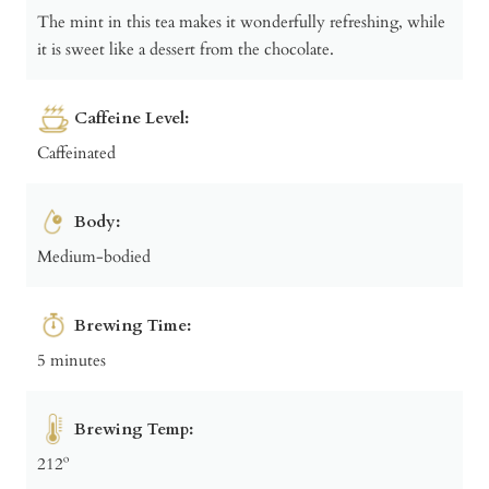
The mint in this tea makes it wonderfully refreshing, while
it is sweet like a dessert from the chocolate.
Caffeine Level:
Caffeinated
Body:
Medium-bodied
Brewing Time:
5 minutes
Brewing Temp:
212º