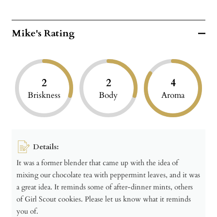
Mike's Rating
2
2
4
Briskness
Body
Aroma
Details:
It was a former blender that came up with the idea of
mixing our chocolate tea with peppermint leaves, and it was
a great idea. It reminds some of after-dinner mints, others
of Girl Scout cookies. Please let us know what it reminds
you of.