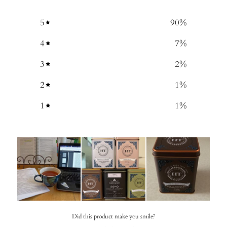
5
90
%
4
7
%
3
2
%
2
1
%
1
1
%
Did this product make you smile?