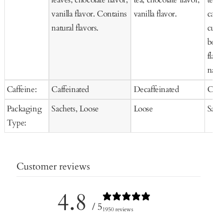
vanilla flavor. Contains
vanilla flavor.
car
natural flavors.
cur
be
fla
nat
Caffeine:
Caffeinated
Decaffeinated
Ca
Packaging
Sachets, Loose
Loose
Sa
Type:
Customer reviews
4.8
/ 5
1950 reviews