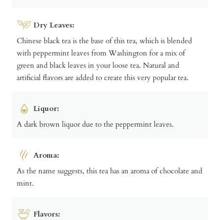
Dry Leaves:
Chinese black tea is the base of this tea, which is blended
with peppermint leaves from Washington for a mix of
green and black leaves in your loose tea. Natural and
artificial flavors are added to create this very popular tea.
Liquor:
A dark brown liquor due to the peppermint leaves.
Aroma:
As the name suggests, this tea has an aroma of chocolate and
mint.
Flavors: