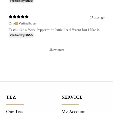
27 days ago
Chip
Verified buyer
Tastes like a York Peppermint Pattie! Its different but I like it.
Show more
TEA
SERVICE
Our Teas
My Account