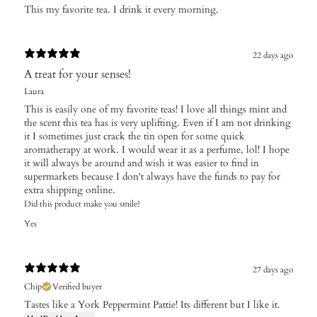
​This my favorite tea. I drink it every morning.
22 days ago
A treat for your senses!
Laura
This is easily one of my favorite teas! I love all things mint and
the scent this tea has is very uplifting. Even if I am not drinking
it I sometimes just crack the tin open for some quick
aromatherapy at work. I would wear it as a perfume, lol! I hope
it will always be around and wish it was easier to find in
supermarkets because I don't always have the funds to pay for
extra shipping online.
Did this product make you smile?
Yes
27 days ago
Chip
Verified buyer
Tastes like a York Peppermint Pattie! Its different but I like it.