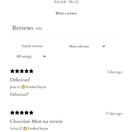
Yes
(
64
)
·
No
(
1
)
Write a review
Reviews
1950
2 days ago
Delicious!
Jesse G.
Verified buyer
Delicious!!
17 days ago
Chocolate Mint tea review
Sylvia Z.
Verified buyer