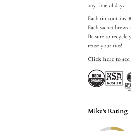
any time of day.
Each tin contains 30
Each sachet brews o
Be sure to recycle 
reuse your tins!
Click here to see 
Mike's Rating