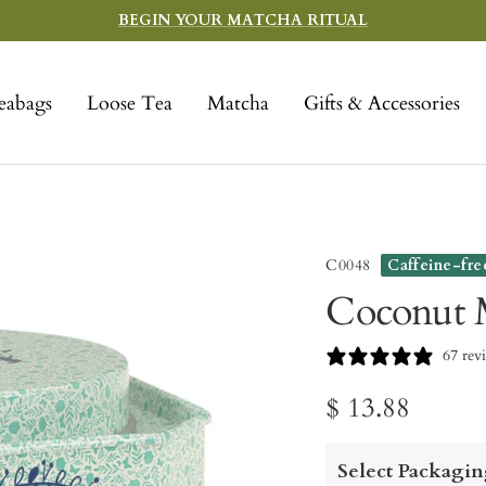
BEGIN YOUR MATCHA RITUAL
eabags
Loose Tea
Matcha
Gifts & Accessories
C0048
Caffeine-fre
Coconut M
67 rev
Sale
$ 13.88
price
Select Packagin