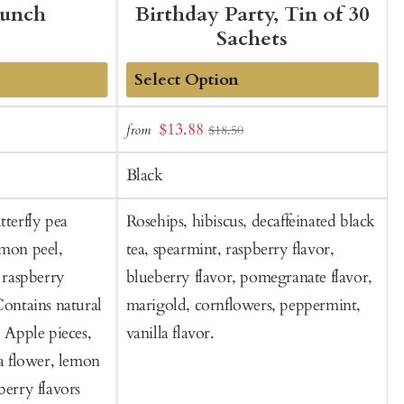
Punch
Birthday Party, Tin of 30
Sachets
Add
Sale
$13.88
from
f
$18.50
to
t
price
Cart
C
Black
tterfly pea
Rosehips, hibiscus, decaffeinated black
S
emon peel,
tea, spearmint, raspberry flavor,
, raspberry
blueberry flavor, pomegranate flavor,
Contains natural
marigold, cornflowers, peppermint,
: Apple pieces,
vanilla flavor.
ea flower, lemon
berry flavors