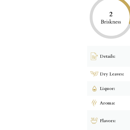
2
Briskness
Details:
Dry Leaves:
Liquor:
Aroma:
Flavors: