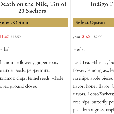
Death on the Nile, Tin of
Indigo 
20 Sachets
dd
Add
ale
Sale
11.63
$5.25
from
$15.50
$7.00
o
to
rice
price
art
Cart
erbal
Herbal
hamomile flowers, ginger root,
Iced Tea: Hibiscus, bu
oriander seeds, peppermint,
flower, lemongrass, l
innamon chips, fennel seeds, whole
rosehips, apple pieces
loves, ground cloves.
flavor, honey flavor. 
flavors. Loose/Sachets
rose hips, butterfly p
peel, lemongrass, rasp