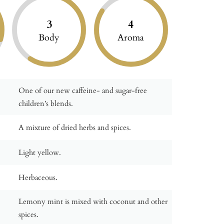
3
4
Body
Aroma
One of our new caffeine- and sugar-free
children’s blends.
A mixture of dried herbs and spices.
Light yellow.
Herbaceous.
Lemony mint is mixed with coconut and other
spices.