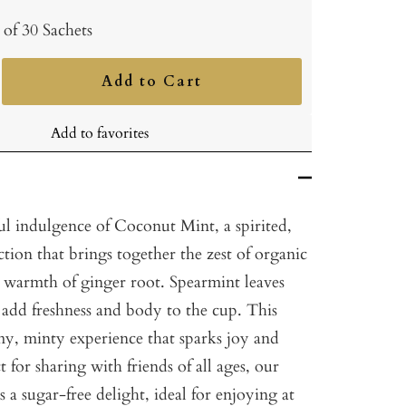
 of 30 Sachets
Add to Cart
ncrease
uantity
Add to favorites
ul indulgence of Coconut Mint, a spirited,
ction that brings together the zest of organic
 warmth of ginger root. Spearmint leaves
 add freshness and body to the cup. This
my, minty experience that sparks joy and
 for sharing with friends of all ages, our
 a sugar-free delight, ideal for enjoying at