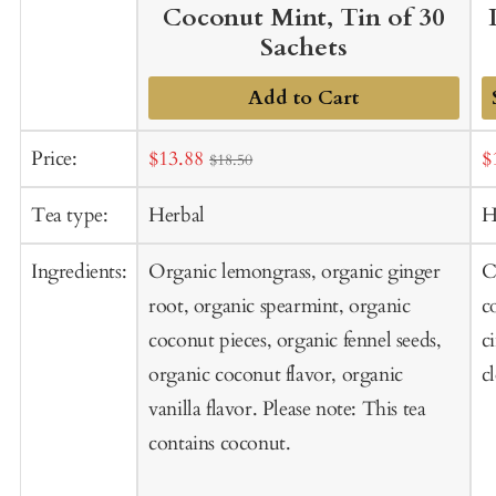
Coconut Mint, Tin of 30
Sachets
Add to Cart
A
Sale
S
Price:
$13.88
$
$18.50
t
price
p
C
Tea type:
Herbal
H
Ingredients:
Organic lemongrass, organic ginger
C
root, organic spearmint, organic
c
coconut pieces, organic fennel seeds,
c
organic coconut flavor, organic
c
vanilla flavor. Please note: This tea
contains coconut.