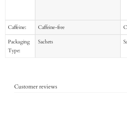
Caffeine:
Caffeine-free
C
Packaging
Sachets
S
Type:
Customer reviews