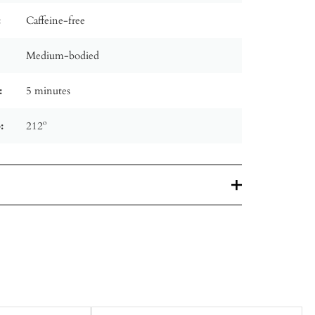
:
Caffeine-free
Medium-bodied
:
5 minutes
:
212º