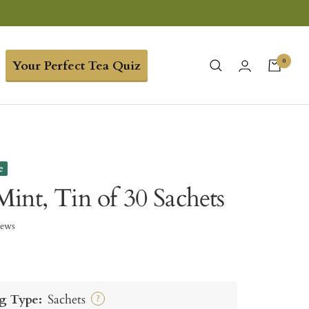
0
Your Perfect Tea Quiz
e
int, Tin of 30 Sachets
iews
g Type:
Sachets
?