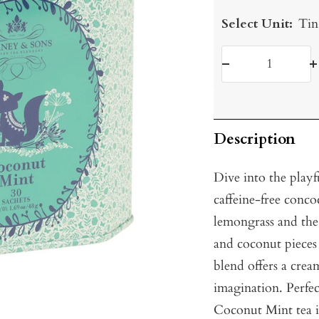
Select Unit:
Tin
Decrease
I
quantity
q
Description
Dive into the playf
caffeine-free conco
lemongrass and the
and coconut pieces
blend offers a crea
imagination. Perfect
Coconut Mint tea is