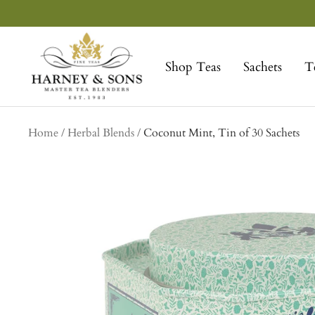
Skip
to
Harney
content
&
Shop Teas
Sachets
T
Sons
Fine
Teas
Home
Herbal Blends
Coconut Mint, Tin of 30 Sachets