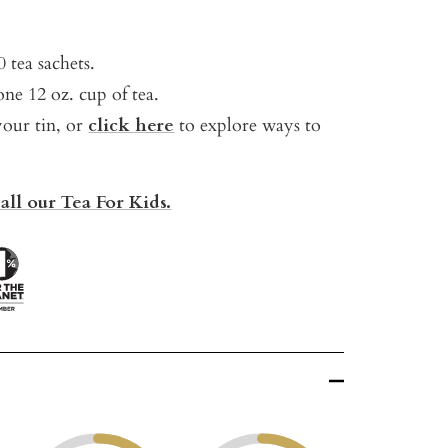
 tea sachets.
ne 12 oz. cup of tea.
your tin, or
click here
t
o explore ways to
all our Tea For Kids.