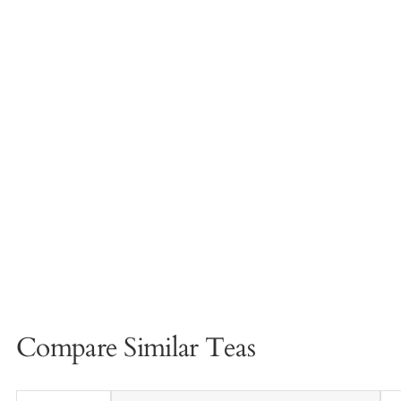
Compare Similar Teas