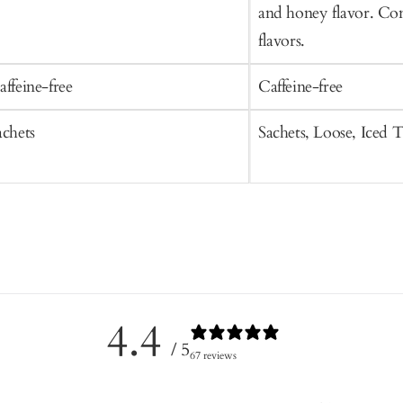
and honey flavor. Con
flavors.
affeine-free
Caffeine-free
achets
Sachets, Loose, Iced 
4.4
/ 5
67 reviews