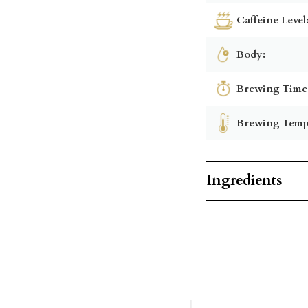
Caffeine Level
Body:
Brewing Time
Brewing Temp
Ingredients