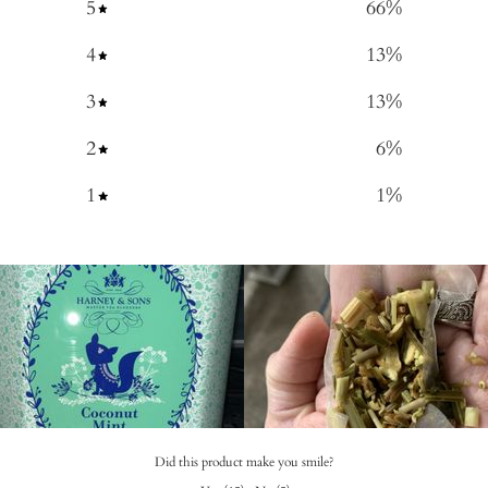
5
66
%
4
13
%
3
13
%
2
6
%
1
1
%
Did this product make you smile?