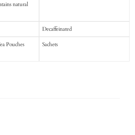
tains natural
Decaffeinated
C
Tea Pouches
Sachets