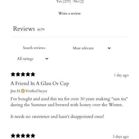
Yes
(
237
)
·
No
(
2
)
Write a review
Reviews
4679
1 day ago
A Friend In A Glass Or Cup
Jim H.
Verified buyer
I've bought and used this tea for over 30 years making "sun tea"
during the Summer and brewed with honey over the Winter.
It needs no sweetener and hasn't disappointed once!
3 days ago