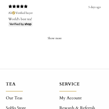
5 days ago
Ali
Verified buyer
World's best tea!
Show more
TEA
SERVICE
Our Teas
My Account
SoHo Store
Rewards & Referrals