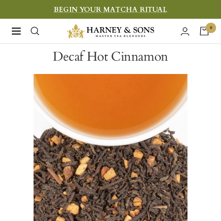
Skip
BEGIN YOUR MATCHA RITUAL
to
Harney
0
Navigation
content
&
Decaf Hot Cinnamon
Sons
Fine
Teas