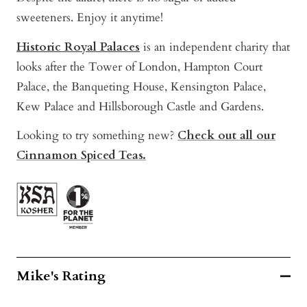
sweeteners. Enjoy it anytime!
Historic Royal Palaces
is a
n independent
charity th
at
looks after the Tower of London, Hampton Court
Palace, the Banqueting House, Kensington Palace,
Kew Palace and Hillsborough Castle and Gardens.
Looking to try something new?
Check out all our
Cinnamon Spiced Teas.
Mike's Rating