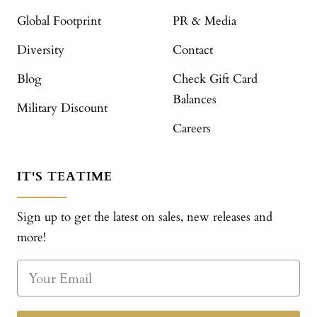
Global Footprint
PR & Media
Diversity
Contact
Blog
Check Gift Card
Balances
Military Discount
Careers
IT'S TEATIME
Sign up to get the latest on sales, new releases and
more!