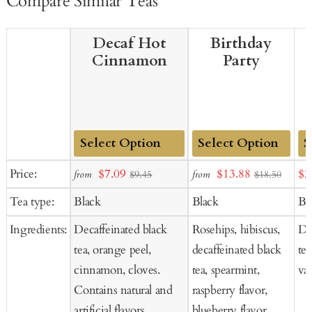
Compare Similar Teas
Decaf Hot
Birthday
Cinnamon
Party
Add
Add
Ad
Sale
Sale
Sal
Price:
$7.09
$13.88
$2
from
from
$9.45
$18.50
to
to
to
price
price
pr
Tea type:
Black
Black
Bl
Cart
Cart
Ca
Ingredients:
Decaffeinated black
Rosehips, hibiscus,
De
tea, orange peel,
decaffeinated black
tea
cinnamon, cloves.
tea, spearmint,
van
Contains natural and
raspberry flavor,
artificial flavors.
blueberry flavor,