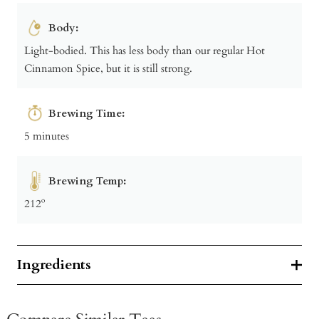
Body:
Light-bodied. This has less body than our regular Hot
Cinnamon Spice, but it is still strong.
Brewing Time:
5 minutes
Brewing Temp:
212º
Ingredients