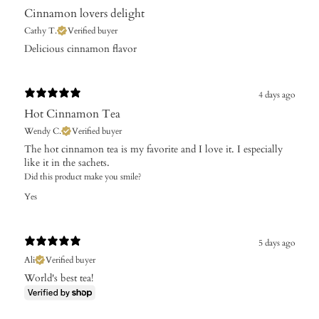
Cinnamon lovers delight
Cathy T.
Verified buyer
​Delicious cinnamon flavor
4 days ago
Hot Cinnamon Tea
Wendy C.
Verified buyer
The hot cinnamon tea is my favorite and I love it. I especially
like it in the sachets.
Did this product make you smile?
Yes
5 days ago
Ali
Verified buyer
World's best tea!