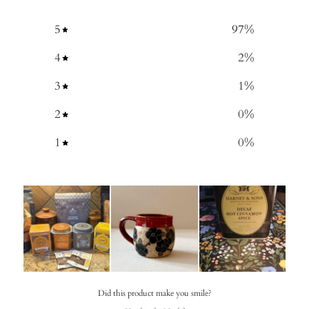
5
97
%
4
2
%
3
1
%
2
0
%
1
0
%
Did this product make you smile?