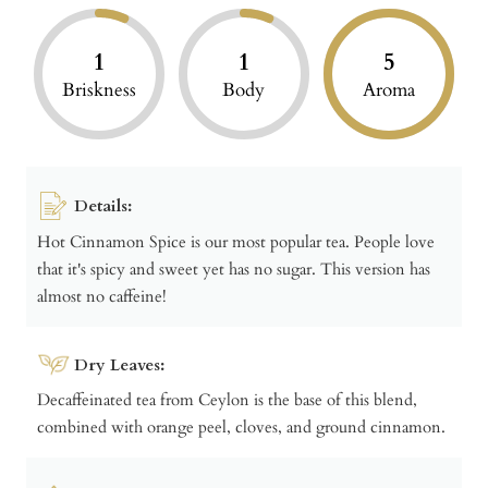
1
1
5
Briskness
Body
Aroma
Details:
Hot Cinnamon Spice is our most popular tea. People love
that it's spicy and sweet yet has no sugar. This version has
almost no caffeine!
Dry Leaves:
Decaffeinated tea from Ceylon is the base of this blend,
combined with orange peel, cloves, and ground cinnamon.