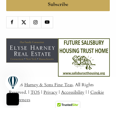
Subscribe
© 2026
Harney & Sons Fine Teas
. All Rights
Reserved.
|
TOS
|
Privacy
|
Accessibility
|
|
Cookie
Preferences