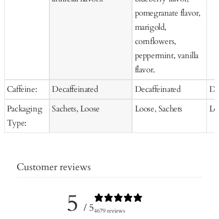
pomegranate flavor,
marigold,
cornflowers,
peppermint, vanilla
flavor.
Caffeine:
Decaffeinated
Decaffeinated
De
Packaging
Sachets, Loose
Loose, Sachets
Lo
Type:
Customer reviews
5
/ 5
4679 reviews