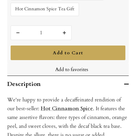
Hot Cinnamon Spice Tea Gift
Decrease
Increase
quantity
quantity
Add to Cart
Add to favorites
Description
We're happy to provide a decaffeinated rendition of
our best-seller:
Hot Cinnamon Spice
. It features the
same assertive flavors: three types of cinnamon, orange
peel, and sweet cloves, with the decaf black tea base.
Despite the allure, there is no sugar or added