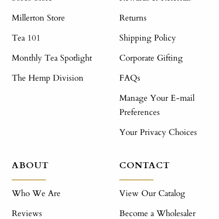
Millerton Store
Returns
Tea 101
Shipping Policy
Monthly Tea Spotlight
Corporate Gifting
The Hemp Division
FAQs
Manage Your E-mail
Preferences
Your Privacy Choices
ABOUT
CONTACT
Who We Are
View Our Catalog
Reviews
Become a Wholesaler