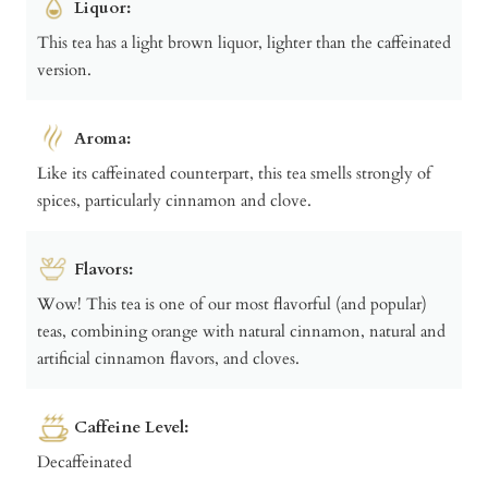
Liquor:
This tea has a light brown liquor, lighter than the caffeinated
version.
Aroma:
Like its caffeinated counterpart, this tea smells strongly of
spices, particularly cinnamon and clove.
Flavors:
Wow! This tea is one of our most flavorful (and popular)
teas, combining orange with natural cinnamon, natural and
artificial cinnamon flavors, and cloves.
Caffeine Level:
Decaffeinated