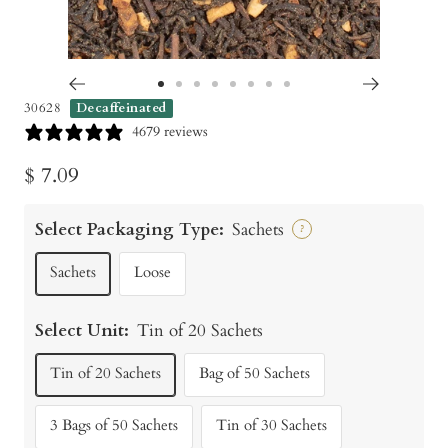
Go
Go
Go
Go
Go
Go
Go
Go
30628
Decaffeinated
to
to
to
to
to
to
to
to
4679 reviews
slide
slide
slide
slide
slide
slide
slide
slide
Sale
$ 7.09
1
2
3
4
5
6
7
8
price
Select Packaging Type:
Sachets
?
Sachets
Loose
Select Unit:
Tin of 20 Sachets
Tin of 20 Sachets
Bag of 50 Sachets
3 Bags of 50 Sachets
Tin of 30 Sachets