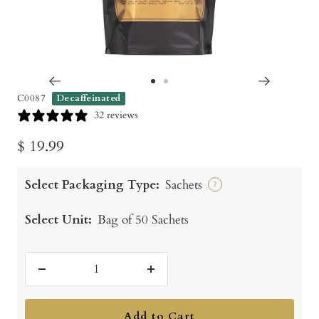
Go
Go
C0087
Decaffeinated
to
to
32 reviews
slide
slide
Sale
$ 19.99
1
2
price
Select Packaging Type:
Sachets
?
Select Unit:
Bag of 50 Sachets
Decrease
Increase
quantity
quantity
Add to Cart