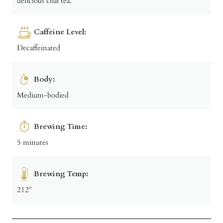
delicious chai tea.
Caffeine Level:
Decaffeinated
Body:
Medium-bodied
Brewing Time:
5 minutes
Brewing Temp:
212º