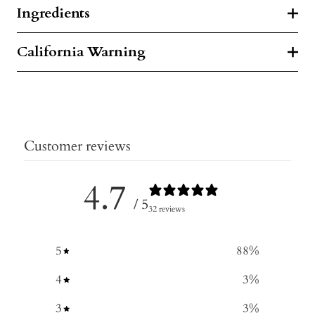
Ingredients
California Warning
Customer reviews
4.7
/ 5
32 reviews
5
88
%
4
3
%
3
3
%