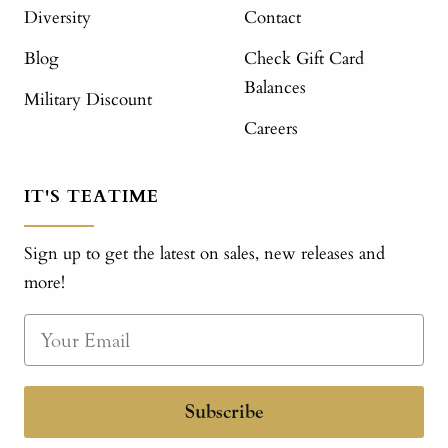
Diversity
Contact
Blog
Check Gift Card
Balances
Military Discount
Careers
IT'S TEATIME
Sign up to get the latest on sales, new releases and
more!
Subscribe