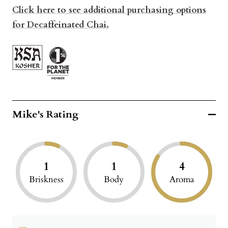
Click here to see additional purchasing options
for Decaffeinated Chai.
Mike's Rating
1
1
4
Briskness
Body
Aroma