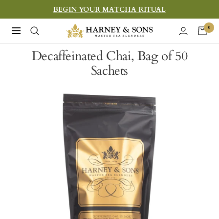
Skip
BEGIN YOUR MATCHA RITUAL
to
Harney
0
Navigation
content
&
Decaffeinated Chai, Bag of 50
Sons
Sachets
Fine
Teas