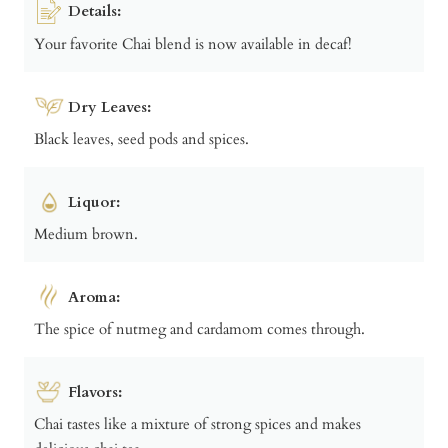
Details:
Your favorite Chai blend is now available in decaf!
Dry Leaves:
Black leaves, seed pods and spices.
Liquor:
Medium brown.
Aroma:
The spice of nutmeg and cardamom comes through.
Flavors:
Chai tastes like a mixture of strong spices and makes