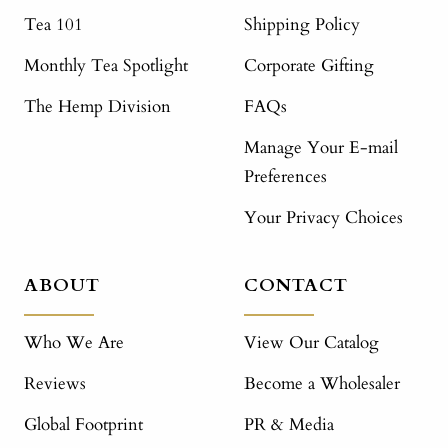
Tea 101
Shipping Policy
Monthly Tea Spotlight
Corporate Gifting
The Hemp Division
FAQs
Manage Your E-mail
Preferences
Your Privacy Choices
ABOUT
CONTACT
Who We Are
View Our Catalog
Reviews
Become a Wholesaler
Global Footprint
PR & Media