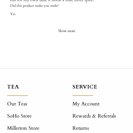
Did this product make you smile?
Yes
Show more
TEA
SERVICE
Our Teas
My Account
SoHo Store
Rewards & Referrals
Millerton Store
Returns