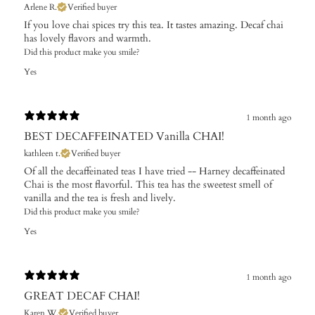
Arlene R.
Verified buyer
If you love chai spices try this tea. It tastes amazing. Decaf chai
has lovely flavors and warmth.
Did this product make you smile?
Yes
1 month ago
BEST DECAFFEINATED Vanilla CHAI!
kathleen t.
Verified buyer
Of all the decaffeinated teas I have tried -- Harney decaffeinated
Chai is the most flavorful. This tea has the sweetest smell of
vanilla and the tea is fresh and lively.
Did this product make you smile?
Yes
1 month ago
GREAT DECAF CHAI!
Karen W.
Verified buyer