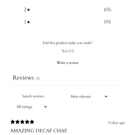
2
6
%
1
0
%
Did this product make you smile?
Yes
(
11
)
Write a review
Reviews
32
13 days ago
AMAZING DECAF CHAI!