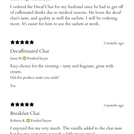
I ordered the Decaf Chai for my husband since he had to get off
of caffeinated drinks due to medical reasons. He loves the decaf
chai's taste, and quality as well the sachets. I will be ordering
more. It's easier for him to use the sachets at work.
2 months ago
Decaffeinated Chai
Irena N.
Verified buyer
Easy choice for the evening - tasty and fragrant, great with
cream.
Did this product make you smile?
Yes
2 months ago
Breakfast Chai
Roberta K.
Verified buyer
​I enjoyed this tea very much. The vanilla added to the chai taste
but for my own taste it needs a little more spice!