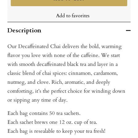
Add to favorites
Description
Our Decaffeinated Chai delivers the bold, warming
flavor you love with none of the caffeine. We start
with smooth decaffeinated black tea and layer in a
classic blend of chai spices: cinnamon, cardamom,
nutmeg, and clove. Rich, aromatic, and deeply
comforting, it’s the perfect choice for winding down
or sipping any time of day.
Each bag contains 50 tea sachets.
Each sachet brews one 12 oz. cup of tea.
Each bag is resealable to keep your tea fresh!