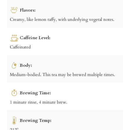
Flavors:
Creamy, like lemon taffy, with underlying vegetal notes.
Caffeine Level:
Caffeinated
Body:
Medium-bodied. This tea may be brewed multiple times.
Brewing Time:
1 minute rinse, 4 minute brew.
Brewing Temp:
212º