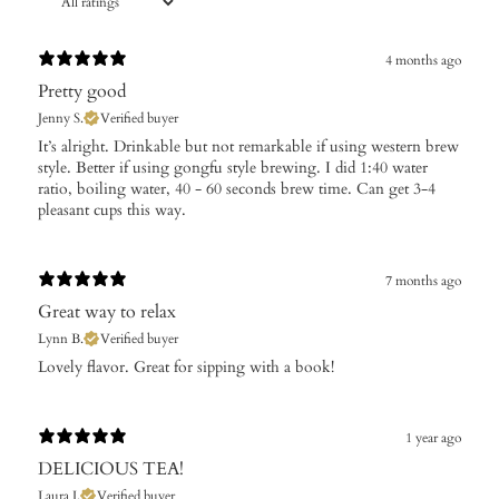
4 months ago
Pretty good
Jenny S.
Verified buyer
​It’s alright. Drinkable but not remarkable if using western brew
style. Better if using gongfu style brewing. I did 1:40 water
ratio, boiling water, 40 - 60 seconds brew time. Can get 3-4
pleasant cups this way.
7 months ago
Great way to relax
Lynn B.
Verified buyer
​Lovely flavor. Great for sipping with a book!
1 year ago
DELICIOUS TEA!
Laura I.
Verified buyer