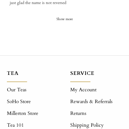
​just glad the name is not reversed
Show more
TEA
SERVICE
Our Teas
My Account
SoHo Store
Rewards & Referrals
Millerton Store
Returns
Tea 101
Shipping Policy