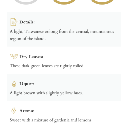
Details:
A light, Taiwanese oolong from the central, mountainous
region of the island.
Dry Leaves:
These dark green leaves are tightly rolled.
Liquor:
A light brown with slightly yellow hues.
Aroma:
Sweet with a mixture of gardenia and lemons.