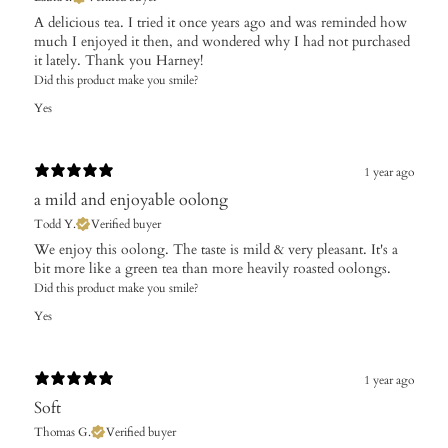
​A delicious tea. I tried it once years ago and was reminded how
much I enjoyed it then, and wondered why I had not purchased
it lately. Thank you Harney!
Did this product make you smile?
Yes
1 year ago
a mild and enjoyable oolong
Todd Y.
Verified buyer
​We enjoy this oolong. The taste is mild & very pleasant. It's a
bit more like a green tea than more heavily roasted oolongs.
Did this product make you smile?
Yes
1 year ago
Soft
Thomas G.
Verified buyer