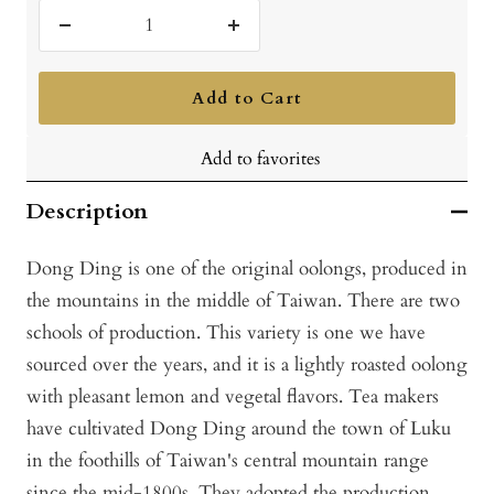
Decrease
Increase
quantity
quantity
Add to Cart
Add to favorites
Description
Dong Ding is one of the original oolongs, produced in
the mountains in the middle of Taiwan. There are two
schools of production. This variety is one we have
sourced over the years, and it is a lightly roasted oolong
with pleasant lemon and vegetal flavors. Tea makers
have cultivated Dong Ding around the town of Luku
in the foothills of Taiwan's central mountain range
since the mid-1800s. They adopted the production