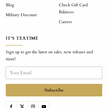
Blog
Check Gift Card
Balances
Military Discount
Careers
IT'S TEATIME
Sign up to get the latest on sales, new releases and
more!
Subscribe