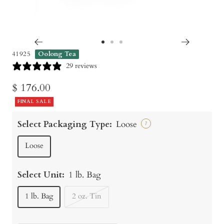
Go
Go
Go
41925
Oolong Tea
to
to
to
29 reviews
slide
slide
slide
Sale
$ 176.00
1
2
3
price
FINAL SALE
Select Packaging Type:
Loose
?
Loose
Select Unit:
1 lb. Bag
1 lb. Bag
2 oz. Tin