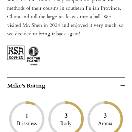
methods of their cousins in southern Fujian Province,
China and roll the large tea leaves into a ball. We
visited Mr. Shen in 2024 and enjoyed it very much, so
we decided to bring it back again!
Mike's Rating
1
3
3
Briskness
Body
Aroma