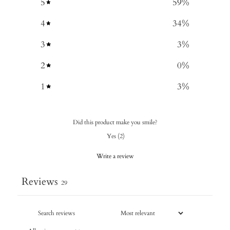
5
59
%
4
34
%
3
3
%
2
0
%
1
3
%
Did this product make you smile?
Yes
(
2
)
Write a review
Reviews
29