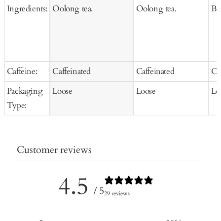
Ingredients:
Oolong tea.
Oolong tea.
Bla
Caffeine:
Caffeinated
Caffeinated
Ca
Packaging
Loose
Loose
Lo
Type:
Customer reviews
4.5
/ 5
29 reviews