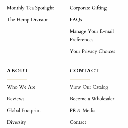
Monthly Tea Spotlight
Corporate Gifting
The Hemp Division
FAQs
Manage Your E-mail
Preferences
Your Privacy Choices
ABOUT
CONTACT
Who We Are
View Our Catalog
Reviews
Become a Wholesaler
Global Footprint
PR & Media
Diversity
Contact