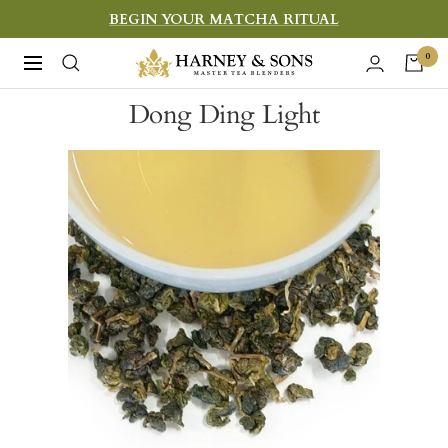
Skip
BEGIN YOUR MATCHA RITUAL
to
Harney
0
Navigation
content
&
Dong Ding Light
Sons
Fine
Teas