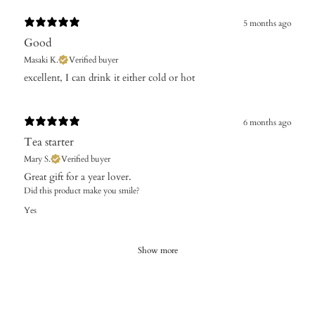
5 months ago
Good
Masaki K.
Verified buyer
​excellent, I can drink it either cold or hot
6 months ago
Tea starter
Mary S.
Verified buyer
Did this product make you smile?
Yes
Show more