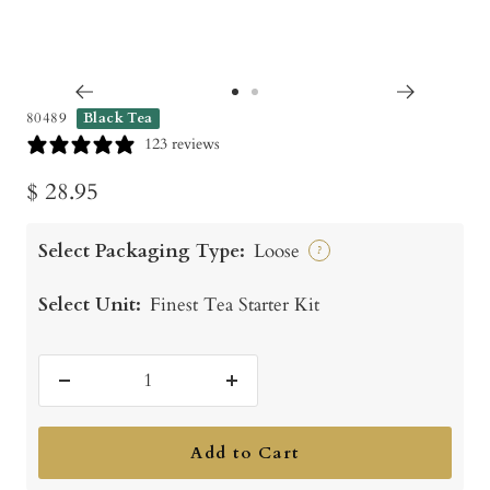
Go
Go
80489
Black Tea
to
to
123 reviews
slide
slide
Sale
$ 28.95
1
2
price
Select Packaging Type:
Loose
?
Select Unit:
Finest Tea Starter Kit
Decrease
Increase
quantity
quantity
Add to Cart