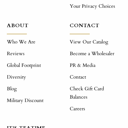
Your Privacy Choices
ABOUT
CONTACT
Who We Are
View Our Catalog
Reviews
Become a Wholesaler
Global Footprint
PR & Media
Diversity
Contact
Blog
Check Gift Card
Balances
Military Discount
Careers