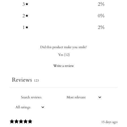
3
2
%
2
0
%
1
2
%
Did this product make you smile?
Yes
(
12
)
Write a review
Reviews
123
15 days ago