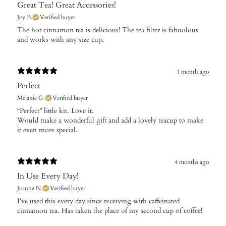
Great Tea! Great Accessories!
Joy B.
Verified buyer
The hot cinnamon tea is delicious! The tea filter is fabuolous
and works with any size cup.
1 month ago
Perfect
Melanie G.
Verified buyer
​“Perfect” little kit. Love it.
Would make a wonderful gift and add a lovely teacup to make
it even more special.
4 months ago
In Use Every Day!
Joanne N.
Verified buyer
​I've used this every day since receiving with caffeinated
cinnamon tea. Has taken the place of my second cup of coffee!