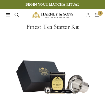
Skip
BEGIN YOUR MATCHA RITUAL
to
Harney
0
Navigation
content
&
Finest Tea Starter Kit
Sons
Fine
Teas