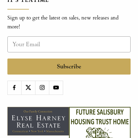
IT'S TEATIME
Sign up to get the latest on sales, new releases and
more!
Subscribe