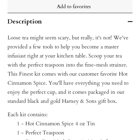
Add to favorites
Description
Loose tea might seem scary, but really, it's not! We've
provided a few tools to help you become a master
infusiast right at your kitchen table. Scoop your tea
with the perfect teaspoon into the fine-mesh strainer.
This Finest kit comes with our customer favorite Hot
Cinnamon Spice. You'll have everything you need to
enjoy the perfect cup, and it comes packaged in our
standard black and gold Harney & Sons gift box.
Each kit contains:
1 - Hot Cinnamon Spice 4 o
z Tin
1 - Perfect Teaspoon