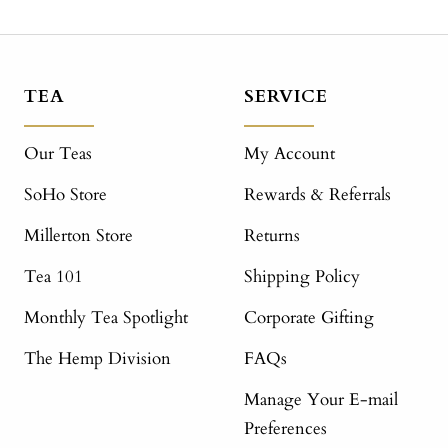
TEA
SERVICE
Our Teas
My Account
SoHo Store
Rewards & Referrals
Millerton Store
Returns
Tea 101
Shipping Policy
Monthly Tea Spotlight
Corporate Gifting
The Hemp Division
FAQs
Manage Your E-mail
Preferences