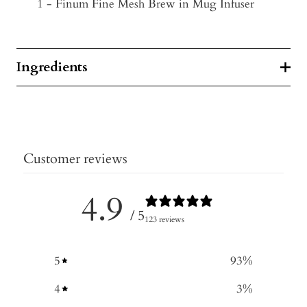
1 - Finum Fine Mesh Brew in Mug Infuser
Ingredients
Customer reviews
4.9
/ 5
123 reviews
5
93
%
4
3
%