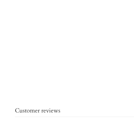
Customer reviews