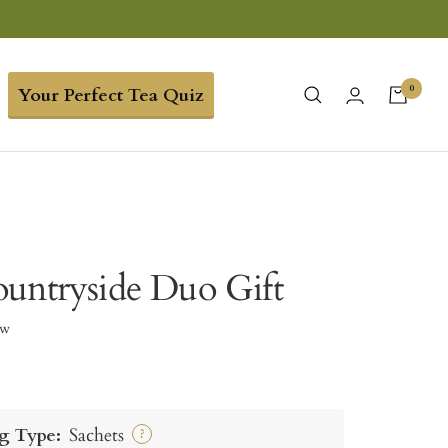
0
Your Perfect Tea Quiz
untryside Duo Gift
ew
g Type:
Sachets
?