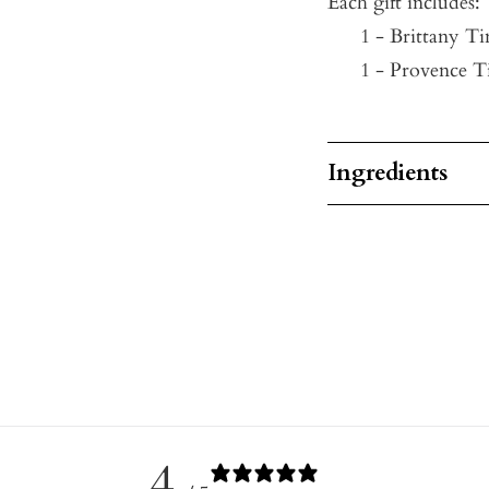
Each gift includes:
1 - Brittany Ti
1 -
Provence Ti
Ingredients
4