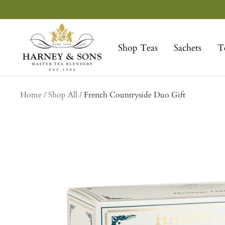
Skip
to
Harney
content
&
Shop Teas
Sachets
T
Sons
Fine
Teas
collection
Home
Shop All
French Countryside Duo Gift