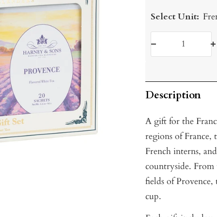
Select Unit:
Fre
Decrease
I
quantity
q
Description
A gift for the Franc
regions of France, 
French interns, an
countryside. From t
fields of Provence, 
cup.