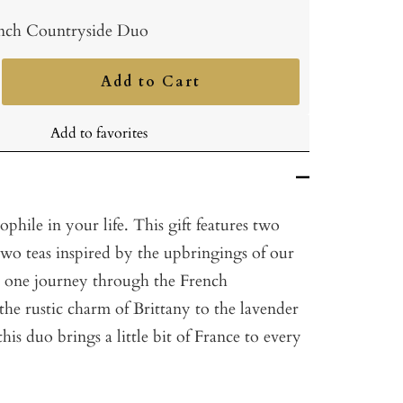
nch Countryside Duo
Add to Cart
ncrease
uantity
Add to favorites
ophile in your life. This gift features two
two teas inspired by the upbringings of our
d one journey through the French
he rustic charm of Brittany to the lavender
this duo brings a little bit of France to every