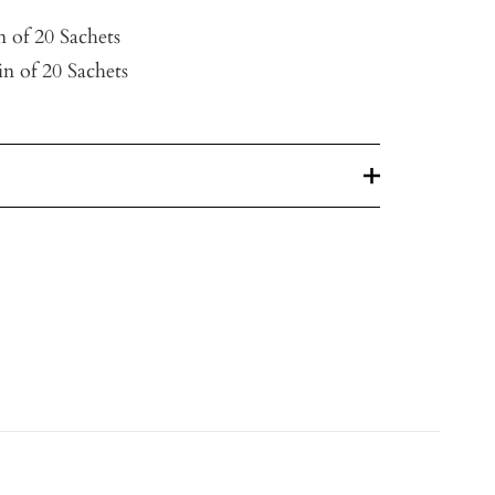
n of 20 Sachets
n of 20 Sachets