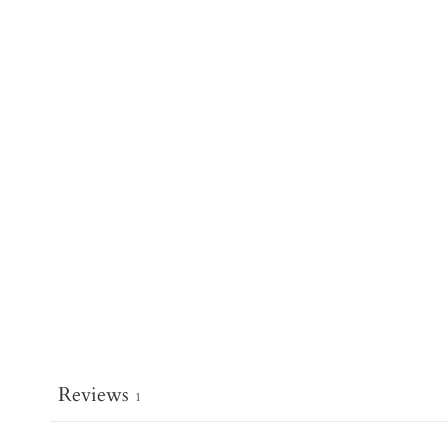
Reviews
1