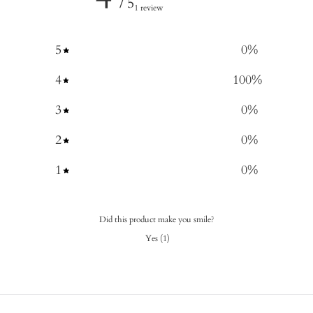
/ 5
1 review
5
0
%
4
100
%
3
0
%
2
0
%
1
0
%
Did this product make you smile?
Yes
(
1
)