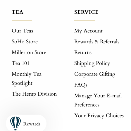
TEA
SERVICE
Our Teas
My Account
SoHo Store
Rewards & Referrals
Millerton Store
Returns
Tea 101
Shipping Policy
Monthly Tea
Corporate Gifting
Spotlight
FAQs
The Hemp Division
Manage Your E-mail
Preferences
Your Privacy Choices
Rewards