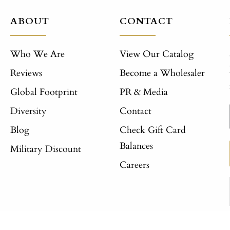
ABOUT
CONTACT
Who We Are
View Our Catalog
Reviews
Become a Wholesaler
Global Footprint
PR & Media
Diversity
Contact
Blog
Check Gift Card
Balances
Military Discount
Careers