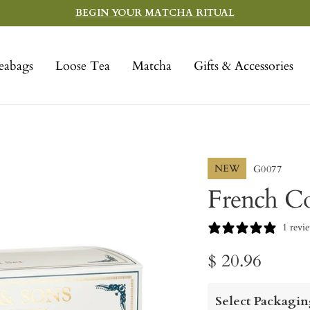
BEGIN YOUR MATCHA RITUAL
eabags
Loose Tea
Matcha
Gifts & Accessories
NEW
G0077
French Co
1 revi
Sale
$ 20.96
price
Select Packagin