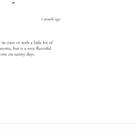
1 month ago
 its own or with a little bit of
aroma, but is a very flavorful
is one on sunny days.