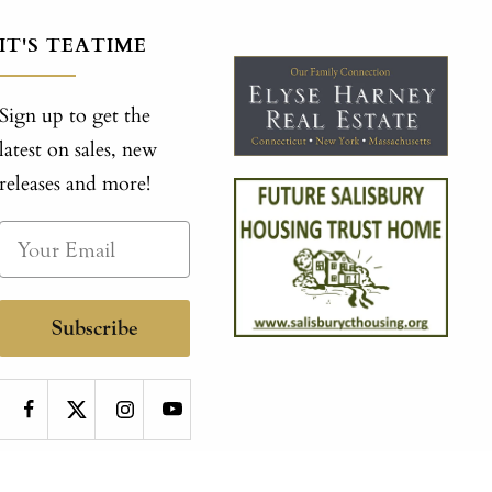
IT'S TEATIME
Sign up to get the
latest on sales, new
releases and more!
Subscribe