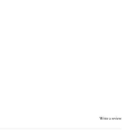
Write a review