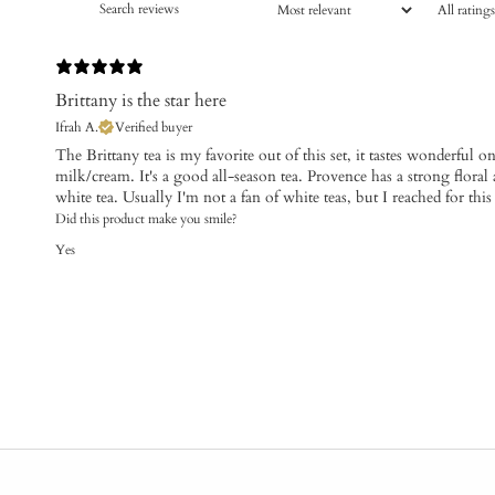
Brittany is the star here
Ifrah A.
Verified buyer
The Brittany tea is my favorite out of this set, it tastes wonderful on
milk/cream. It's a good all-season tea. Provence has a strong floral 
white tea. Usually I'm not a fan of white teas, but I reached for th
Did this product make you smile?
Yes