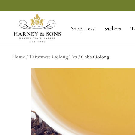
Skip
to
Harney
content
&
Shop Teas
Sachets
T
Sons
Fine
Teas
Home
Taiwanese Oolong Tea
Gaba Oolong