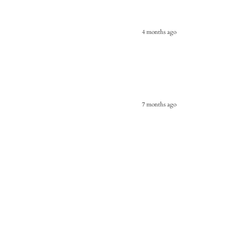
4 months ago
7 months ago