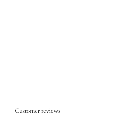
Customer reviews