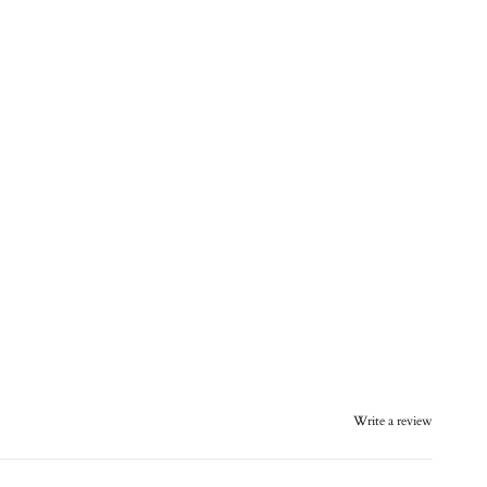
Write a review