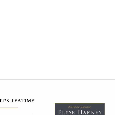
IT'S TEATIME