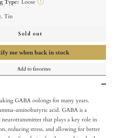
g Type:
Loose
?
z. Tin
Sold out
ify me when back in stock
Add to favorites
aking GABA oolongs for many years.
amma-aminobutyric acid. GABA is a
 neurotransmitter that plays a key role in
n, reducing stress, and allowing for better