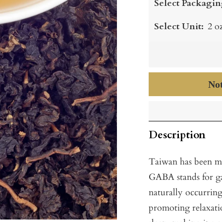
Select Packagin
Select Unit:
2 o
Not
Description
Taiwan has been m
GABA stands for g
naturally occurring
promoting relaxatio