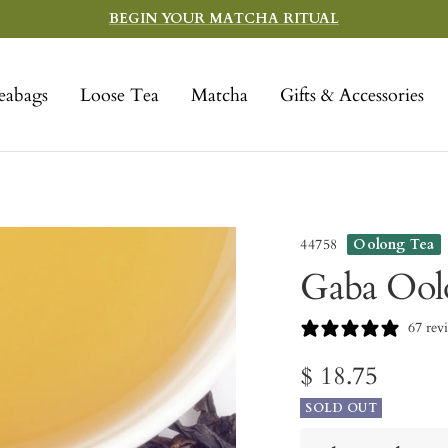
BEGIN YOUR MATCHA RITUAL
eabags
Loose Tea
Matcha
Gifts & Accessories
44758
Oolong Tea
Gaba Ool
67 rev
Sale
$ 18.75
SOLD OUT
price