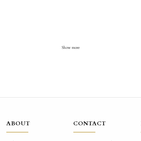
Show more
ABOUT
CONTACT