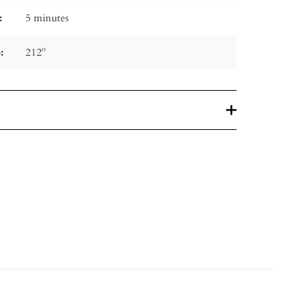
:
5 minutes
:
212º