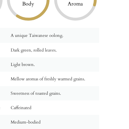
Body
Aroma
A unique Taiwanese oolong.
Dark green, rolled leaves.
Light brown.
Mellow aromas of freshly warmed grains.
Sweetness of toasted grains.
:
Caffeinated
Medium-bodied