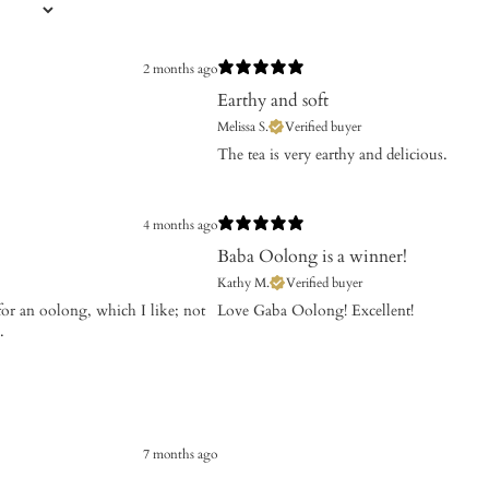
2 months ago
Earthy and soft
Melissa S.
Verified buyer
​The tea is very earthy and delicious.
4 months ago
Baba Oolong is a winner!
Kathy M.
Verified buyer
for an oolong, which I like; not
​Love Gaba Oolong! Excellent!
.
7 months ago