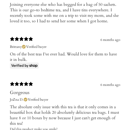
​Joining everyone else who has begged for a bag of 50 sachets.
This is our go-to bedtime tea, and I have tins everywhere. I
recently took some with me on a trip to visit my mom, and she
loved it too, so I had to send her some when I got home.
6 months ago
Brittany
Verified buyer
On of the best teas I’ve ever had. Would love for them to have
it in bulk.
6 months ago
Gorgeous
JoZna D.
Verified buyer
The absolute only issue with this tea is that it only comes in a
beautiful box that holds 20 absolutely delicious tea bags. I must
have 8 or 10 boxes by now because I just can't get enough of
this tea!
Did this product make you smile?