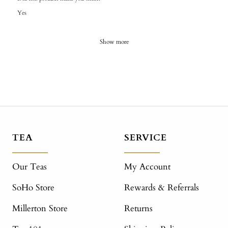
Yes
Show more
TEA
SERVICE
Our Teas
My Account
SoHo Store
Rewards & Referrals
Millerton Store
Returns