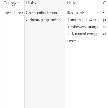
price
price
pr
Tea type:
Herbal
Herbal
Gr
Cart
Cart
Ingredients:
Chamomile, lemon
Rose petals,
Gr
verbena, peppermint.
chamomile flowers,
pe
cornflowers, orange
nat
peel, natural orange
co
flavor.