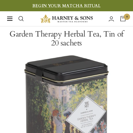
Skip
BEGIN YOUR MATCHA RITUAL
to
Harney
0
Navigation
content
&
Garden Therapy Herbal Tea, Tin of
Sons
20 sachets
Fine
Teas