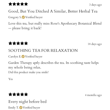
3 days ago
Good, But You Ditched A Similar, Better Herbal Tea
Gregory S.
Verified buyer
Love this tea, but really miss Rose's Apothecary Botanical Blend
-- please bring it back!
18 days ago
SOOTHING TEA FOR RELAXATION
Carolyn E.
Verified buyer
Garden Therapy aptly describes the tea. Its soothing taste helps
my whole being relax.
Did this product make you smile?
Yes
4 months ago
Every night before bed
Emily T.
Verified buyer