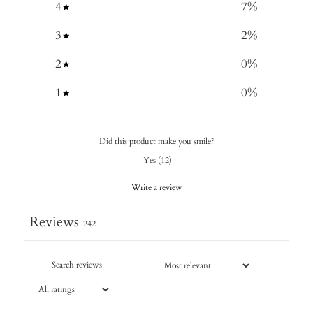
4
7
%
3
2
%
2
0
%
1
0
%
Did this product make you smile?
Yes
(
12
)
Write a review
Reviews
242