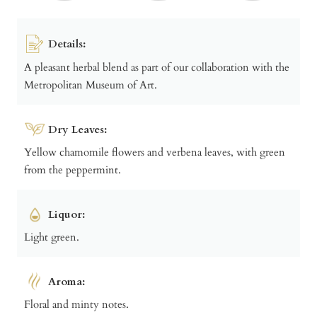
Details:
A pleasant herbal blend as part of our collaboration with the
Metropolitan Museum of Art.
Dry Leaves:
Yellow chamomile flowers and verbena leaves, with green
from the peppermint.
Liquor:
Light green.
Aroma:
Floral and minty notes.