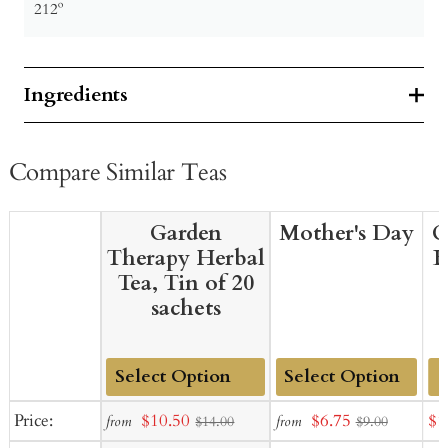
212º
Ingredients
Compare Similar Teas
Garden
Mother's Day
G
Therapy Herbal
B
Tea, Tin of 20
sachets
Add
Add
Sale
Sale
Sal
Price:
$10.50
$6.75
$1
from
from
$14.00
$9.00
to
to