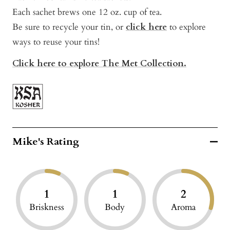
Each sachet brews one 12 oz. cup of tea.
Be sure to recycle your tin, or
click here
to explore
ways to reuse your tins!
Click here to explore The Met Collection.
Mike's Rating
1
1
2
Briskness
Body
Aroma