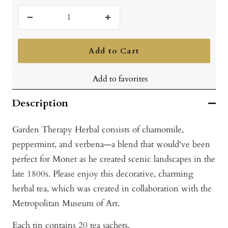
Decrease
Increase
quantity
quantity
Add to Cart
Add to favorites
Description
Garden Therapy Herbal consists of chamomile,
peppermint, and verbena—a blend that would've been
perfect for Monet as he created scenic landscapes in the
late 1800s. Please enjoy this decorative, charming
herbal tea, which was created in collaboration with the
Metropolitan Museum of Art.
Each tin contains 20 tea sachets.