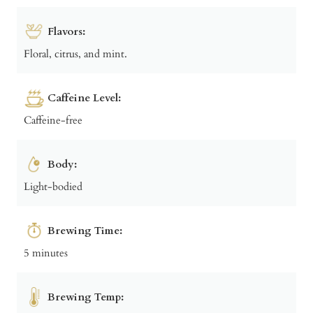
Flavors:
Floral, citrus, and mint.
Caffeine Level:
Caffeine-free
Body:
Light-bodied
Brewing Time:
5 minutes
Brewing Temp: