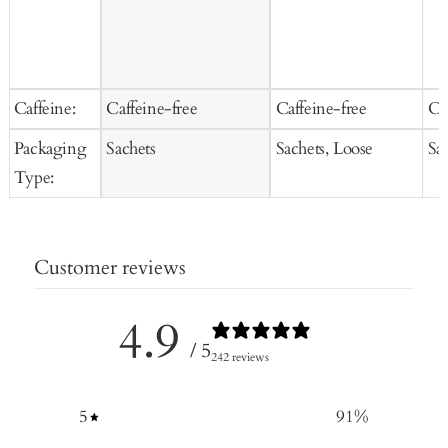
Caffeine:
Caffeine-free
Caffeine-free
Ca
Packaging
Sachets
Sachets, Loose
Sa
Type:
Customer reviews
4.9
/ 5
242 reviews
5
91
%