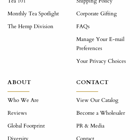
Tea 101
Shipping Policy
Monthly Tea Spotlight
Corporate Gifting
The Hemp Division
FAQs
Manage Your E-mail
Preferences
Your Privacy Choices
ABOUT
CONTACT
Who We Are
View Our Catalog
Reviews
Become a Wholesaler
Global Footprint
PR & Media
Diversity
Contact