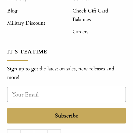
Blog
Check Gift Card
Balances
Military Discount
Careers
IT'S TEATIME
Sign up to get the latest on sales, new releases and
more!
Subscribe