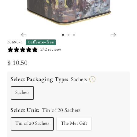
Go
Go
Go
30690-1
Caffeine-free
to
to
to
242 reviews
slide
slide
slide
Sale
$ 10.50
1
2
3
price
Select Packaging Type:
Sachets
?
Sachets
Select Unit:
Tin of 20 Sachets
Tin of 20 Sachets
The Met Gift