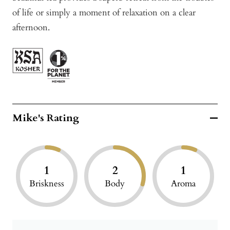
of life or simply a moment of relaxation on a clear
afternoon.
Mike's Rating
1
2
1
Briskness
Body
Aroma