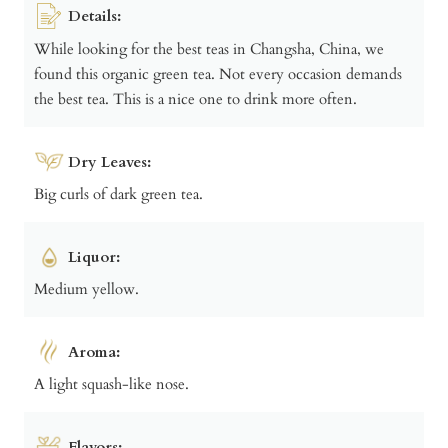
Details:
While looking for the best teas in Changsha, China, we
found this organic green tea. Not every occasion demands
the best tea. This is a nice one to drink more often.
Dry Leaves:
Big curls of dark green tea.
Liquor:
Medium yellow.
Aroma:
A light squash-like nose.
Flavors: