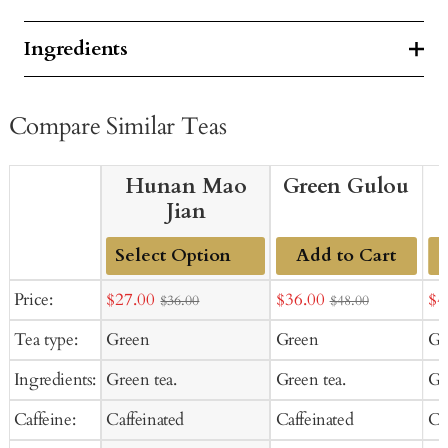
Ingredients
Compare Similar Teas
Hunan Mao
Green Gulou
Jian
Add to Cart
Add
Sale
Sale
Sal
Price:
$27.00
$36.00
$4
$36.00
$48.00
to
price
price
pr
Tea type:
Green
Green
Gr
Cart
Ingredients:
Green tea.
Green tea.
Gr
Caffeine:
Caffeinated
Caffeinated
Ca