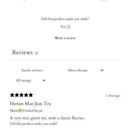
Did this product make you smile?
Yes
(
2
)
Write a review
Reviews
23
1 year ago
Hunan Mao Jian Tea
Marie
Verified buyer
​A very nice green tea, with a classic flavour.
Did this product make you smile?