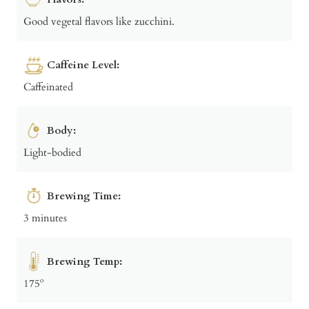
Good vegetal flavors like zucchini.
Caffeine Level:
Caffeinated
Body:
Light-bodied
Brewing Time:
3 minutes
Brewing Temp:
175º