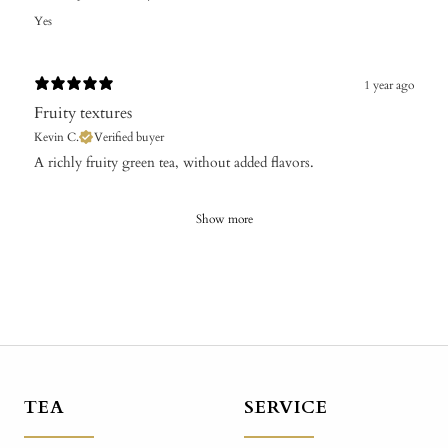
Yes
1 year ago
Fruity textures
Kevin C.
Verified buyer
A richly fruity green tea, without added flavors.
Show more
TEA
SERVICE