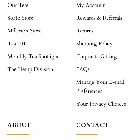
Our Teas
My Account
SoHo Store
Rewards & Referrals
Millerton Store
Returns
Tea 101
Shipping Policy
Monthly Tea Spotlight
Corporate Gifting
The Hemp Division
FAQs
Manage Your E-mail
Preferences
Your Privacy Choices
ABOUT
CONTACT