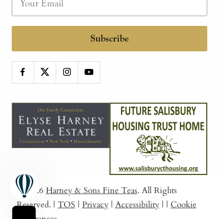
Subscribe
© 2026
Harney & Sons Fine Teas
. All Rights
Reserved.
|
TOS
|
Privacy
|
Accessibility
|
|
Cookie
Preferences