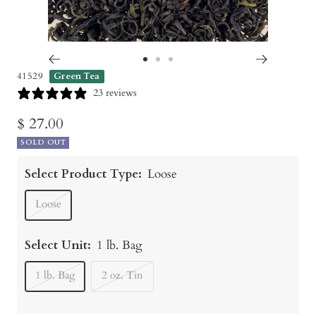
Go
Go
Go
41529
Green Tea
to
to
to
23 reviews
slide
slide
slide
Sale
$ 27.00
1
2
3
SOLD OUT
price
Select Product Type:
Loose
Loose
Select Unit:
1 lb. Bag
1 lb. Bag
2 oz. Tin