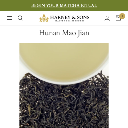
Skip
BEGIN YOUR MATCHA RITUAL
to
Harney
0
Navigation
content
&
Hunan Mao Jian
Sons
Fine
Teas