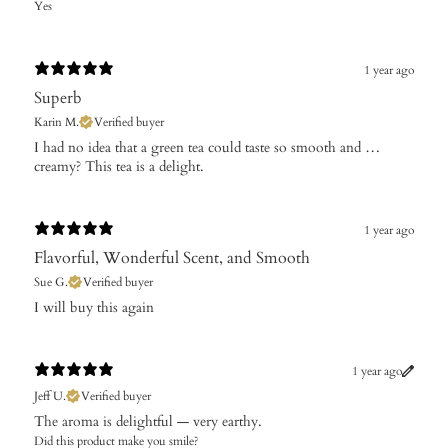
Yes
1 year ago
Superb
Karin M.
Verified buyer
I had no idea that a green tea could taste so smooth and …
creamy? This tea is a delight.
1 year ago
Flavorful, Wonderful Scent, and Smooth
Sue G.
Verified buyer
I will buy this again
1 year ago
Jeff U.
Verified buyer
The aroma is delightful — very earthy.
Did this product make you smile?