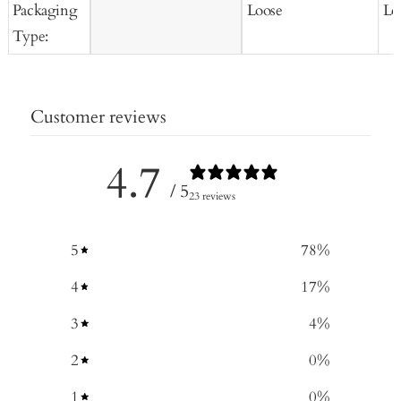
Packaging
Loose
Lo
Type:
Customer reviews
4.7
/ 5
23 reviews
5
78
%
4
17
%
3
4
%
2
0
%
1
0
%