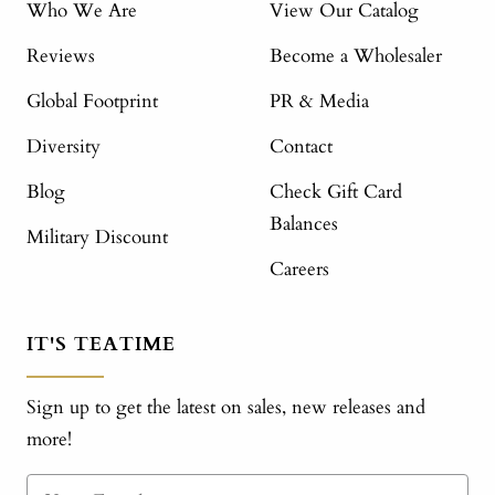
Who We Are
View Our Catalog
Reviews
Become a Wholesaler
Global Footprint
PR & Media
Diversity
Contact
Blog
Check Gift Card
Balances
Military Discount
Careers
IT'S TEATIME
Sign up to get the latest on sales, new releases and
more!