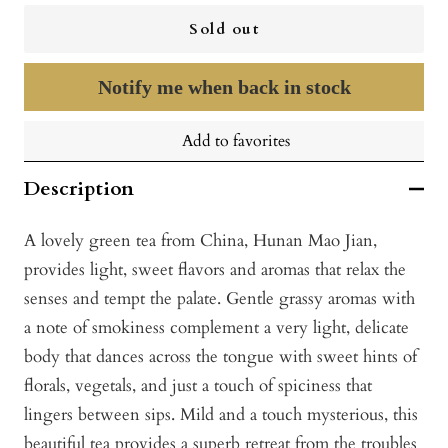
Sold out
Notify me when back in stock
Add to favorites
Description
A lovely green tea from China, Hunan Mao Jian,
provides light, sweet flavors and aromas that relax the
senses and tempt the palate. Gentle grassy aromas with
a note of smokiness complement a very light, delicate
body that dances across the tongue with sweet hints of
florals, vegetals, and just a touch of spiciness that
lingers between sips. Mild and a touch mysterious, this
beautiful tea provides a superb retreat from the troubles