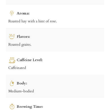
Aroma:
Roasted hay with a hint of rose.
Flavors:
Roasted grains.
Caffeine Level:
Caffeinated
Body:
Medium-bodied
Brewing Time: