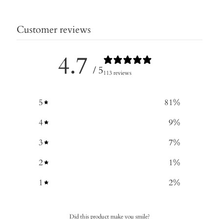
Customer reviews
4.7
/ 5
113 reviews
5
81
%
4
9
%
3
7
%
2
1
%
1
2
%
Did this product make you smile?