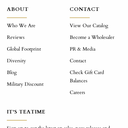
ABOUT
CONTACT
Who We Are
View Our Catalog
Reviews
Become a Wholesaler
Global Footprint
PR & Media
Diversity
Contact
Blog
Check Gift Card
Balances
Military Discount
Careers
IT'S TEATIME