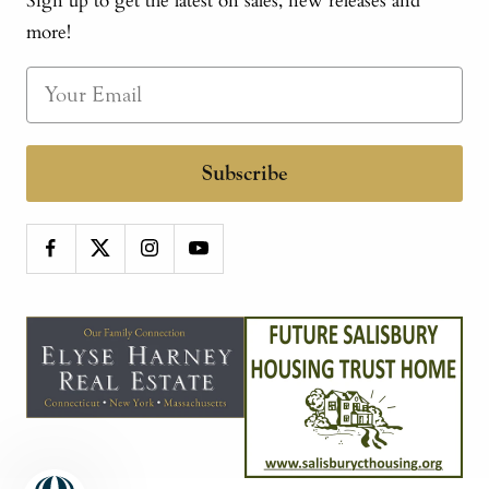
Sign up to get the latest on sales, new releases and
more!
Subscribe