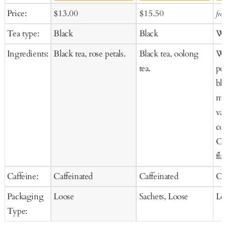
Add
Ad
Sale
Regular
Sale
Regular
Price:
$13.00
$15.50
fro
to
to
price
price
price
price
Tea type:
Black
Black
Wh
Cart
Ca
Ingredients:
Black tea, rose petals.
Black tea, oolong
Wh
tea.
pet
bl
mar
van
co
Co
fla
Caffeine:
Caffeinated
Caffeinated
Ca
Packaging
Loose
Sachets, Loose
Lo
Type: