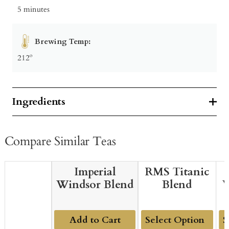
5 minutes
Brewing Temp:
212º
Ingredients
Compare Similar Teas
Imperial
RMS Titanic
Windsor Blend
Blend
W
Add to Cart