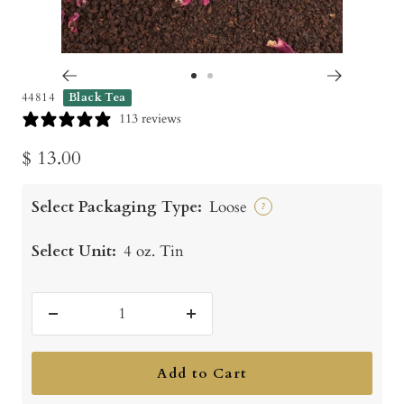
Go
Go
44814
Black Tea
to
to
113 reviews
slide
slide
Sale
$ 13.00
1
2
price
Select Packaging Type:
Loose
?
Select Unit:
4 oz. Tin
Decrease
Increase
quantity
quantity
Add to Cart