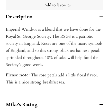
Add to favorites
Description
Imperial Windsor is a blend that we have done for the
Royal St. George Society. The RSGS is a patriotic
society in England. Roses are one of the many symbols
of England, and so this strong black tea has rose petals
sprinkled throughout. 10% of sales will help fund the
Society’s good work.
Please note:
The rose petals add a little floral flavor.
This is a nice strong breakfast tea.
Mike's Rating