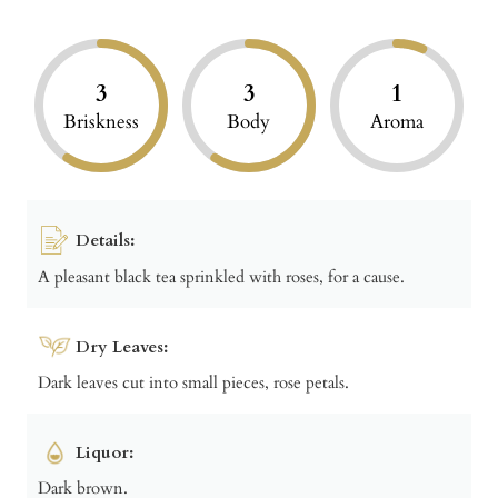
3
3
1
Briskness
Body
Aroma
Details:
A pleasant black tea sprinkled with roses, for a cause.
Dry Leaves:
Dark leaves cut into small pieces, rose petals.
Liquor:
Dark brown.