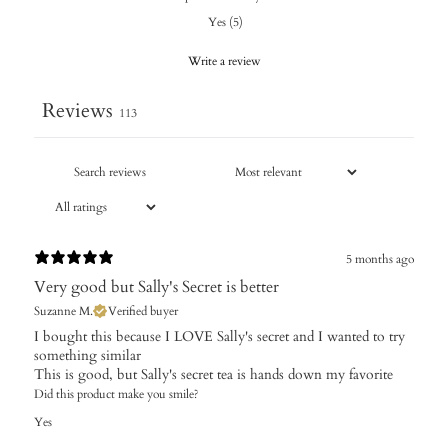
Yes
(
5
)
Write a review
Reviews
113
5 months ago
Very good but Sally's Secret is better
Suzanne M.
Verified buyer
I bought this because I LOVE Sally's secret and I wanted to try
something similar
This is good, but Sally's secret tea is hands down my favorite
Did this product make you smile?
Yes