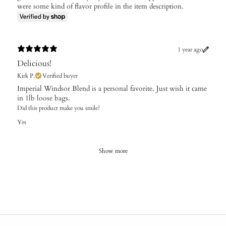
were some kind of flavor profile in the item description.
1 year ago
Delicious!
Kirk P.
Verified buyer
​Imperial Windsor Blend is a personal favorite. Just wish it came
in 1lb loose bags.
Did this product make you smile?
Yes
Show more