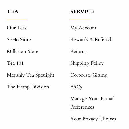
TEA
SERVICE
Our Teas
My Account
SoHo Store
Rewards & Referrals
Millerton Store
Returns
Tea 101
Shipping Policy
Monthly Tea Spotlight
Corporate Gifting
The Hemp Division
FAQs
Manage Your E-mail
Preferences
Your Privacy Choices