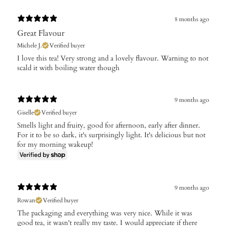
8 months ago
Great Flavour
Michele J.
Verified buyer
​I love this tea! Very strong and a lovely flavour. Warning to not
scald it with boiling water though
9 months ago
Giselle
Verified buyer
Smells light and fruity, good for afternoon, early after dinner.
For it to be so dark, it's surprisingly light. It's delicious but not
for my morning wakeup!
9 months ago
Rowan
Verified buyer
The packaging and everything was very nice. While it was
good tea, it wasn't really my taste. I would appreciate if there