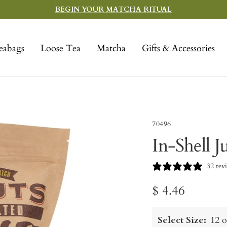
BEGIN YOUR MATCHA RITUAL
eabags
Loose Tea
Matcha
Gifts & Accessories
70496
In-Shell 
32 rev
Sale
$ 4.46
price
Select Size:
12 o