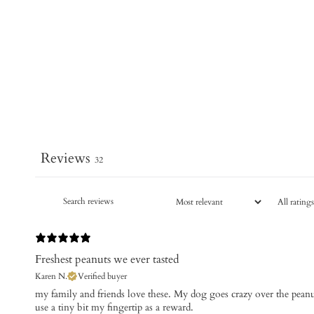
Reviews
32
Freshest peanuts we ever tasted
Karen N.
Verified buyer
​my family and friends love these. My dog goes crazy over the pean
use a tiny bit my fingertip as a reward.