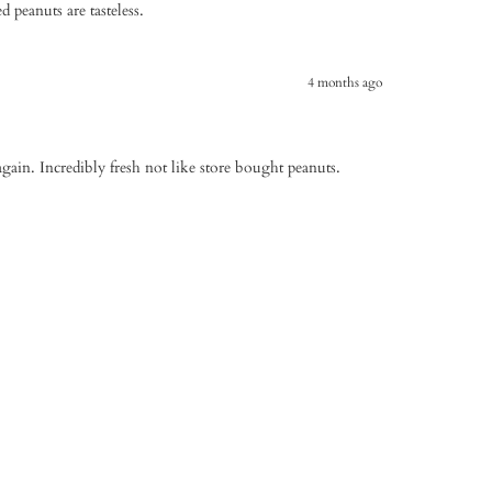
d peanuts are tasteless.
4 months ago
again. Incredibly fresh not like store bought peanuts.