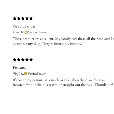
Grey peanuts
Karen N.
Verified buyer
These peanuts are excellent. My family eats these all the time and 
butter for my dog. They’re incredibly healthy.
Peanuts
Virgil A.
Verified buyer
​If you enjoy peanuts as a snack as I do, then these are for you .
Roasted fresh, delicious warm or straight out the bag. Thumbs up!