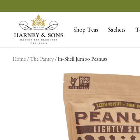
Skip
to
Harney
content
&
Shop Teas
Sachets
T
Sons
Fine
Teas
Home
The Pantry
In-Shell Jumbo Peanuts