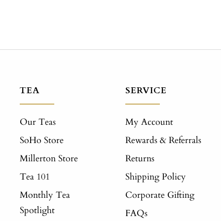
TEA
SERVICE
Our Teas
My Account
SoHo Store
Rewards & Referrals
Millerton Store
Returns
Tea 101
Shipping Policy
Monthly Tea
Corporate Gifting
Spotlight
FAQs