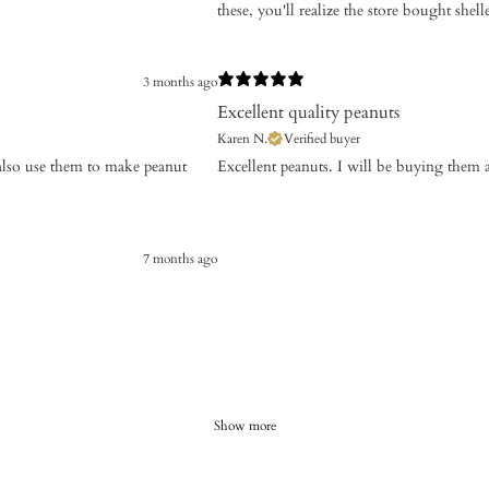
these, you'll realize the store bought shelle
3 months ago
Excellent quality peanuts
Karen N.
Verified buyer
I also use them to make peanut
​Excellent peanuts. I will be buying them 
7 months ago
Show more