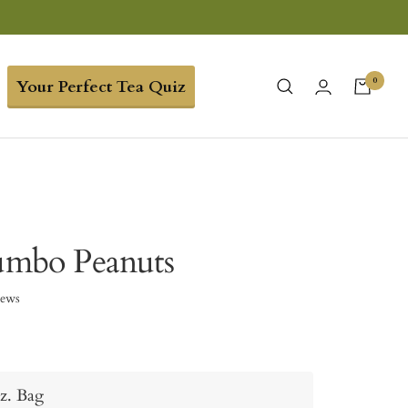
0
Your Perfect Tea Quiz
Jumbo Peanuts
iews
z. Bag