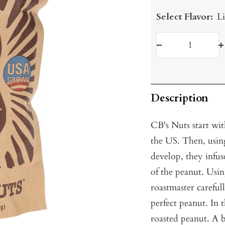
Select Flavor:
Li
Decrease
I
quantity
q
Description
CB's Nuts start wit
the US. Then, using
develop, they infus
of the peanut. Usin
roastmaster careful
perfect peanut. In 
roasted peanut. A b