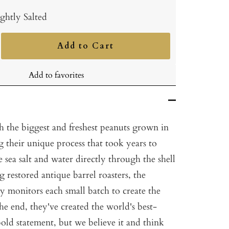
ghtly Salted
Add to Cart
ncrease
uantity
Add to favorites
h the biggest and freshest peanuts grown in
 their unique process that took years to
e sea salt and water directly through the shell
g restored antique barrel roasters, the
ly monitors each small batch to create the
the end, they've created the world's best-
old statement, but we believe it and think