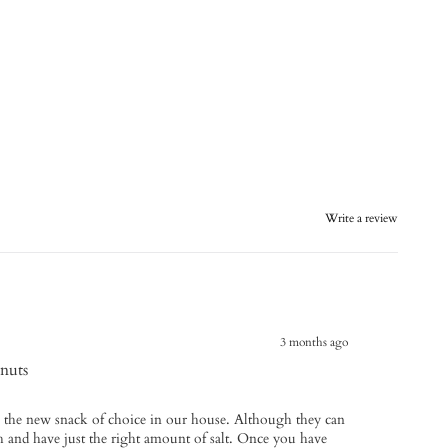
Write a review
3 months ago
nuts
the new snack of choice in our house. Although they can
esh and have just the right amount of salt. Once you have