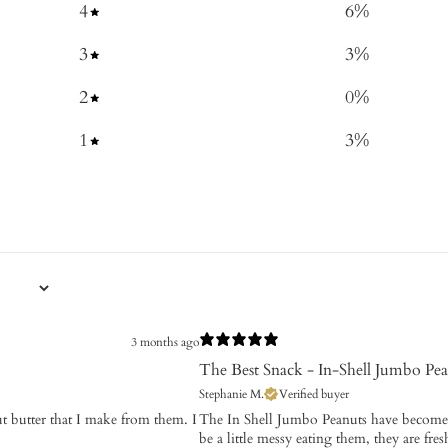
4
6
%
3
3
%
2
0
%
1
3
%
3 months ago
The Best Snack - In-Shell Jumbo Pea
Stephanie M.
Verified buyer
ut butter that I make from them. I
The In Shell Jumbo Peanuts have become 
be a little messy eating them, they are fr