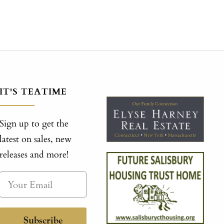
IT'S TEATIME
Sign up to get the
latest on sales, new
releases and more!
Subscribe