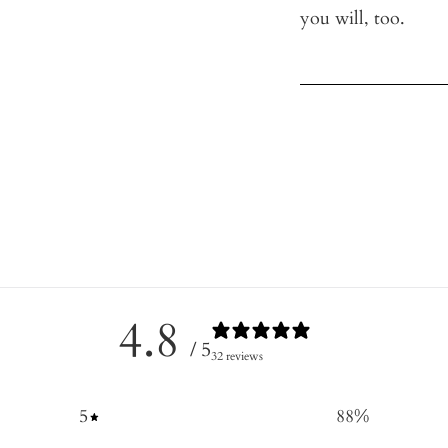
you will, too.
4.8
/ 5
32 reviews
5
88
%