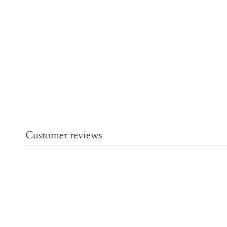
Customer reviews