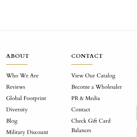
ABOUT
CONTACT
Who We Are
View Our Catalog
Reviews
Become a Wholesaler
Global Footprint
PR & Media
Diversity
Contact
Blog
Check Gift Card
Balances
Military Discount