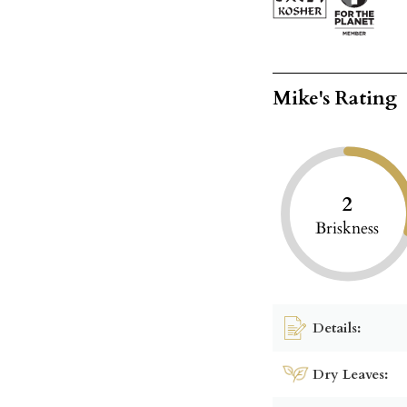
Mike's Rating
2
Briskness
Details:
Dry Leaves: