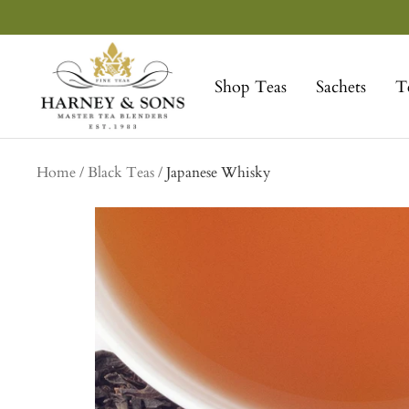
Skip
to
Harney
content
&
Shop Teas
Sachets
T
Sons
Fine
Teas
Home
Black Teas
Japanese Whisky