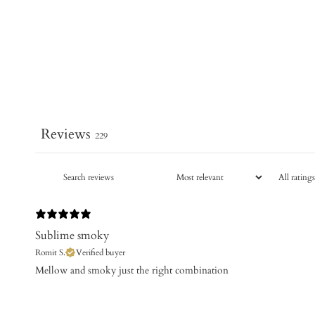
Reviews
229
Sublime smoky
Romit S.
Verified buyer
​Mellow and smoky just the right combination