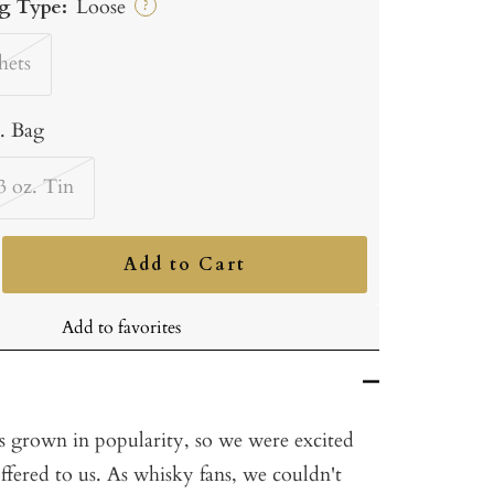
g Type:
Loose
?
hets
b. Bag
3 oz. Tin
Add to Cart
ncrease
uantity
Add to favorites
s grown in popularity, so we were excited
ffered to us. As whisky fans, we couldn't