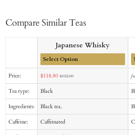
Compare Similar Teas
Japanese Whisky
Add
A
Sale
Price:
$118.80
f
$132.00
to
t
price
Cart
C
Tea type:
Black
B
Ingredients:
Black tea.
B
Caffeine:
Caffeinated
C