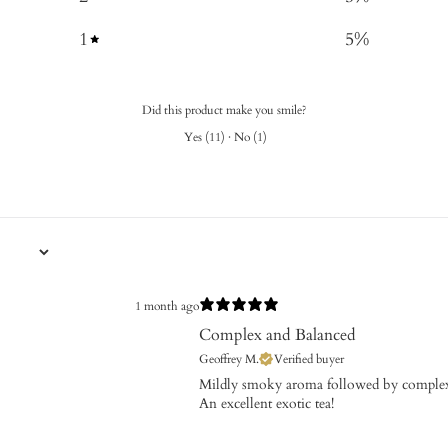
1
5
%
Did this product make you smile?
Yes
(
11
)
·
No
(
1
)
1 month ago
Complex and Balanced
Geoffrey M.
Verified buyer
​Mildly smoky aroma followed by complex
An excellent exotic tea!