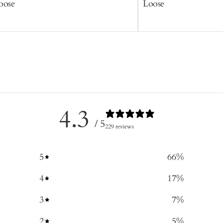
oose
Loose
4.3
/ 5
229 reviews
5
66
%
4
17
%
3
7
%
2
5
%