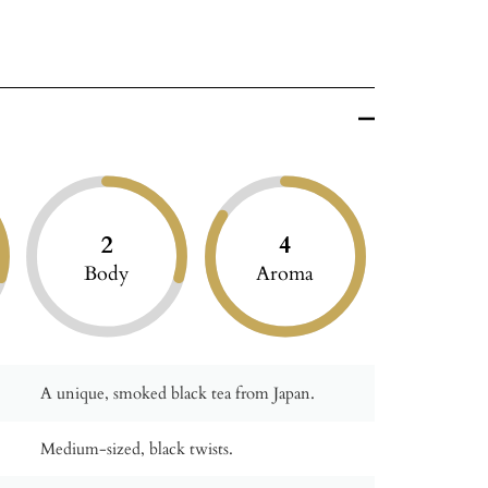
2
4
Body
Aroma
A unique, smoked black tea from Japan.
Medium-sized, black twists.