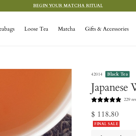
BEGIN YOUR MATCHA RITUAL
eabags
Loose Tea
Matcha
Gifts & Accessories
42014
Black Tea
Japanese 
229 re
Sale
$ 118.80
FINAL SALE
price