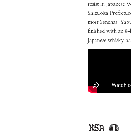
resist it! Japanese 
Shizuoka Prefecture
most Senchas, Yabuk
finished with an 
Japanese whisky bar