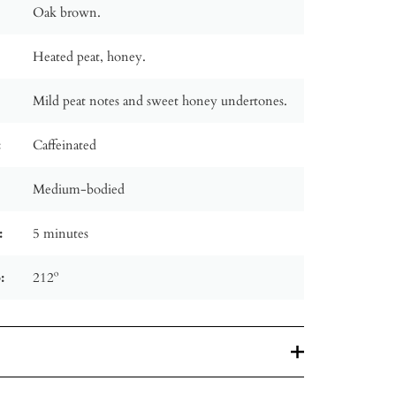
Oak brown.
Heated peat, honey.
Mild peat notes and sweet honey undertones.
:
Caffeinated
Medium-bodied
:
5 minutes
:
212º