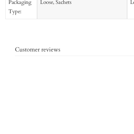
Packaging
Loose, Sachets
L
Type:
Customer reviews