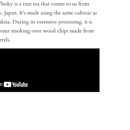
Whisky is a rare tea that comes to us from
, Japan. It's made using the same cultivar as
ita. During its extensive processing, it is
8-hour smoking over wood chips made from
rels.