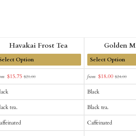
Havakai Frost Tea
Golden M
dd
Add
Sale
Sale
$15.75
$18.00
rom
from
$21.00
$24.00
o
to
price
price
art
Cart
lack
Black
lack tea.
Black tea.
affeinated
Caffeinated