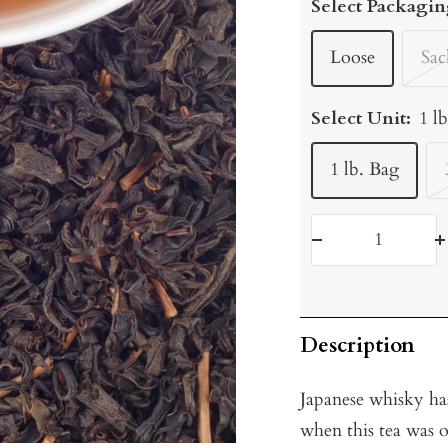
Select Packagin
Loose
Sac
Select Unit:
1 l
1 lb. Bag
Decrease
I
quantity
q
Description
Japanese whisky ha
when this tea was o