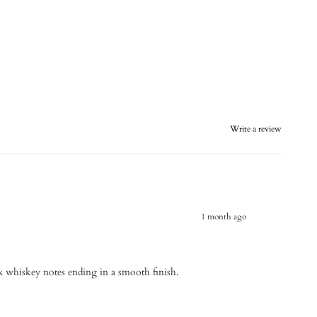
Write a review
1 month ago
 whiskey notes ending in a smooth finish.