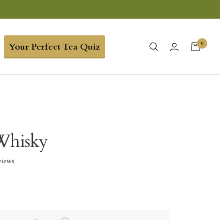
0
Your Perfect Tea Quiz
Whisky
views