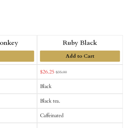
onkey
Ruby Black
Add to Cart
Sale
S
$26.25
$35.00
t
price
p
C
Black
Black tea.
Caffeinated
C