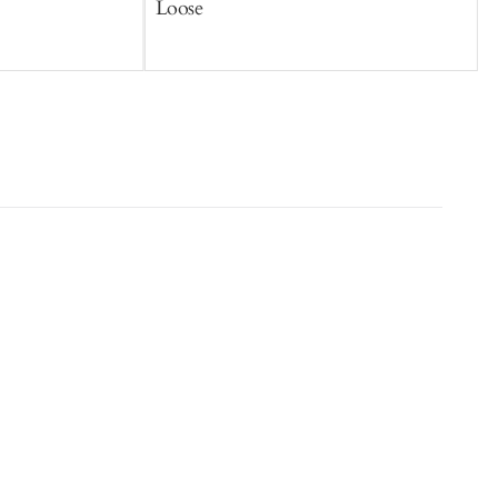
Loose