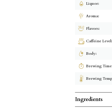
Liquor:
Aroma:
Flavors:
Caffeine Level
Body:
Brewing Time
Brewing Temp
Ingredients