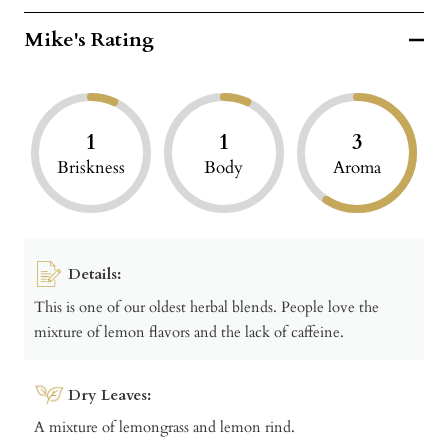
Mike's Rating
1
1
3
Briskness
Body
Aroma
Details:
This is one of our oldest herbal blends. People love the
mixture of lemon flavors and the lack of caffeine.
Dry Leaves:
A mixture of lemongrass and lemon rind.