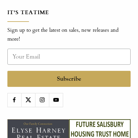
IT'S TEATIME
Sign up to get the latest on sales, new releases and
more!
Subscribe