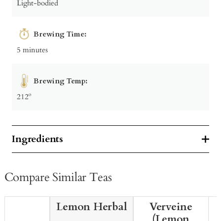
Light-bodied
Brewing Time:
5 minutes
Brewing Temp:
212º
Ingredients
Compare Similar Teas
Lemon Herbal
Verveine
(Lemon