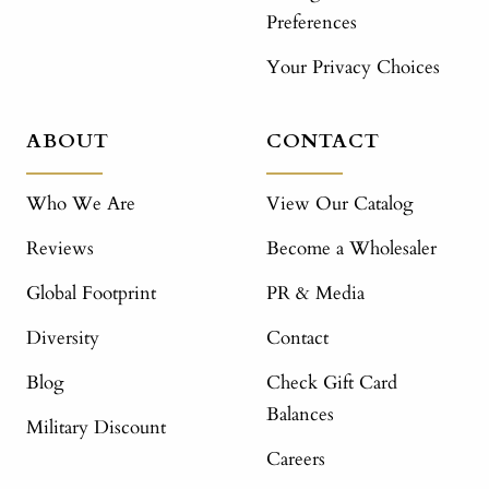
Preferences
Your Privacy Choices
ABOUT
CONTACT
Who We Are
View Our Catalog
Reviews
Become a Wholesaler
Global Footprint
PR & Media
Diversity
Contact
Blog
Check Gift Card
Balances
Military Discount
Careers