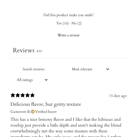
Did this product make you smile?
Yes
(
16
)
·
No
(
2
)
Write a review
Reviews
410
15 days ago
Delicious flavor, but gritty texture
Guinevere B.
Verified buyer
This has a nice lemony flavor and I like that the hibiscus and
rosehip just provide a little depth and aren't making the blend
overwhelmingly tart the way some tissanes with these
ingredients can be. My only issue, and the reason for 4 rather