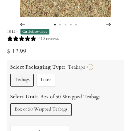
Go
Go
Go
Go
Go
10124
Caffeine-free
to
to
to
to
to
410 reviews
slide
slide
slide
slide
slide
Sale
$ 12.99
1
2
3
4
5
price
Select Packaging Type:
Teabags
?
Teabags
Loose
Select Unit:
Box of 50 Wrapped Teabags
Box of 50 Wrapped Teabags