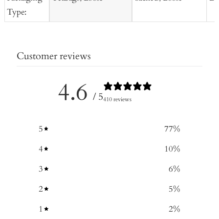
Type:
Customer reviews
4.6
/ 5
410 reviews
5
77
%
4
10
%
3
6
%
2
5
%
1
2
%