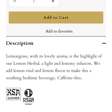
Decrease
Increase
quantity
quantity
Add to Cart
Add to favorites
Description
Lemongrass, with its lovely aroma, is the highlight of
our Lemon Herbal, a light and lemony infusion. We
add lemon rind and lemon flavor to make this a
soothing bedtime beverage. Caffeine-free.