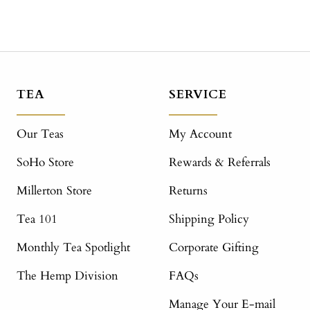
TEA
SERVICE
Our Teas
My Account
SoHo Store
Rewards & Referrals
Millerton Store
Returns
Tea 101
Shipping Policy
Monthly Tea Spotlight
Corporate Gifting
The Hemp Division
FAQs
Manage Your E-mail