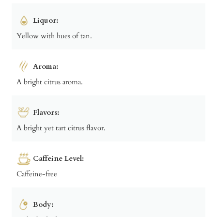
Liquor:
Yellow with hues of tan.
Aroma:
A bright citrus aroma.
Flavors:
A bright yet tart citrus flavor.
Caffeine Level:
Caffeine-free
Body: