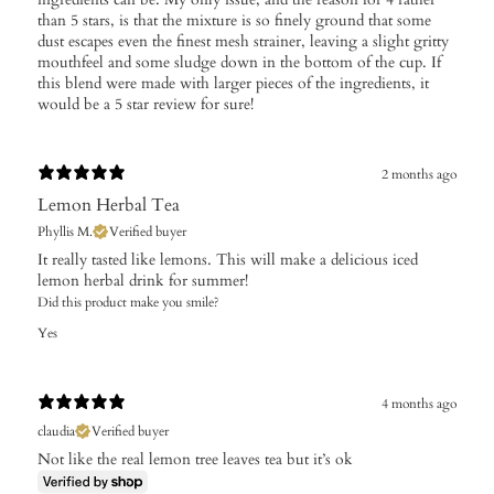
than 5 stars, is that the mixture is so finely ground that some
dust escapes even the finest mesh strainer, leaving a slight gritty
mouthfeel and some sludge down in the bottom of the cup. If
this blend were made with larger pieces of the ingredients, it
would be a 5 star review for sure!
2 months ago
Lemon Herbal Tea
Phyllis M.
Verified buyer
It really tasted like lemons. This will make a delicious iced
lemon herbal drink for summer!
Did this product make you smile?
Yes
4 months ago
claudia
Verified buyer
Not like the real lemon tree leaves tea but it’s ok