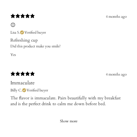
4 months ago
😊
Lisa S.
Verified buyer
Refreshing cup
Did this product make you smile?
Yes
4 months ago
Immaculate
Billy C.
Verified buyer
The flavor is immaculate. Pairs beautifully with my breakfast
and is the perfect drink to calm me down before bed.
Show more