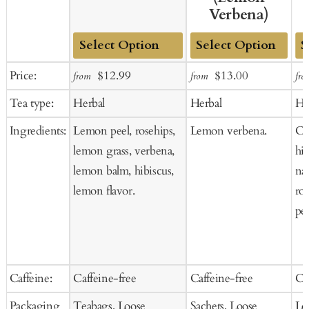
Verbena)
Add
Add
Ad
Sale
Regular
Sale
Regular
Price:
$12.99
$13.00
from
from
fro
to
to
to
price
price
price
price
Tea type:
Herbal
Herbal
He
Cart
Cart
Ca
Ingredients:
Lemon peel, rosehips,
Lemon verbena.
Ci
lemon grass, verbena,
hib
lemon balm, hibiscus,
nat
lemon flavor.
ro
pee
Caffeine:
Caffeine-free
Caffeine-free
Ca
Packaging
Teabags, Loose
Sachets, Loose
Lo