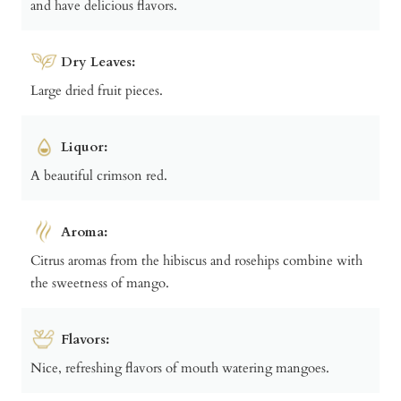
and have delicious flavors.
Dry Leaves:
Large dried fruit pieces.
Liquor:
A beautiful crimson red.
Aroma:
Citrus aromas from the hibiscus and rosehips combine with
the sweetness of mango.
Flavors:
Nice, refreshing flavors of mouth watering mangoes.