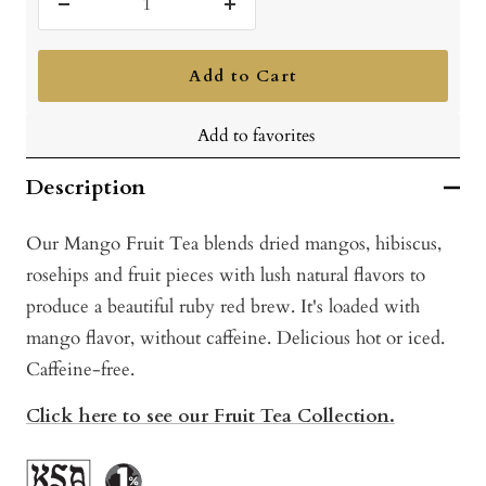
Decrease
Increase
quantity
quantity
Add to Cart
Add to favorites
Description
Our Mango Fruit Tea blends dried mangos, hibiscus,
rosehips and fruit pieces with lush natural flavors to
produce a beautiful ruby red brew. It's loaded with
mango flavor, without caffeine. Delicious hot or iced.
Caffeine-free.
Click here to see our Fruit Tea Collection.