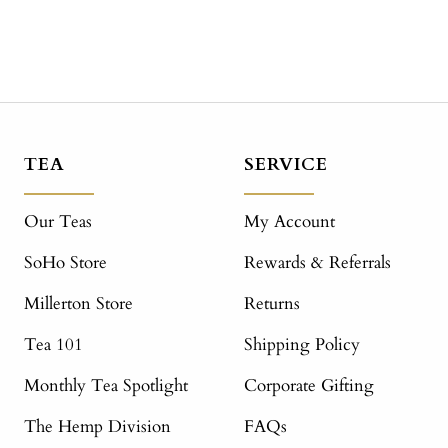
TEA
SERVICE
Our Teas
My Account
SoHo Store
Rewards & Referrals
Millerton Store
Returns
Tea 101
Shipping Policy
Monthly Tea Spotlight
Corporate Gifting
The Hemp Division
FAQs