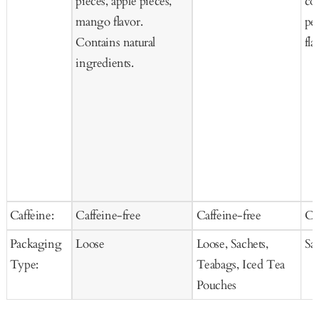
pieces, apple pieces,
co
mango flavor.
pee
Contains natural
fla
ingredients.
Caffeine:
Caffeine-free
Caffeine-free
Ca
Packaging
Loose
Loose, Sachets,
Sa
Type:
Teabags, Iced Tea
Pouches