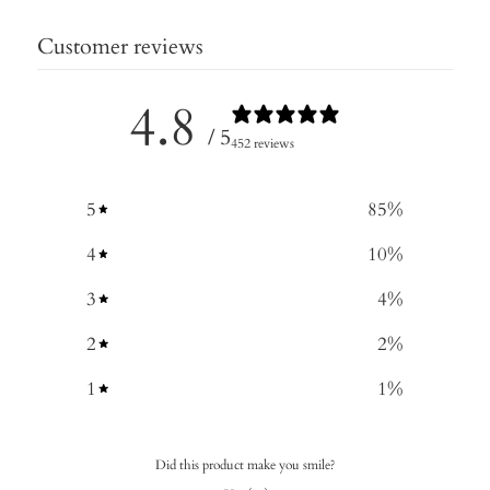
Customer reviews
4.8
/ 5
452 reviews
5
85
%
4
10
%
3
4
%
2
2
%
1
1
%
Did this product make you smile?