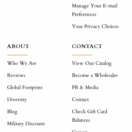
Manage Your E-mail
Preferences
Your Privacy Choices
ABOUT
CONTACT
Who We Are
View Our Catalog
Reviews
Become a Wholesaler
Global Footprint
PR & Media
Diversity
Contact
Blog
Check Gift Card
Balances
Military Discount