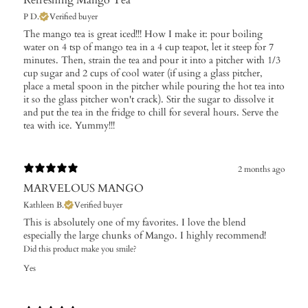
P D.
Verified buyer
The mango tea is great iced!!! How I make it: pour boiling
water on 4 tsp of mango tea in a 4 cup teapot, let it steep for 7
minutes. Then, strain the tea and pour it into a pitcher with 1/3
cup sugar and 2 cups of cool water (if using a glass pitcher,
place a metal spoon in the pitcher while pouring the hot tea into
it so the glass pitcher won't crack). Stir the sugar to dissolve it
and put the tea in the fridge to chill for several hours. Serve the
tea with ice. Yummy!!!
2 months ago
MARVELOUS MANGO
Kathleen B.
Verified buyer
This is absolutely one of my favorites. I love the blend
especially the large chunks of Mango. I highly recommend!
Did this product make you smile?
Yes