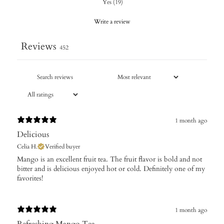
Yes
(
19
)
Write a review
Reviews
452
1 month ago
Delicious
Celia H.
Verified buyer
​Mango is an excellent fruit tea. The fruit flavor is bold and not
bitter and is delicious enjoyed hot or cold. Definitely one of my
favorites!
1 month ago
Refreshing Mango Tea