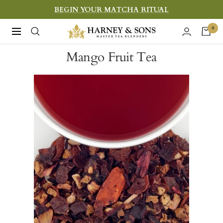
Skip
BEGIN YOUR MATCHA RITUAL
to
Harney
0
Navigation
content
&
Mango Fruit Tea
Sons
Fine
Teas