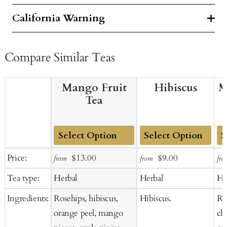
California Warning
Compare Similar Teas
Mango Fruit
Hibiscus
M
Tea
Add
Add
Ad
Sale
Regular
Sale
Regular
Price:
$13.00
$9.00
from
from
fro
to
to
to
price
price
price
price
Tea type:
Herbal
Herbal
He
Cart
Cart
Ca
Ingredients:
Rosehips, hibiscus,
Hibiscus.
Ros
orange peel, mango
ch