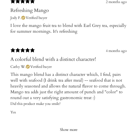
2 months ago
Refreshing Mango
Jody F.
Verified buyer
​I love the mango fruit tea to blend with Earl Grey tea, especially
for summer mornings. It's refreshing
4 months ago
A colorful blend with a distinct character!
Cathy W.
Verified buyer
​This mango blend has a distinct character which, I find, pairs
well with seafood (I drink tea after meal) -- seafood that is not
heavily seasoned and allows the natural flavor to come through.
Mango tea adds just the right amount of punch and "color" to
round out a very satisfying gastronomic treat :)
Did this product make you smile?
Yes
Show more