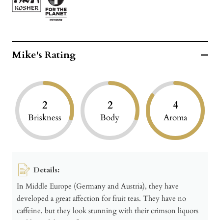
Mike's Rating
2
2
4
Briskness
Body
Aroma
Details:
In Middle Europe (Germany and Austria), they have
developed a great affection for fruit teas. They have no
caffeine, but they look stunning with their crimson liquors