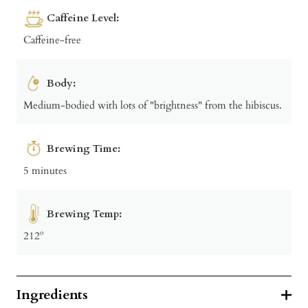
Caffeine Level:
Caffeine-free
Body:
Medium-bodied with lots of "brightness" from the hibiscus.
Brewing Time:
5 minutes
Brewing Temp:
212º
Ingredients