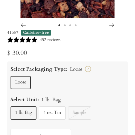
Go
Go
Go
Go
41657
Caffeine-free
to
to
to
to
452 reviews
slide
slide
slide
slide
Sale
$ 30.00
1
2
3
4
price
Select Packaging Type:
Loose
?
Loose
Select Unit:
1 lb. Bag
1 lb. Bag
4 oz. Tin
Sample