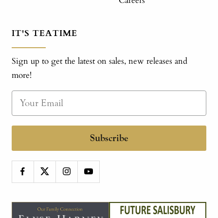
Careers
IT'S TEATIME
Sign up to get the latest on sales, new releases and
more!
Subscribe