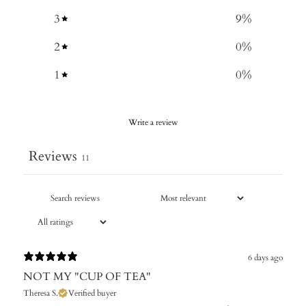
3
9
%
2
0
%
1
0
%
Write a review
Reviews
11
6 days ago
NOT MY "CUP OF TEA"
Theresa S.
Verified buyer