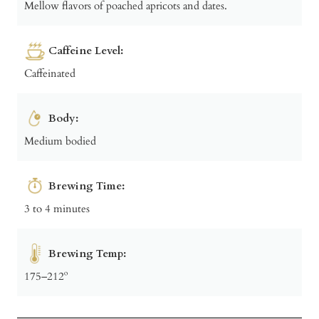
Mellow flavors of poached apricots and dates.
Caffeine Level:
Caffeinated
Body:
Medium bodied
Brewing Time:
3 to 4 minutes
Brewing Temp:
175–212º