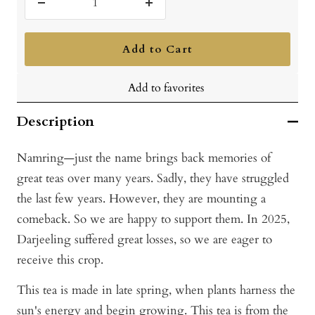
Decrease
Increase
quantity
quantity
Add to Cart
Add to favorites
Description
Namring—just the name brings back memories of
great teas over many years. Sadly, they have struggled
the last few years. However, they are mounting a
comeback. So we are happy to support them. In 2025,
Darjeeling suffered great losses, so we are eager to
receive this crop.
This tea is made in late spring, when plants harness the
sun's energy and begin growing. This tea is from the