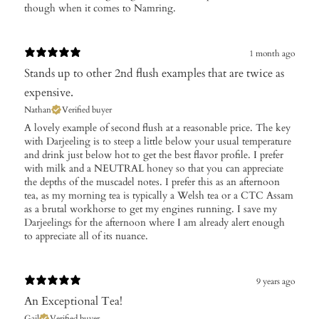
though when it comes to Namring.
1 month ago
Stands up to other 2nd flush examples that are twice as
expensive.
Nathan
Verified buyer
A lovely example of second flush at a reasonable price. The key
with Darjeeling is to steep a little below your usual temperature
and drink just below hot to get the best flavor profile. I prefer
with milk and a NEUTRAL honey so that you can appreciate
the depths of the muscadel notes. I prefer this as an afternoon
tea, as my morning tea is typically a Welsh tea or a CTC Assam
as a brutal workhorse to get my engines running. I save my
Darjeelings for the afternoon where I am already alert enough
to appreciate all of its nuance.
9 years ago
An Exceptional Tea!
Gail
Verified buyer