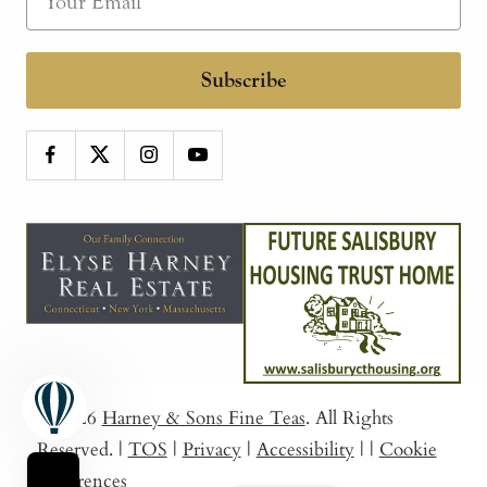
Subscribe
© 2026
Harney & Sons Fine Teas
. All Rights
Reserved.
|
TOS
|
Privacy
|
Accessibility
|
|
Cookie
Preferences