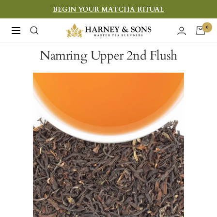
Skip
BEGIN YOUR MATCHA RITUAL
to
Harney
0
Navigation
content
&
Namring Upper 2nd Flush
Sons
Fine
Teas