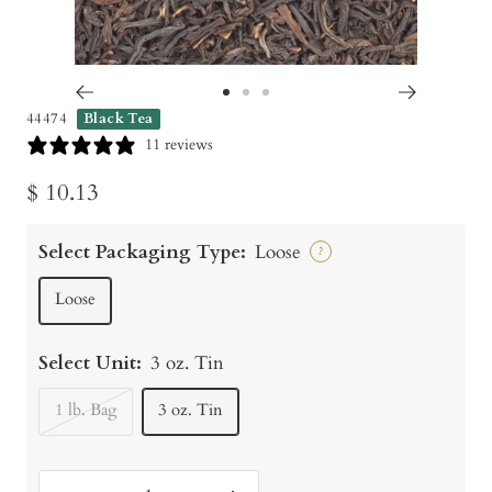
Go
Go
Go
44474
Black Tea
to
to
to
11 reviews
slide
slide
slide
Sale
$ 10.13
1
2
3
price
Select Packaging Type:
Loose
?
Loose
Select Unit:
3 oz. Tin
1 lb. Bag
3 oz. Tin