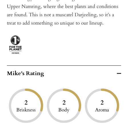
Upper Namring, where the best plants and conditions
are found. This is not a muscatel Darjeeling, so it’s a
treat to add something so unique to our lineup.
Mike's Rating
2
2
2
Briskness
Body
Aroma