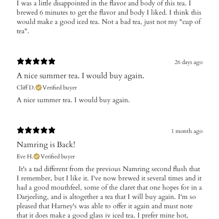
I was a little disappointed in the flavor and body of this tea. I
brewed 6 minutes to get the flavor and body I liked. I think this
would make a good iced tea. Not a bad tea, just not my "cup of
tea".
26 days ago
​A nice summer tea. I would buy again.
Cliff D.
Verified buyer
​A nice summer tea. I would buy again.
1 month ago
Namring is Back!
Eve H.
Verified buyer
​ It's a tad different from the previous Namring second flush that
I remember, but I like it. I've now brewed it several times and it
had a good mouthfeel, some of the claret that one hopes for in a
Darjeeling, and is altogether a tea that I will buy again. I'm so
pleased that Harney's was able to offer it again and must note
that it does make a good glass iv iced tea. I prefer mine hot,