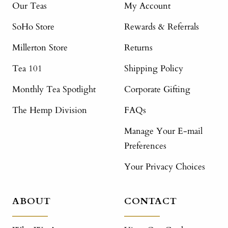
Our Teas
My Account
SoHo Store
Rewards & Referrals
Millerton Store
Returns
Tea 101
Shipping Policy
Monthly Tea Spotlight
Corporate Gifting
The Hemp Division
FAQs
Manage Your E-mail
Preferences
Your Privacy Choices
ABOUT
CONTACT