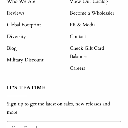
Who We Are
View Our Catalog
Reviews
Become a Wholesaler
Global Footprint
PR & Media
Diversity
Contact
Blog
Check Gift Card
Balances
Military Discount
Careers
IT'S TEATIME
Sign up to get the latest on sales, new releases and
more!