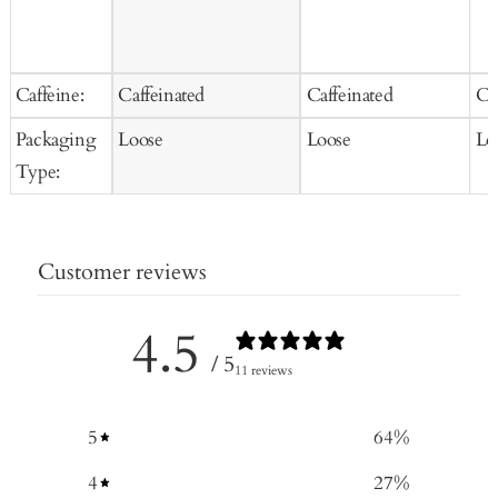
Caffeine:
Caffeinated
Caffeinated
Ca
Packaging
Loose
Loose
Lo
Type:
Customer reviews
4.5
/ 5
11 reviews
5
64
%
4
27
%