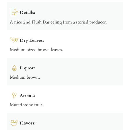
Details:
A nice 2nd Flush Darjeeling from a storied producer.
Dry Leaves:
Medium-sized brown leaves.
Liquor:
Medium brown.
Aroma:
Muted stone fruit.
Flavors: