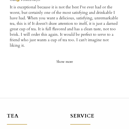
It is exceptional because it is not the best I've ever had or the
worst, but certainly one of the most satisfying and drinkable I
have had. When you want a delicious, satisfying, unremarkable
tea, this is it! It doesn't draw attention to itself, it is just a darned
great cup of tea. It is full flavored and has a clean taste, not too
brisk. I will order this again. It would be perfect to serve to a
friend who just wants a cup of tea too. I can't imagine not
liking it.
Show more
TEA
SERVICE