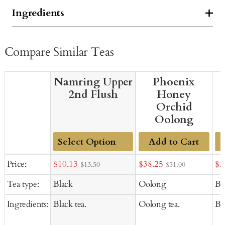
Ingredients
Compare Similar Teas
Namring Upper
Phoenix
2nd Flush
Honey
Orchid
Oolong
Add to Cart
Add
Sale
Sale
Sal
Price:
$10.13
$38.25
$2
$13.50
$51.00
to
price
price
pr
Tea type:
Black
Oolong
Bl
Cart
Ingredients:
Black tea.
Oolong tea.
Bla