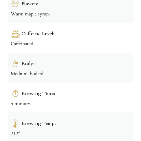
Flavors:
Warm maple syrup.
Caffeine Level:
Caffeinated
Body:
Medium-bodied
Brewing Time:
5 minutes
Brewing Temp:
212º