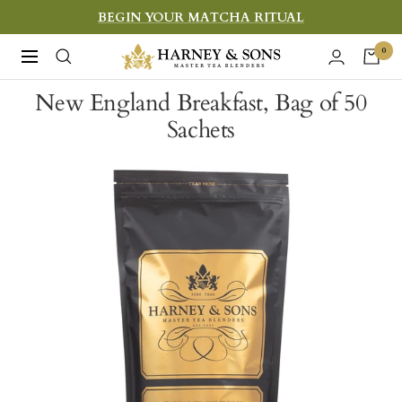
Skip
BEGIN YOUR MATCHA RITUAL
to
Harney
0
Navigation
content
&
New England Breakfast, Bag of 50
Sons
Sachets
Fine
Teas