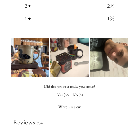
2
2
%
1
1
%
Did this product make you smile?
Yes
(
56
)
·
No
(
8
)
Write a review
Reviews
754