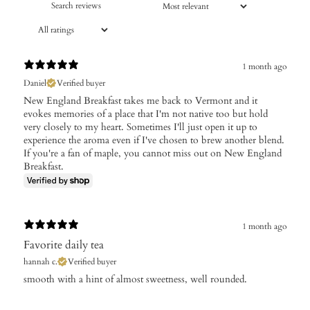
1 month ago
Daniel
Verified buyer
New England Breakfast takes me back to Vermont and it
evokes memories of a place that I'm not native too but hold
very closely to my heart. Sometimes I'll just open it up to
experience the aroma even if I've chosen to brew another blend.
If you're a fan of maple, you cannot miss out on New England
Breakfast.
1 month ago
Favorite daily tea
hannah c.
Verified buyer
​smooth with a hint of almost sweetness, well rounded.