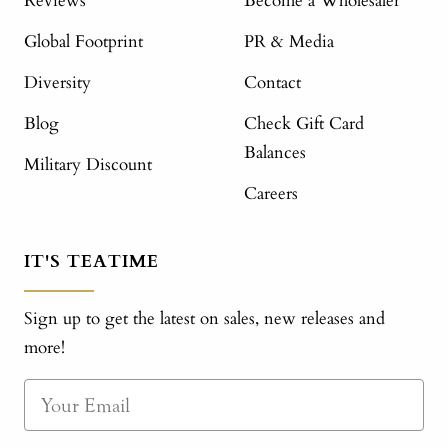
Reviews
Become a Wholesaler
Global Footprint
PR & Media
Diversity
Contact
Blog
Check Gift Card
Balances
Military Discount
Careers
IT'S TEATIME
Sign up to get the latest on sales, new releases and
more!