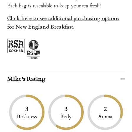
Each bag is resealable to keep your tea fresh!
Click here to see additional purchasing options
for New England Breakfast.
Mike's Rating
3
3
2
Briskness
Body
Aroma