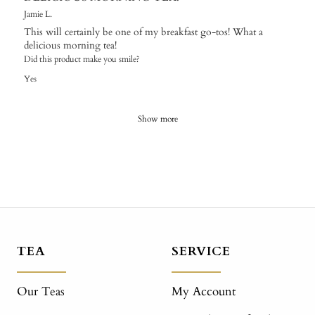
Jamie L.
This will certainly be one of my breakfast go-tos! What a
delicious morning tea!
Did this product make you smile?
Yes
Show more
TEA
SERVICE
Our Teas
My Account