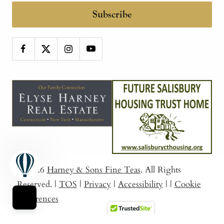
Subscribe
© 2026
Harney & Sons Fine Teas
. All Rights
Reserved.
|
TOS
|
Privacy
|
Accessibility
|
|
Cookie
Preferences