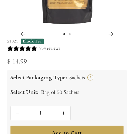
Go
Go
51021
Black Tea
to
to
754 reviews
slide
slide
Sale
$ 14.99
1
2
price
Select Packaging Type:
Sachets
?
Select Unit:
Bag of 50 Sachets
Decrease
Increase
quantity
quantity
Add to Cart