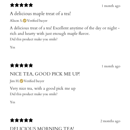
1 month ago
A delicious maple treat of a tea!
Alison S.
Verified buyer
A delicious treat of a tea! Excellent anytime of the day or night -
rich and hearty with just enough maple flavor.
Did this product make you smile?
Yes
1 month ago
NICE TEA, GOOD PICK ME UP!
Jim H.
Verified buyer
Very nice tea, with a good pick me up
Did this product make you smile?
Yes
2 months ago
DELICIOUS MORNING TEA!