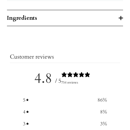
Ingredients
Customer reviews
4.8
/ 5
754 reviews
5
86
%
4
8
%
3
3
%