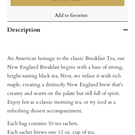
Add to favorites
Description
An American homage to the classic Breakfast Tea, our
New England Breakfast begins with a base of strong,
bright-tasting black tea. Next, we infuse it with rich
maple, creating a distinctly New England brew that’s
creamy and warm on the palate but still full of spirit.
Enjoy hot as a classic morning tea, or try iced as a
refreshing dessert accompaniment.
Each bag contains 50 tea sachets.
Each sachet brews one 12 oz. cup of tea.