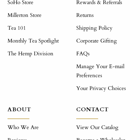
SoHo Store
Rewards & Referrals
Millerton Store
Returns
Tea 101
Shipping Policy
Monthly Tea Spotlight
Corporate Gifting
The Hemp Division
FAQs
Manage Your E-mail
Preferences
Your Privacy Choices
ABOUT
CONTACT
Who We Are
View Our Catalog