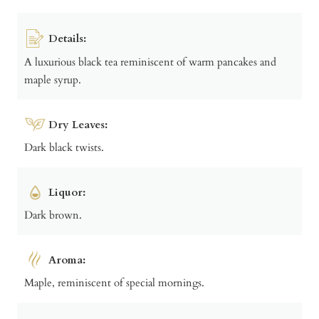
Details:
A luxurious black tea reminiscent of warm pancakes and
maple syrup.
Dry Leaves:
Dark black twists.
Liquor:
Dark brown.
Aroma:
Maple, reminiscent of special mornings.