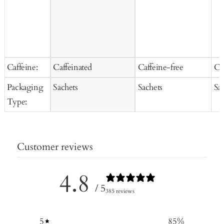
Caffeine:
Caffeinated
Caffeine-free
Ca
Packaging
Sachets
Sachets
Sa
Type:
Customer reviews
4.8
/ 5
385 reviews
5
85
%