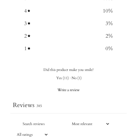
4
10
%
3
3
%
2
2
%
1
0
%
Did this product make you smile?
Yes
(
11
)
·
No
(
1
)
Write a review
Reviews
385