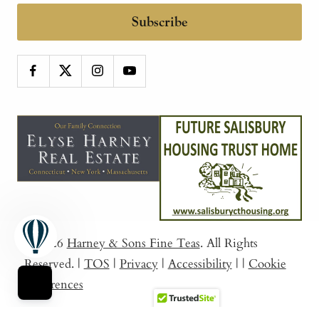
Subscribe
© 2026
Harney & Sons Fine Teas
. All Rights
Reserved.
|
TOS
|
Privacy
|
Accessibility
|
|
Cookie
Preferences