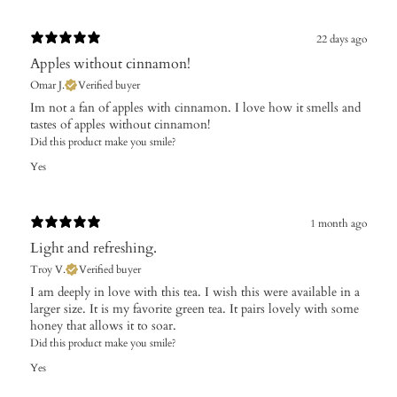
22 days ago
Apples without cinnamon!
Omar J.
Verified buyer
Im not a fan of apples with cinnamon. I love how it smells and
tastes of apples without cinnamon!
Did this product make you smile?
Yes
1 month ago
Light and refreshing.
Troy V.
Verified buyer
I am deeply in love with this tea. I wish this were available in a
larger size. It is my favorite green tea. It pairs lovely with some
honey that allows it to soar.
Did this product make you smile?
Yes