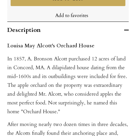
Add to favorites
Description
Louisa May Alcott's Orchard House
In 1857, A. Bronson Alcott purchased 12 acres of land
in Concord, MA. A dilapidated house dating from the
mid-1600s and its outbuildings were included for free.
The apple orchard on the property was extraordinary
and delighted Mr. Alcott, who considered apples the
most perfect food. Not surprisingly, he named this
home "Orchard House."
After moving nearly two dozen times in three decades,
the Alcotts finally found their anchoring place and,