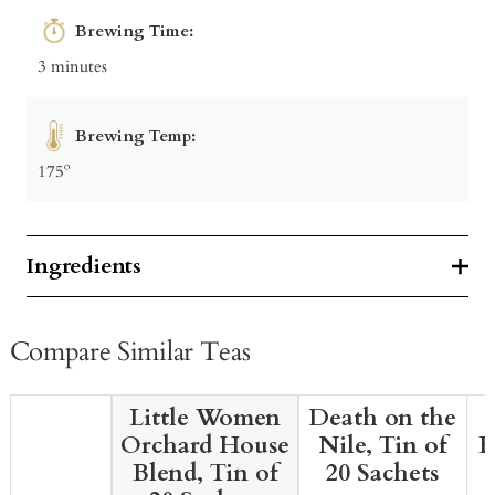
Brewing Time:
3 minutes
Brewing Temp:
175º
Ingredients
Compare Similar Teas
Little Women
Death on the
Orchard House
Nile, Tin of
B
Blend, Tin of
20 Sachets