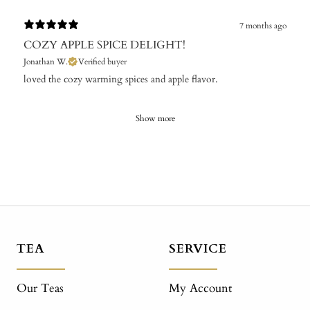
7 months ago
COZY APPLE SPICE DELIGHT!
Jonathan W.
Verified buyer
​loved the cozy warming spices and apple flavor.
Show more
TEA
SERVICE
Our Teas
My Account