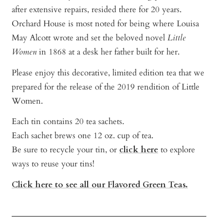
after extensive repairs, resided there for 20 years.
Orchard House is most noted for being where Louisa
May Alcott wrote and set the beloved novel
Little
Women
in 1868 at a desk her father built for her.
Please enjoy this decorative, limited edition tea that we
prepared for the release of the 2019 rendition of Little
Women.
Each tin contains 20 tea sachets.
Each sachet brews one 12 oz. cup of tea.
Be sure to recycle your tin, or
click here
to explore
ways to reuse your tins!
Click here to see all our Flavored Green Teas.