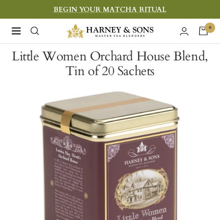
Skip
BEGIN YOUR MATCHA RITUAL
to
Harney
0
Navigation
content
&
Little Women Orchard House Blend,
Sons
Tin of 20 Sachets
Fine
Teas