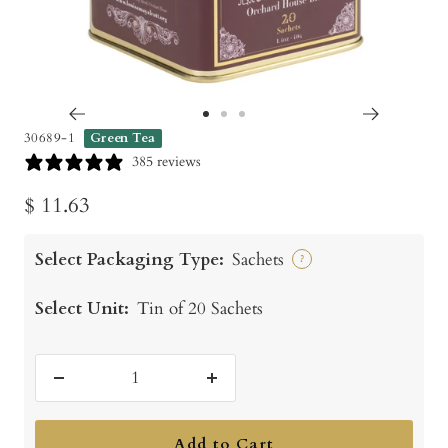
Go
Go
Go
30689-1
Green Tea
to
to
to
385 reviews
slide
slide
slide
Sale
$ 11.63
1
2
3
price
Select Packaging Type:
Sachets
?
Select Unit:
Tin of 20 Sachets
Decrease
Increase
quantity
quantity
Add to Cart