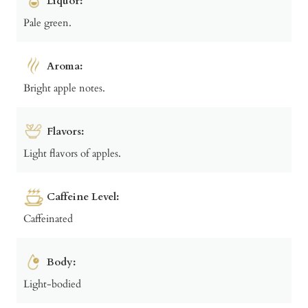
Liquor:
Pale green.
Aroma:
Bright apple notes.
Flavors:
Light flavors of apples.
Caffeine Level:
Caffeinated
Body:
Light-bodied