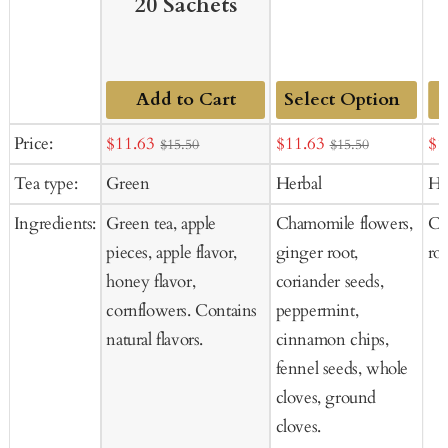
20 Sachets
Add to Cart
Add
Sale
Sale
Sal
Price:
$11.63
$11.63
$1
$15.50
$15.50
to
price
price
pr
Tea type:
Green
Herbal
He
Cart
Ingredients:
Green tea, apple
Chamomile flowers,
Ch
pieces, apple flavor,
ginger root,
ro
honey flavor,
coriander seeds,
cornflowers. Contains
peppermint,
natural flavors.
cinnamon chips,
fennel seeds, whole
cloves, ground
cloves.