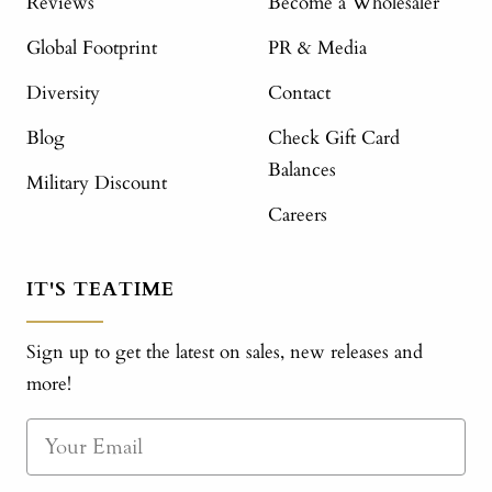
Reviews
Become a Wholesaler
Global Footprint
PR & Media
Diversity
Contact
Blog
Check Gift Card
Balances
Military Discount
Careers
IT'S TEATIME
Sign up to get the latest on sales, new releases and
more!