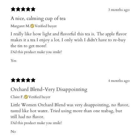
3 months ago
A nice, calming cup of tea
Margaret M.
Verified buyer
I really like how light and flavorful this tea is. The apple flavor
makes it a tea I enjoy a lot. I only wish I didn't have to re-buy
the tin to get more!
Did this product make you smile?
Yes
4 months ago
Orchard Blend-Very Disappointing
Claire F.
Verified buyer
Little Women Orchard Blend was very disappointing, no flavor,
tasted like hot water. Tried using more than one teabag, but
still had no flavor.
Did this product make you smile?
No