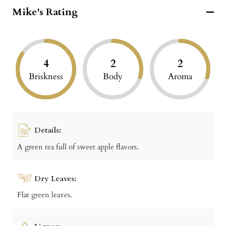
Mike's Rating
4
2
2
Briskness
Body
Aroma
Details:
A green tea full of sweet apple flavors.
Dry Leaves:
Flat green leaves.