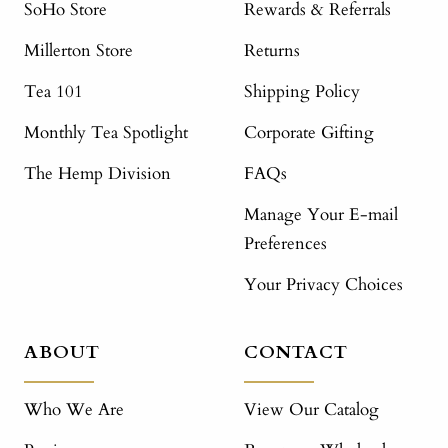
SoHo Store
Rewards & Referrals
Millerton Store
Returns
Tea 101
Shipping Policy
Monthly Tea Spotlight
Corporate Gifting
The Hemp Division
FAQs
Manage Your E-mail
Preferences
Your Privacy Choices
ABOUT
CONTACT
Who We Are
View Our Catalog