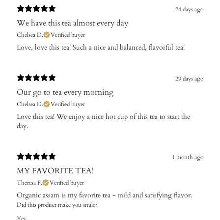
24 days ago
We have this tea almost every day
Chelsea D.
Verified buyer
​Love, love this tea! Such a nice and balanced, flavorful tea!
29 days ago
Our go to tea every morning
Chelsea D.
Verified buyer
Love this tea! We enjoy a nice hot cup of this tea to start the
day.
1 month ago
MY FAVORITE TEA!
Theresa F.
Verified buyer
Organic assam is my favorite tea - mild and satisfying flavor.
Did this product make you smile?
Yes