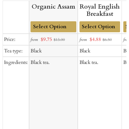
Organic Assam
Royal English
Breakfast
Add
Add
Ad
Sale
Sale
Price:
$9.75
$4.88
from
from
fro
$13.00
$6.50
to
to
to
price
price
Tea type:
Black
Black
Bl
Cart
Cart
Ca
Ingredients:
Black tea.
Black tea.
Bla