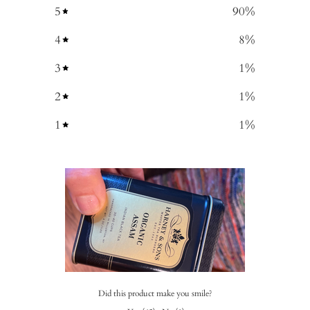
5
90
%
4
8
%
3
1
%
2
1
%
1
1
%
Did this product make you smile?