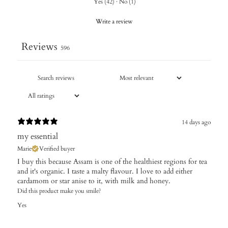
Yes
(
42
)
·
No
(
1
)
Write a review
Reviews
596
14 days ago
my essential
Marie
Verified buyer
I buy this because Assam is one of the healthiest regions for tea
and it's organic. I taste a malty flavour. I love to add either
cardamom or star anise to it, with milk and honey.
Did this product make you smile?
Yes