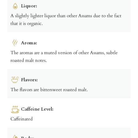
Liquor:
A slightly lighter liquor than other Assams due to the fact
that it is organic.
Aroma:
The aromas are a muted version of other Assams, subtle
roasted malt notes.
Flavors:
The flavors are bittersweet roasted malt.
Caffeine Level:
Caffeinated