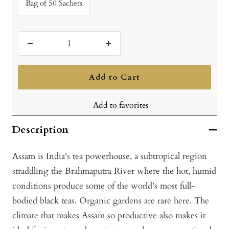
Bag of 50 Sachets
Decrease
Increase
quantity
quantity
Add to Cart
Add to favorites
Description
Assam is India's tea powerhouse, a subtropical region
straddling the Brahmaputra River where the hot, humid
conditions produce some of the world's most full-
bodied black teas. Organic gardens are rare here. The
climate that makes Assam so productive also makes it