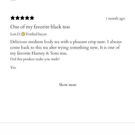
1 month ago
One of my favorite black teas
Lori D.
Verified buyer
Delicious medium body tea with a pleasant crisp taste. I always
come back to this tea after trying something new. It is one of
my favorite Harney & Sons teas.
Did this product make you smile?
Yes
Show more