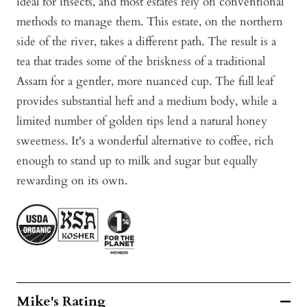
ideal for insects, and most estates rely on conventional
methods to manage them. This estate, on the northern
side of the river, takes a different path. The result is a
tea that trades some of the briskness of a traditional
Assam for a gentler, more nuanced cup. The full leaf
provides substantial heft and a medium body, while a
limited number of golden tips lend a natural honey
sweetness. It's a wonderful alternative to coffee, rich
enough to stand up to milk and sugar but equally
rewarding on its own.
Mike's Rating