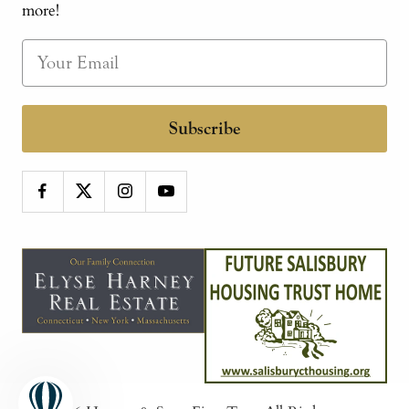
more!
Subscribe