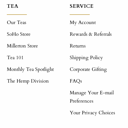
TEA
SERVICE
Our Teas
My Account
SoHo Store
Rewards & Referrals
Millerton Store
Returns
Tea 101
Shipping Policy
Monthly Tea Spotlight
Corporate Gifting
The Hemp Division
FAQs
Manage Your E-mail
Preferences
Your Privacy Choices