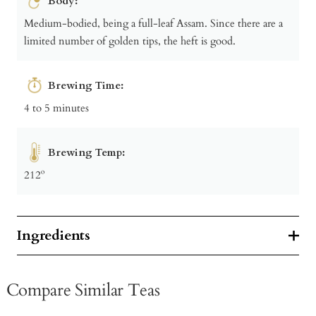
Body:
Medium-bodied, being a full-leaf Assam. Since there are a
limited number of golden tips, the heft is good.
Brewing Time:
4 to 5 minutes
Brewing Temp:
212º
Ingredients
Compare Similar Teas