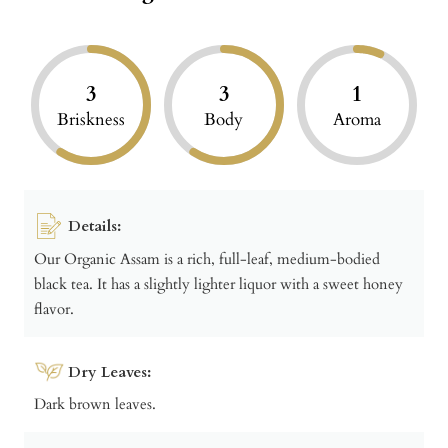
3
3
1
Briskness
Body
Aroma
Details:
Our Organic Assam is a rich, full-leaf, medium-bodied
black tea. It has a slightly lighter liquor with a sweet honey
flavor.
Dry Leaves:
Dark brown leaves.