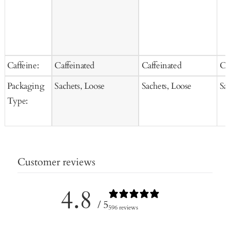
Caffeine:
Caffeinated
Caffeinated
Ca
Packaging
Sachets, Loose
Sachets, Loose
Sa
Type:
Customer reviews
4.8
/ 5
596 reviews