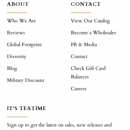
ABOUT
CONTACT
Who We Are
View Our Catalog
Reviews
Become a Wholesaler
Global Footprint
PR & Media
Diversity
Contact
Blog
Check Gift Card
Balances
Military Discount
Careers
IT'S TEATIME
Sign up to get the latest on sales, new releases and