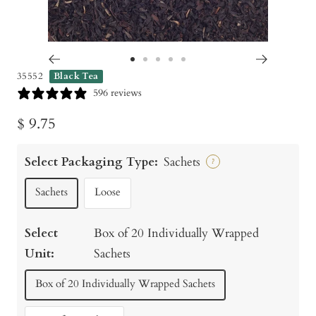
Go
Go
Go
Go
Go
35552
Black Tea
to
to
to
to
to
596 reviews
slide
slide
slide
slide
slide
Sale
$ 9.75
1
2
3
4
5
price
Select Packaging Type:
Sachets
?
Sachets
Loose
Select
Box of 20 Individually Wrapped
Unit:
Sachets
Box of 20 Individually Wrapped Sachets