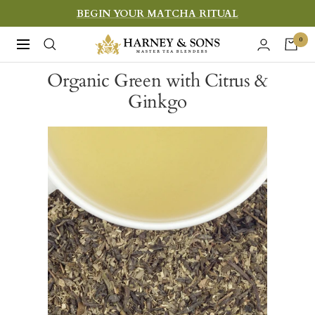
Skip
BEGIN YOUR MATCHA RITUAL
to
Harney
0
Navigation
content
&
Organic Green with Citrus &
Sons
Ginkgo
Fine
Teas