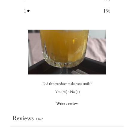
1
1
%
Did this product make you smile?
Yes
(
50
)
·
No
(
1
)
Write a review
Reviews
1162