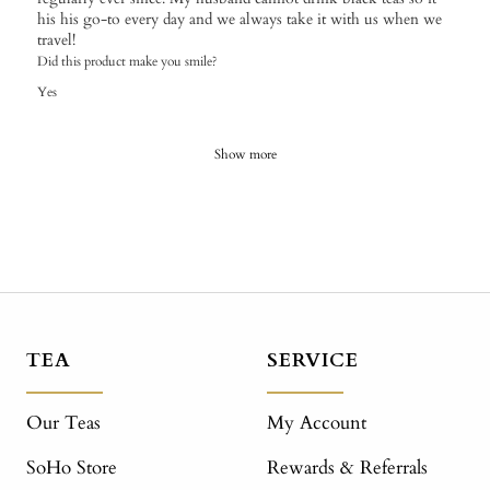
his his go-to every day and we always take it with us when we
travel!
Did this product make you smile?
Yes
Show more
TEA
SERVICE
Our Teas
My Account
SoHo Store
Rewards & Referrals