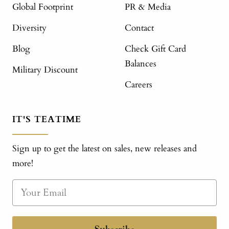
Global Footprint
PR & Media
Diversity
Contact
Blog
Check Gift Card
Balances
Military Discount
Careers
IT'S TEATIME
Sign up to get the latest on sales, new releases and
more!