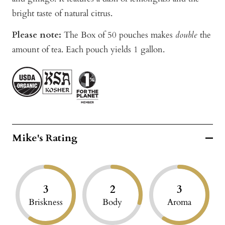
bright taste of natural citrus.
Please note:
The Box of 50 pouches makes
double
the
amount of tea. Each pouch yields 1 gallon.
Mike's Rating
3
2
3
Briskness
Body
Aroma