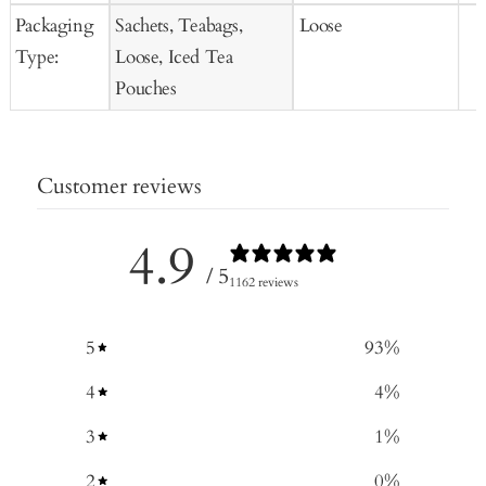
Packaging
Sachets, Teabags,
Loose
Type:
Loose, Iced Tea
Pouches
Customer reviews
4.9
/ 5
1162 reviews
5
93
%
4
4
%
3
1
%
2
0
%