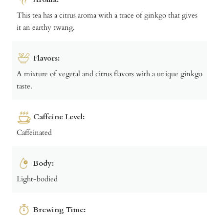
This tea has a citrus aroma with a trace of ginkgo that gives
it an earthy twang.
Flavors:
A mixture of vegetal and citrus flavors with a unique ginkgo
taste.
Caffeine Level:
Caffeinated
Body:
Light-bodied
Brewing Time: