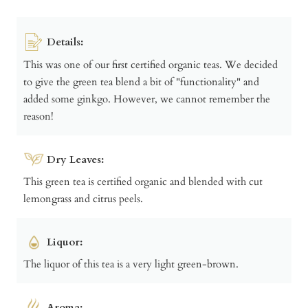
Details:
This was one of our first certified organic teas. We decided
to give the green tea blend a bit of "functionality" and
added some ginkgo. However, we cannot remember the
reason!
Dry Leaves:
This green tea is certified organic and blended with cut
lemongrass and citrus peels.
Liquor:
The liquor of this tea is a very light green-brown.
Aroma: