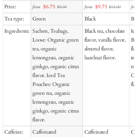
Add
Add
Ad
Sale
Sale
Price:
$6.75
$9.75
from
from
fro
$9.00
$13.00
to
to
to
price
price
Tea type:
Green
Black
Bl
Cart
Cart
Ca
Ingredients:
Sachets, Teabags,
Black tea, chocolate
Ic
Loose: Organic green
flavor, vanilla flavor,
Bl
tea, organic
almond flavor,
fla
lemongrass, organic
hazelnut flavor.
tea
ginkgo, organic citrus
ma
flavor. Iced Tea
Co
Pouches: Organic
fla
green tea, organic
lemongrass, organic
ginkgo, organic citrus
flavor.
Caffeine:
Caffeinated
Caffeinated
Ca