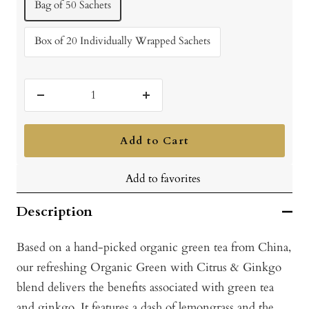
Bag of 50 Sachets
Box of 20 Individually Wrapped Sachets
Decrease
Increase
quantity
quantity
Add to Cart
Add to favorites
Description
Based on a hand-picked organic green tea from China,
our refreshing Organic Green with Citrus & Ginkgo
blend delivers the benefits associated with green tea
and ginkgo. It features a dash of lemongrass and the