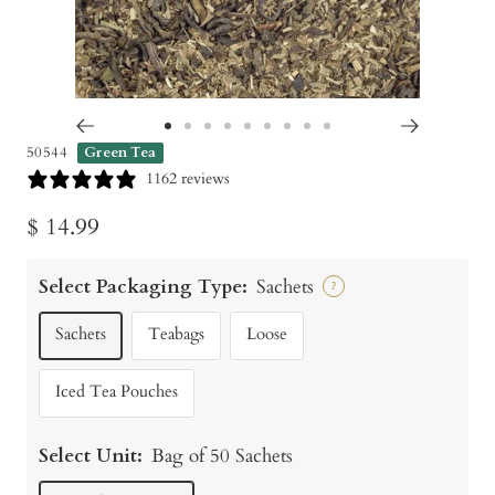
Go
Go
Go
Go
Go
Go
Go
Go
Go
50544
Green Tea
to
to
to
to
to
to
to
to
to
1162 reviews
slide
slide
slide
slide
slide
slide
slide
slide
slide
Sale
$ 14.99
1
2
3
4
5
6
7
8
9
price
Select Packaging Type:
Sachets
?
Sachets
Teabags
Loose
Iced Tea Pouches
Select Unit:
Bag of 50 Sachets