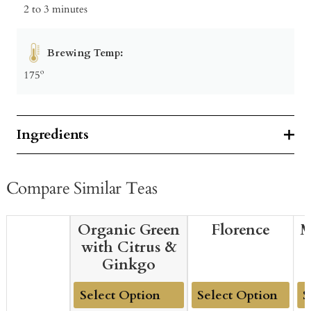
2 to 3 minutes
Brewing Temp:
175º
Ingredients
Compare Similar Teas
Organic Green
Florence
M
with Citrus &
Ginkgo