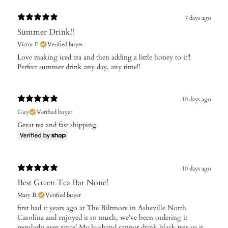
7 days ago
Summer Drink!!
Victor F.
Verified buyer
Love making iced tea and then adding a little honey to it!!
Perfect summer drink any day, any time!!
10 days ago
Guy
Verified buyer
Great tea and fast shipping.
10 days ago
Best Green Tea Bar None!
Mary B.
Verified buyer
​first had it years ago at The Biltmore in Asheville North
Carolina and enjoyed it so much, we’ve been ordering it
regularly ever since! My husband cannot drink black teas so it