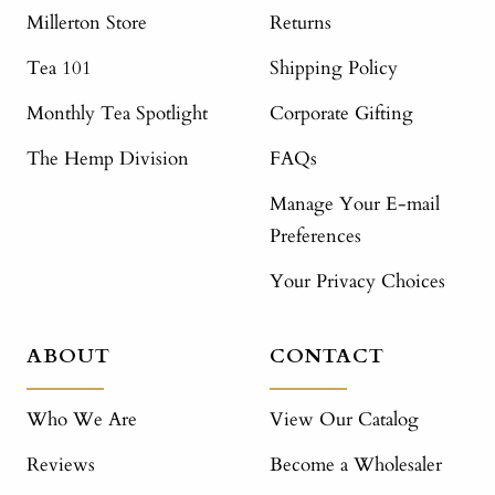
Millerton Store
Returns
Tea 101
Shipping Policy
Monthly Tea Spotlight
Corporate Gifting
The Hemp Division
FAQs
Manage Your E-mail
Preferences
Your Privacy Choices
ABOUT
CONTACT
Who We Are
View Our Catalog
Reviews
Become a Wholesaler