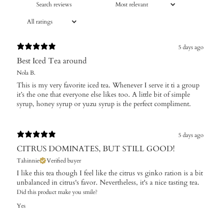
5 days ago
Best Iced Tea around
Nola B.
This is my very favorite iced tea. Whenever I serve it ti a group
it’s the one that everyone else likes too. A little bit of simple
syrup, honey syrup or yuzu syrup is the perfect compliment.
5 days ago
CITRUS DOMINATES, BUT STILL GOOD!
Tahinnie
Verified buyer
I like this tea though I feel like the citrus vs ginko ration is a bit
unbalanced in citrus's favor. Nevertheless, it's a nice tasting tea.
Did this product make you smile?
Yes