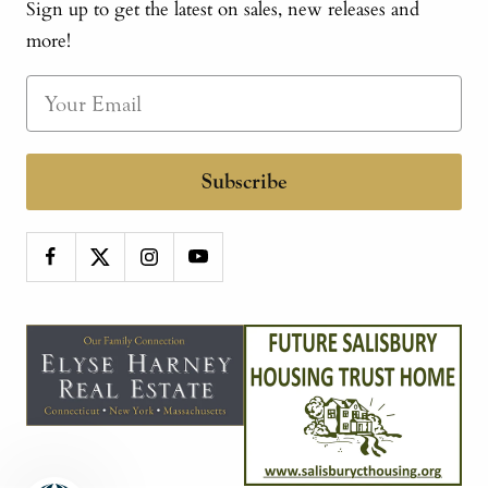
Sign up to get the latest on sales, new releases and
more!
Subscribe