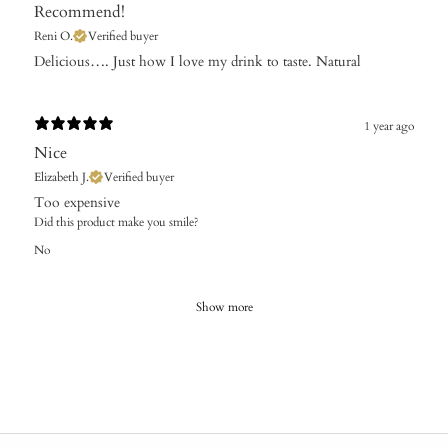
Recommend!
Reni O.
Verified buyer
Delicious…. Just how I love my drink to taste. Natural
1 year ago
Nice
Elizabeth J.
Verified buyer
​Too expensive
Did this product make you smile?
No
Show more