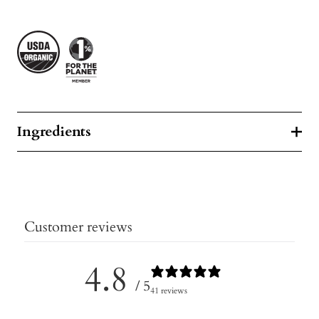
Ingredients
Customer reviews
4.8
/ 5
41 reviews