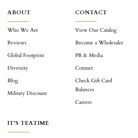
ABOUT
CONTACT
Who We Are
View Our Catalog
Reviews
Become a Wholesaler
Global Footprint
PR & Media
Diversity
Contact
Blog
Check Gift Card
Balances
Military Discount
Careers
IT'S TEATIME