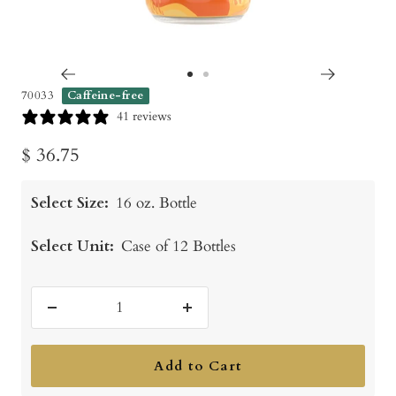
Go
Go
70033
Caffeine-free
to
to
41 reviews
slide
slide
Sale
$ 36.75
1
2
price
Select Size:
16 oz. Bottle
Select Unit:
Case of 12 Bottles
Decrease
Increase
quantity
quantity
Add to Cart