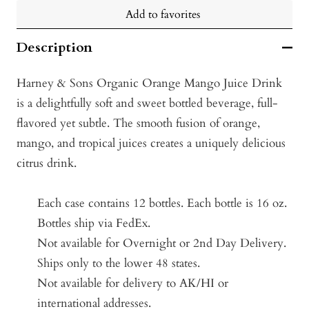
Add to favorites
Description
Harney & Sons Organic Orange Mango Juice Drink
is a delightfully soft and sweet bottled beverage, full-
flavored yet subtle. The smooth fusion of orange,
mango, and tropical juices creates a uniquely delicious
citrus drink.
Each case contains 12 bottles.
Each bottle is 16 oz.
Bottles ship via FedEx.
Not available for Overnight or 2nd Day Delivery.
Ships only to the lower 48 states.
Not available for delivery to AK/HI or
international addresses.