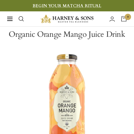
Skip
BEGIN YOUR MATCHA RITUAL
to
Harney
0
Navigation
content
&
Organic Orange Mango Juice Drink
Sons
Fine
Teas