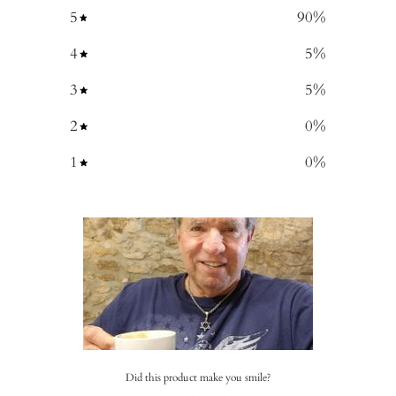
5
90
%
4
5
%
3
5
%
2
0
%
1
0
%
Did this product make you smile?