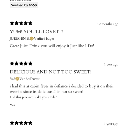
12 months ago
YUM! YOU'LL LOVE IT!
JUERGEN B.
Verified buyer
Great Juice Drink you will enjoy it Just like I Do!
1 year ago
DELICIOUS AND NOT TOO SWEET!
fred
Verified buyer
i had this at cabin fever in defiance i decided to buy it on their
website since its delicious.!! its not so sweet!
Did this product make you smile?
Yes
1 year ago