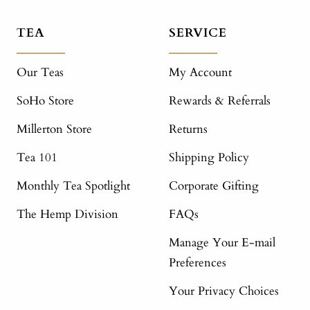
TEA
SERVICE
Our Teas
My Account
SoHo Store
Rewards & Referrals
Millerton Store
Returns
Tea 101
Shipping Policy
Monthly Tea Spotlight
Corporate Gifting
The Hemp Division
FAQs
Manage Your E-mail
Preferences
Your Privacy Choices