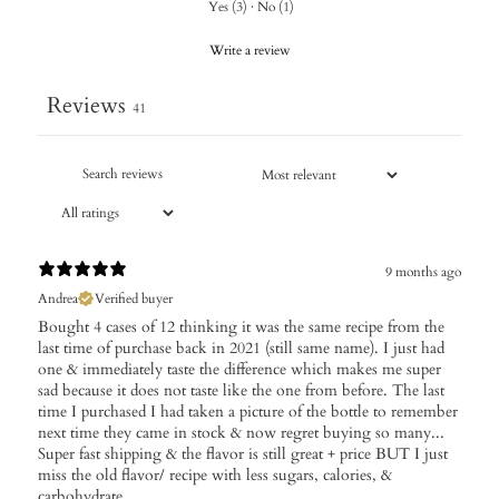
Yes
(
3
)
·
No
(
1
)
Write a review
Reviews
41
9 months ago
Andrea
Verified buyer
Bought 4 cases of 12 thinking it was the same recipe from the
last time of purchase back in 2021 (still same name). I just had
one & immediately taste the difference which makes me super
sad because it does not taste like the one from before. The last
time I purchased I had taken a picture of the bottle to remember
next time they came in stock & now regret buying so many...
Super fast shipping & the flavor is still great + price BUT I just
miss the old flavor/ recipe with less sugars, calories, &
carbohydrate.