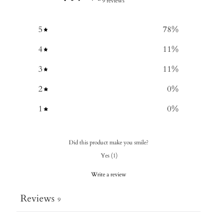
9 reviews
5
78
%
4
11
%
3
11
%
2
0
%
1
0
%
Did this product make you smile?
Yes
(
1
)
Write a review
Reviews
9