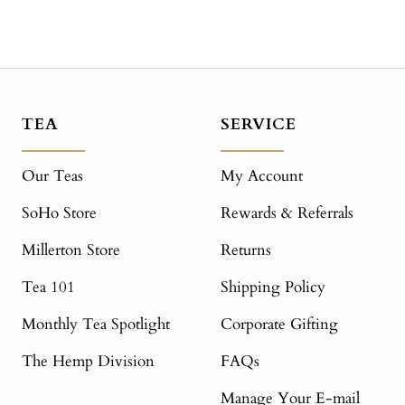
TEA
SERVICE
Our Teas
My Account
SoHo Store
Rewards & Referrals
Millerton Store
Returns
Tea 101
Shipping Policy
Monthly Tea Spotlight
Corporate Gifting
The Hemp Division
FAQs
Manage Your E-mail