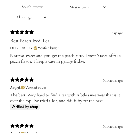
1 day ago
Best Peach Iced Tea
DEBORAH G.
Verified buyer
​Not too sweet and you get the peach taste. Doesn’t taste of fake
peach flavor. I keep a case in garage fridge.
3 months ago
Abigail
Verified buyer
The best! Very hard to find a tea with subtle sweetness that isnt
over the top. Ive tried a lot, and this is by far the best!!
3 months ago