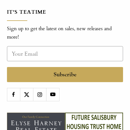
IT'S TEATIME
Sign up to get the latest on sales, new releases and
more!
Subscribe