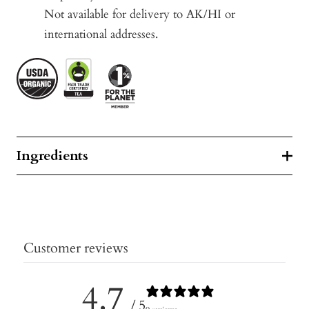
Not available for delivery to AK/HI or
international addresses.
Ingredients
Customer reviews
4.7
/ 5