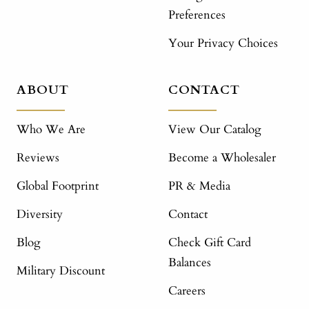
Preferences
Your Privacy Choices
ABOUT
CONTACT
Who We Are
View Our Catalog
Reviews
Become a Wholesaler
Global Footprint
PR & Media
Diversity
Contact
Blog
Check Gift Card
Balances
Military Discount
Careers