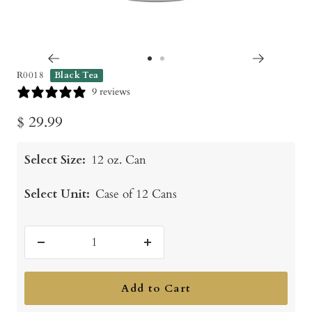
Go
Go
R0018
Black Tea
to
to
9 reviews
slide
slide
Sale
$ 29.99
1
2
price
Select Size:
12 oz. Can
Select Unit:
Case of 12 Cans
Decrease
Increase
quantity
quantity
Add to Cart