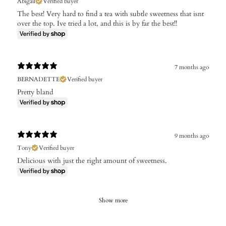
Abigail
Verified buyer
The best! Very hard to find a tea with subtle sweetness that isnt
over the top. Ive tried a lot, and this is by far the best!!
7 months ago
BERNADETTE
Verified buyer
Pretty bland
9 months ago
Tony
Verified buyer
Delicious with just the right amount of sweetness.
Show more