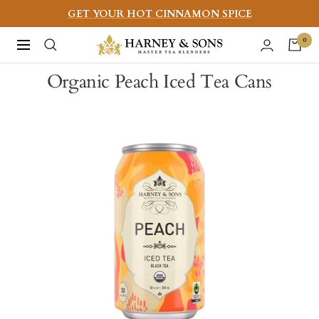
Skip
GET YOUR HOT CINNAMON SPICE
to
Harney
0
Navigation
content
&
Organic Peach Iced Tea Cans
Sons
Fine
Teas