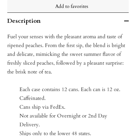
Add to favorites
Description
Fuel your senses with the pleasant aroma and taste of
ripened peaches. From the first sip, the blend is bright
and delicate, mimicking the sweet summer flavor of
freshly sliced peaches, followed by a pleasant surprise:
the brisk note of tea.
Each case contains 12 cans. Each can is 12 oz.
Caffeinated.
Cans ship via FedEx.
Not available for Overnight or 2nd Day
Delivery.
Ships only to the lower 48 states.