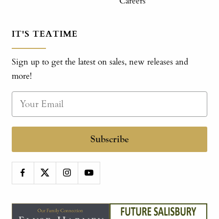
Careers
IT'S TEATIME
Sign up to get the latest on sales, new releases and
more!
Subscribe