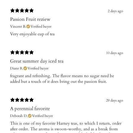
2 days ago
Passion Fruit reziew
Vincent B.
Verified buyer
Very enjoyable cup of tea
10 days ago
Great summer day iced tea
Diane R.
Verified buyer
​fragrant and refreshing. The flavor means no sugar need be
added but a touch of it does bring out the passion fruit.
29 days ago
A perennial favorite
Deborah D.
Verified buyer
​This is one of my favorite Harney teas, to which I return, order
after order. The aroma is swoon-worthy, and as a break from