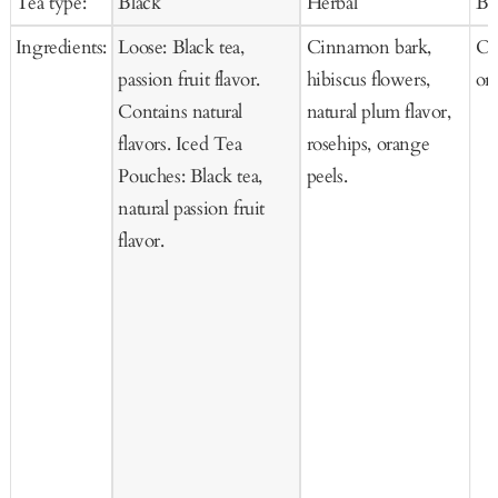
Tea type:
Black
Herbal
Bl
Cart
Cart
Ca
Ingredients:
Loose: Black tea,
Cinnamon bark,
Or
passion fruit flavor.
hibiscus flowers,
or
Contains natural
natural plum flavor,
flavors. Iced Tea
rosehips, orange
Pouches: Black tea,
peels.
natural passion fruit
flavor.