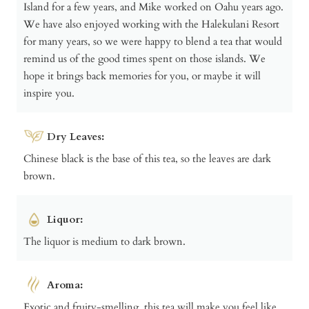
Island for a few years, and Mike worked on Oahu years ago.
We have also enjoyed working with the Halekulani Resort
for many years, so we were happy to blend a tea that would
remind us of the good times spent on those islands. We
hope it brings back memories for you, or maybe it will
inspire you.
Dry Leaves:
Chinese black is the base of this tea, so the leaves are dark
brown.
Liquor:
The liquor is medium to dark brown.
Aroma:
Exotic and fruity-smelling, this tea will make you feel like