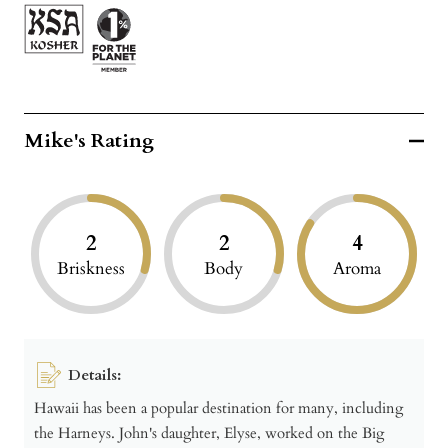
Mike's Rating
2
2
4
Briskness
Body
Aroma
Details:
Hawaii has been a popular destination for many, including
the Harneys. John's daughter, Elyse, worked on the Big