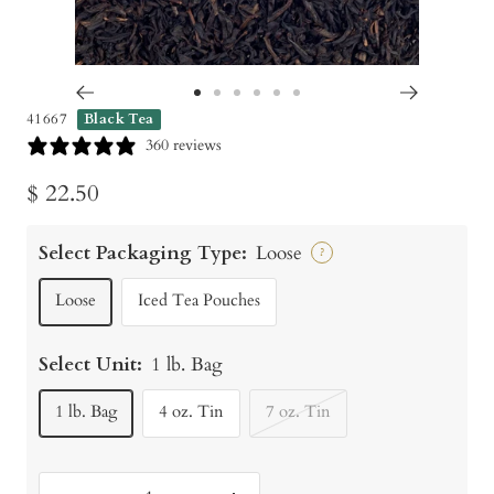
Go
Go
Go
Go
Go
Go
41667
Black Tea
to
to
to
to
to
to
360 reviews
slide
slide
slide
slide
slide
slide
Sale
$ 22.50
1
2
3
4
5
6
price
Select Packaging Type:
Loose
?
Loose
Iced Tea Pouches
Select Unit:
1 lb. Bag
1 lb. Bag
4 oz. Tin
7 oz. Tin