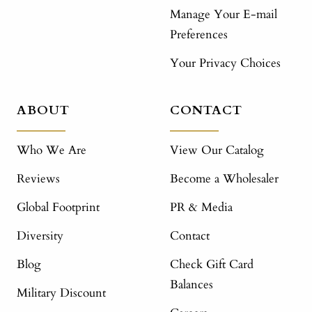
Manage Your E-mail
Preferences
Your Privacy Choices
ABOUT
CONTACT
Who We Are
View Our Catalog
Reviews
Become a Wholesaler
Global Footprint
PR & Media
Diversity
Contact
Blog
Check Gift Card
Balances
Military Discount