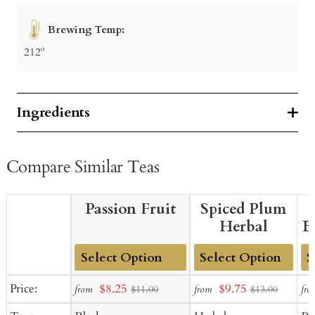
Brewing Temp:
212º
Ingredients
Compare Similar Teas
Passion Fruit
Spiced Plum
Herbal
B
Add
Add
Ad
Sale
Sale
Price:
$8.25
$9.75
from
from
fro
$11.00
$13.00
to
to
to
price
price