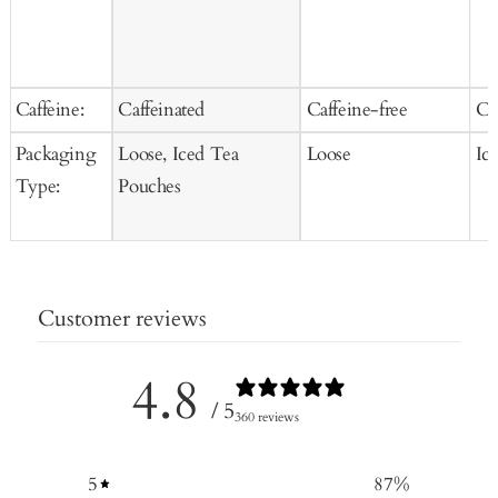
Caffeine:
Caffeinated
Caffeine-free
Ca
Packaging
Loose, Iced Tea
Loose
Ic
Type:
Pouches
Customer reviews
4.8
/ 5
360 reviews
5
87
%