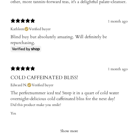
other, more tannin-forward teas, it's a delightful palate-cleanser.
1 month ago
Kathleen
Verified buyer
Blind buy but absolutely amazing. Will definitely be
repurchasing.
1 month ago
COLD CAFFEINATED BLISS!
Edward N.
Verified buyer
The perfectsummer iced tea! Steep it in a quart of cold water
overnight-delicious cold caffeinated bliss for the next day!
Did this product make you smile?
Yes
Show more