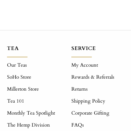
TEA
SERVICE
Our Teas
My Account
SoHo Store
Rewards & Referrals
Millerton Store
Returns
Tea 101
Shipping Policy
Monthly Tea Spotlight
Corporate Gifting
The Hemp Division
FAQs