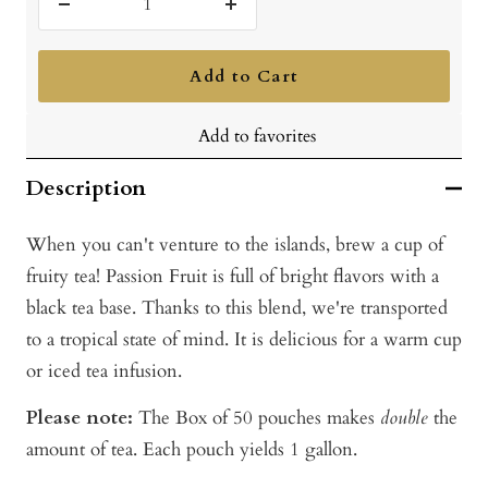
Decrease
Increase
quantity
quantity
Add to Cart
Add to favorites
Description
When you can't venture to the islands, brew a cup of
fruity tea! Passion Fruit is full of bright flavors with a
black tea base. Thanks to this blend, we're transported
to a tropical state of mind. It is delicious for a warm cup
or iced tea infusion.
Please note:
The Box of 50 pouches makes
double
the
amount of tea. Each pouch yields 1 gallon.