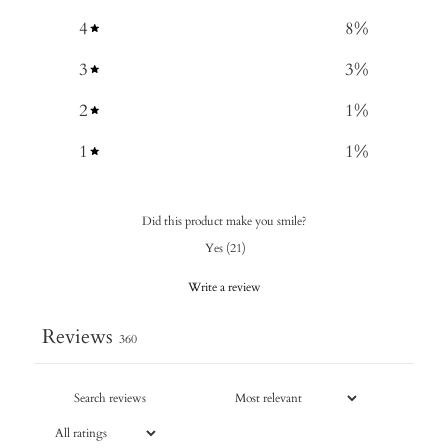
4
8
%
3
3
%
2
1
%
1
1
%
Did this product make you smile?
Yes
(
21
)
Write a review
Reviews
360