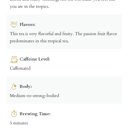
you are in the tropics.
Flavors:
This tea is very flavorful and fruity. The passion fruit flavor
predominates in this tropical tea.
Caffeine Level:
Caffeinated
Body:
Medium-to-strong-bodied
Brewing Time:
5 minutes