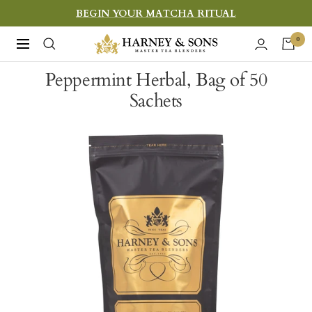
Skip
BEGIN YOUR MATCHA RITUAL
to
Harney
0
Navigation
content
&
Peppermint Herbal, Bag of 50
Sons
Sachets
Fine
Teas