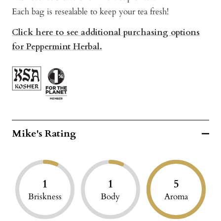
Each bag is resealable to keep your tea fresh!
Click here to see additional purchasing options
for Peppermint Herbal.
Mike's Rating
1
1
5
Briskness
Body
Aroma