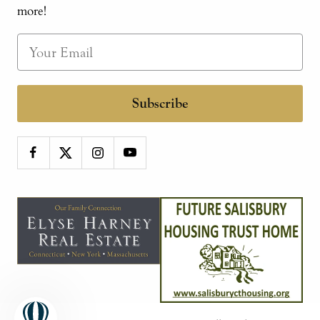
more!
Subscribe