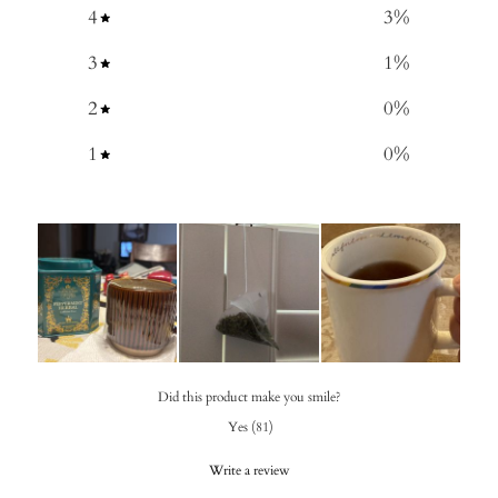
4
3
%
3
1
%
2
0
%
1
0
%
Did this product make you smile?
Yes
(
81
)
Write a review