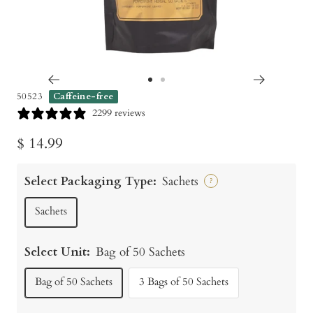
Go
Go
50523
Caffeine-free
to
to
2299 reviews
slide
slide
Sale
$ 14.99
1
2
price
Select Packaging Type:
Sachets
?
Sachets
Select Unit:
Bag of 50 Sachets
Bag of 50 Sachets
3 Bags of 50 Sachets