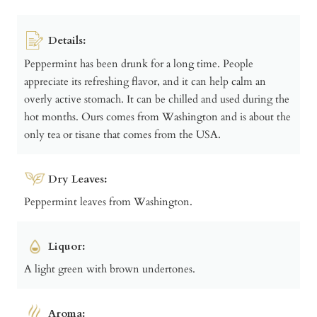
Details:
Peppermint has been drunk for a long time. People
appreciate its refreshing flavor, and it can help calm an
overly active stomach. It can be chilled and used during the
hot months. Ours comes from Washington and is about the
only tea or tisane that comes from the USA.
Dry Leaves:
Peppermint leaves from Washington.
Liquor:
A light green with brown undertones.
Aroma: