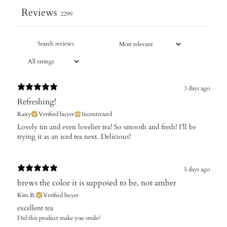
Reviews
2299
3 days ago
Refreshing!
Kaity
Verified buyer
Incentivized
Lovely tin and even lovelier tea! So smooth and fresh! I’ll be
trying it as an iced tea next. Delicious!
5 days ago
brews the color it is supposed to be, not amber
Kim B.
Verified buyer
excellent tea
Did this product make you smile?