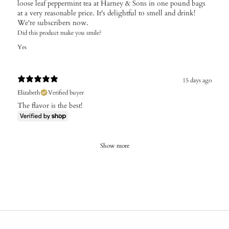
loose leaf peppermint tea at Harney & Sons in one pound bags
at a very reasonable price. It's delightful to smell and drink!
We're subscribers now.
Did this product make you smile?
Yes
15 days ago
Elizabeth
Verified buyer
The flavor is the best!
Show more