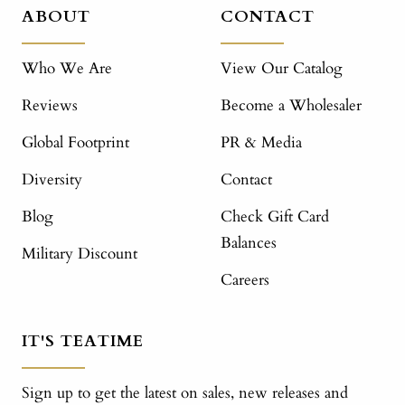
ABOUT
CONTACT
Who We Are
View Our Catalog
Reviews
Become a Wholesaler
Global Footprint
PR & Media
Diversity
Contact
Blog
Check Gift Card
Balances
Military Discount
Careers
IT'S TEATIME
Sign up to get the latest on sales, new releases and