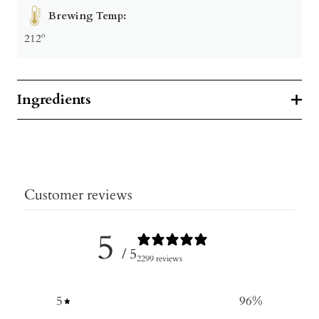
Brewing Temp:
212º
Ingredients
Customer reviews
5
/ 5
2299 reviews
5
96
%