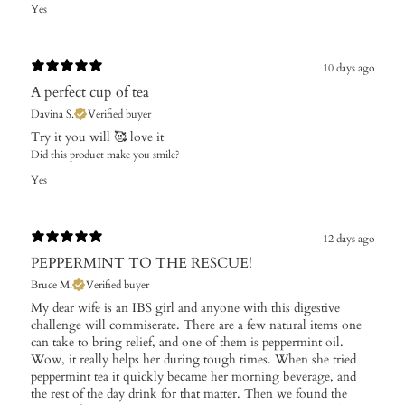
Yes
10 days ago
A perfect cup of tea
Davina S.
Verified buyer
Try it you will 🥰 love it
Did this product make you smile?
Yes
12 days ago
PEPPERMINT TO THE RESCUE!
Bruce M.
Verified buyer
My dear wife is an IBS girl and anyone with this digestive
challenge will commiserate. There are a few natural items one
can take to bring relief, and one of them is peppermint oil.
Wow, it really helps her during tough times. When she tried
peppermint tea it quickly became her morning beverage, and
the rest of the day drink for that matter. Then we found the