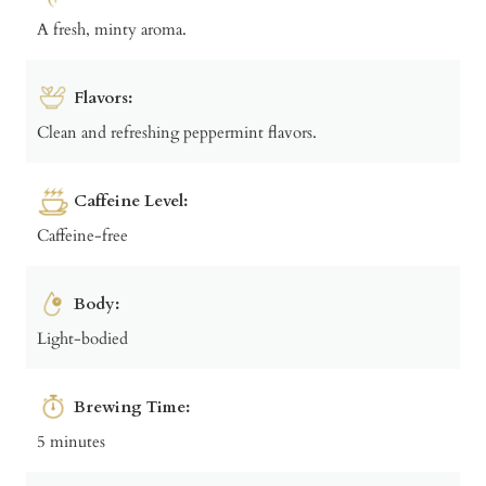
A fresh, minty aroma.
Flavors:
Clean and refreshing peppermint flavors.
Caffeine Level:
Caffeine-free
Body:
Light-bodied
Brewing Time:
5 minutes