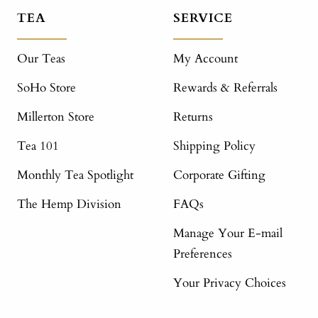
TEA
SERVICE
Our Teas
My Account
SoHo Store
Rewards & Referrals
Millerton Store
Returns
Tea 101
Shipping Policy
Monthly Tea Spotlight
Corporate Gifting
The Hemp Division
FAQs
Manage Your E-mail
Preferences
Your Privacy Choices