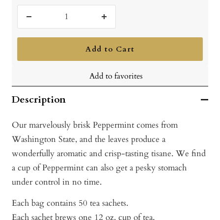
Decrease
Increase
quantity
quantity
Add to Cart
Add to favorites
Description
Our marvelously brisk Peppermint comes from
Washington State, and the leaves produce a
wonderfully aromatic and crisp-tasting tisane. We find
a cup of Peppermint can also get a pesky stomach
under control in no time.
Each bag contains 50 tea sachets.
Each sachet brews one 12 oz. cup of tea.