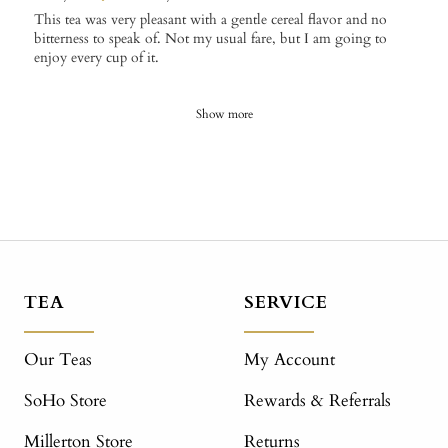
This tea was very pleasant with a gentle cereal flavor and no
bitterness to speak of. Not my usual fare, but I am going to
enjoy every cup of it.
Show more
TEA
SERVICE
Our Teas
My Account
SoHo Store
Rewards & Referrals
Millerton Store
Returns