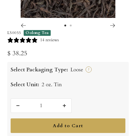
Go
Go
LS0055
Oolong Tea
to
to
14 reviews
slide
slide
Sale
$ 38.25
1
2
price
Select Packaging Type:
Loose
?
Select Unit:
2 oz. Tin
Decrease
Increase
quantity
quantity
Add to Cart