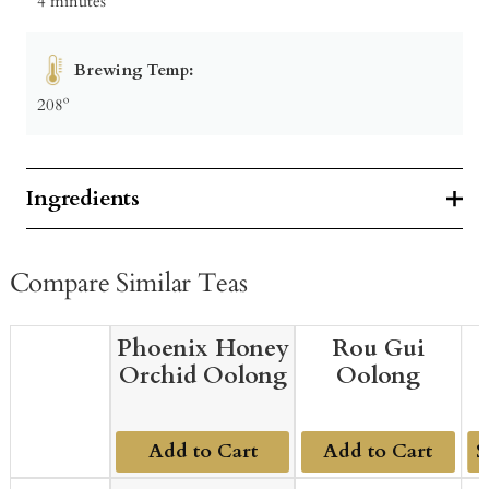
4 minutes
Brewing Temp:
208º
Ingredients
Compare Similar Teas
Phoenix Honey
Rou Gui
Orchid Oolong
Oolong
Add to Cart
Add to Cart
Ad