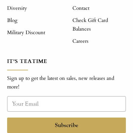
Diversity
Contact
Blog
Check Gift Card
Balances
Military Discount
Careers
IT'S TEATIME
Sign up to get the latest on sales, new releases and
more!
Subscribe