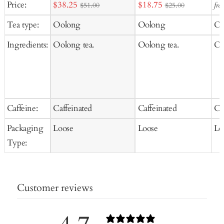
Sale
Sale
Price:
$38.25
$18.75
fro
$51.00
$25.00
to
price
price
Tea type:
Oolong
Oolong
Oo
Ca
Ingredients:
Oolong tea.
Oolong tea.
Oo
Caffeine:
Caffeinated
Caffeinated
Ca
Packaging
Loose
Loose
Lo
Type:
Customer reviews