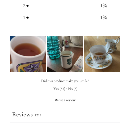
2
1
%
1
1
%
Did this product make you smile?
Yes
(
85
)
·
No
(
3
)
Write a review
Reviews
1211