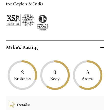
for Cey
lon & India.
Mike's Rating
2
3
3
Briskness
Body
Aroma
Details: