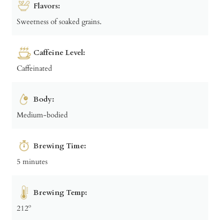
Flavors:
Sweetness of soaked grains.
Caffeine Level:
Caffeinated
Body:
Medium-bodied
Brewing Time:
5 minutes
Brewing Temp:
212º