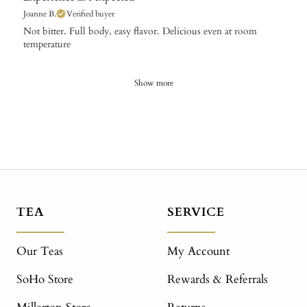
Joanne B.
Verified buyer
Not bitter. Full body, easy flavor. Delicious even at room
temperature
Show more
TEA
SERVICE
Our Teas
My Account
SoHo Store
Rewards & Referrals