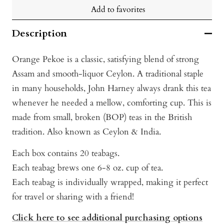
Add to favorites
Description
Orange Pekoe is a classic, satisfying blend of strong
Assam and smooth-liquor Ceylon. A traditional staple
in many households, John Harney always drank this tea
whenever he needed a mellow, comforting cup. This is
made from small, broken (BOP) teas in the British
tradition. Also known as Ceylon & India.
Each box contains 20 teabags.
Each teabag brews one 6-8 oz. cup of tea.
Each teabag is individually wrapped, making it perfect
for travel or sharing with a friend!
Click here to see additional purchasing options