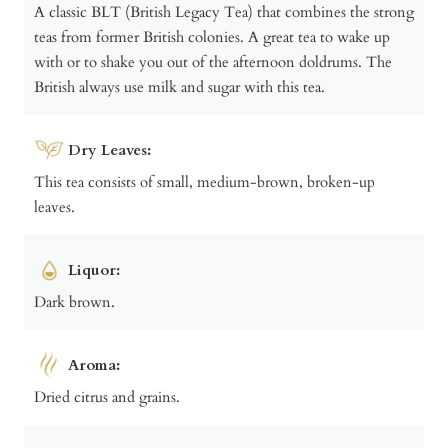
A classic BLT (British Legacy Tea) that combines the strong
teas from former British colonies. A great tea to wake up
with or to shake you out of the afternoon doldrums. The
British always use milk and sugar with this tea.
Dry Leaves:
This tea consists of small, medium-brown, broken-up
leaves.
Liquor:
Dark brown.
Aroma:
Dried citrus and grains.