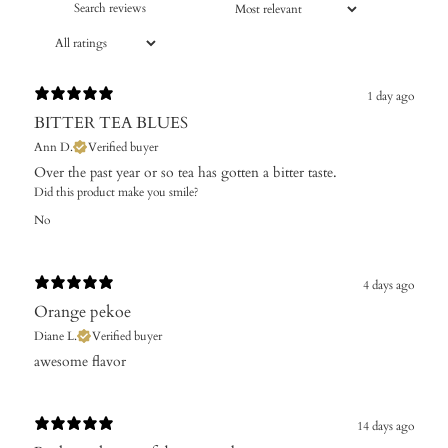
1 day ago
BITTER TEA BLUES
Ann D.
Verified buyer
Over the past year or so tea has gotten a bitter taste.
Did this product make you smile?
No
4 days ago
Orange pekoe
Diane L.
Verified buyer
​awesome flavor
14 days ago