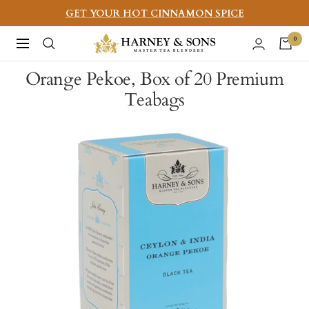
Skip
GET YOUR HOT CINNAMON SPICE
to
Harney
0
Navigation
content
&
Orange Pekoe, Box of 20 Premium
Sons
Teabags
Fine
Teas