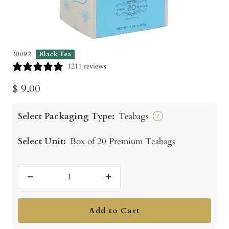
30092
Black Tea
1211 reviews
Sale
$ 9.00
price
Select Packaging Type:
Teabags
?
Select Unit:
Box of 20 Premium Teabags
Decrease
Increase
quantity
quantity
Add to Cart