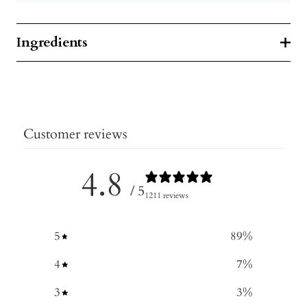
Ingredients
Customer reviews
4.8
/ 5
1211 reviews
5
89
%
4
7
%
3
3
%