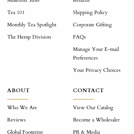
Millerton Store
Returns
Tea 101
Shipping Policy
Monthly Tea Spotlight
Corporate Gifting
The Hemp Division
FAQs
Manage Your E-mail
Preferences
Your Privacy Choices
ABOUT
CONTACT
Who We Are
View Our Catalog
Reviews
Become a Wholesaler
Global Footprint
PR & Media