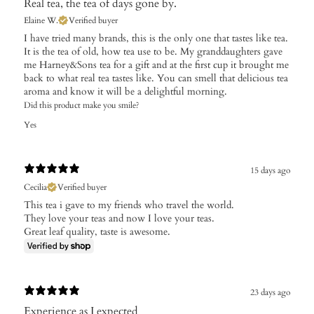
Real tea, the tea of days gone by.
Elaine W.
Verified buyer
I have tried many brands, this is the only one that tastes like tea.
It is the tea of old, how tea use to be. My granddaughters gave
me Harney&Sons tea for a gift and at the first cup it brought me
back to what real tea tastes like. You can smell that delicious tea
aroma and know it will be a delightful morning.
Did this product make you smile?
Yes
15 days ago
Cecilia
Verified buyer
This tea i gave to my friends who travel the world.
They love your teas and now I love your teas.
Great leaf quality, taste is awesome.
23 days ago
Experience as I expected