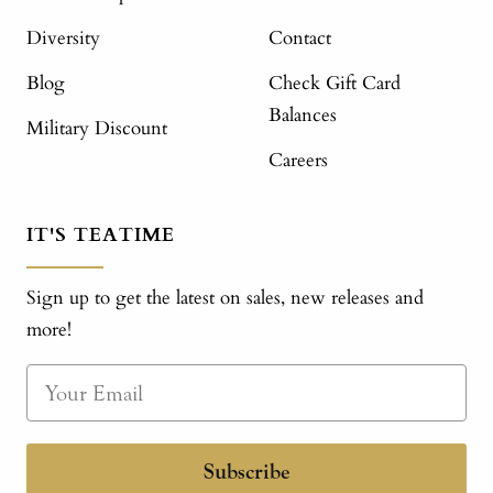
Diversity
Contact
Blog
Check Gift Card
Balances
Military Discount
Careers
IT'S TEATIME
Sign up to get the latest on sales, new releases and
more!
Subscribe