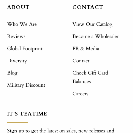
ABOUT
CONTACT
Who We Are
View Our Catalog
Reviews
Become a Wholesaler
Global Footprint
PR & Media
Diversity
Contact
Blog
Check Gift Card
Balances
Military Discount
Careers
IT'S TEATIME
Sign up to get the latest on sales, new releases and