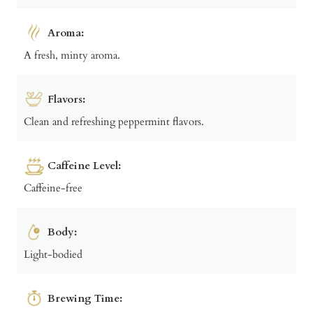
Aroma:
A fresh, minty aroma.
Flavors:
Clean and refreshing peppermint flavors.
Caffeine Level:
Caffeine-free
Body:
Light-bodied
Brewing Time: