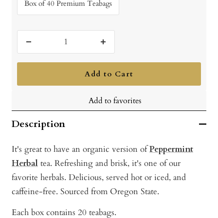
Box of 40 Premium Teabags
Decrease
Increase
quantity
quantity
Add to Cart
Add to favorites
Description
It's great to have an organic version of
Peppermint
Herbal
tea. Refreshing and brisk, it's one of our
favorite herbals. Delicious, served hot or iced, and
caffeine-free. Sourced from Oregon State.
Each box contains 20 teabags.