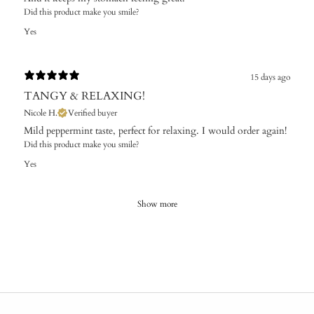
Did this product make you smile?
Yes
15 days ago
TANGY & RELAXING!
Nicole H.
Verified buyer
Mild peppermint taste, perfect for relaxing. I would order again!
Did this product make you smile?
Yes
Show more