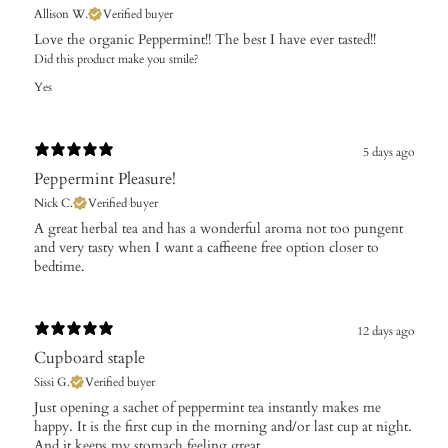
Allison W.
Verified buyer
Love the organic Peppermint!! The best I have ever tasted!!
Did this product make you smile?
Yes
5 days ago
Peppermint Pleasure!
Nick C.
Verified buyer
​A great herbal tea and has a wonderful aroma not too pungent
and very tasty when I want a caffieene free option closer to
bedtime.
12 days ago
Cupboard staple
Sissi G.
Verified buyer
Just opening a sachet of peppermint tea instantly makes me
happy. It is the first cup in the morning and/or last cup at night.
And it keeps my stomach feeling great.