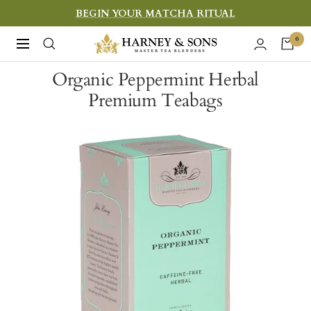
Skip
BEGIN YOUR MATCHA RITUAL
to
Harney
0
Navigation
content
&
Organic Peppermint Herbal
Sons
Premium Teabags
Fine
Teas