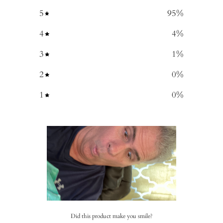
5
95
%
4
4
%
3
1
%
2
0
%
1
0
%
Did this product make you smile?