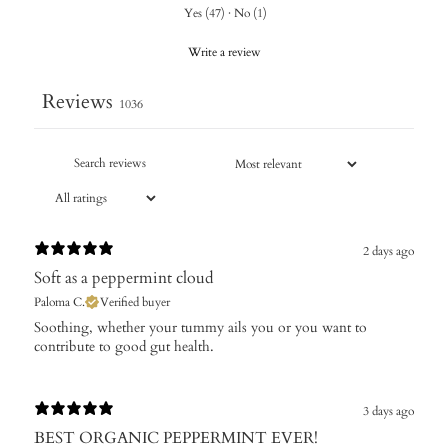
Yes
(
47
)
·
No
(
1
)
Write a review
Reviews
1036
2 days ago
Soft as a peppermint cloud
Paloma C.
Verified buyer
Soothing, whether your tummy ails you or you want to
contribute to good gut health.
3 days ago
BEST ORGANIC PEPPERMINT EVER!