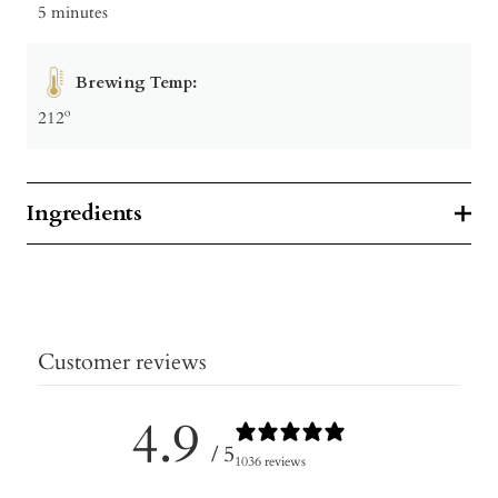
5 minutes
Brewing Temp:
212º
Ingredients
Customer reviews
4.9
/ 5
1036 reviews