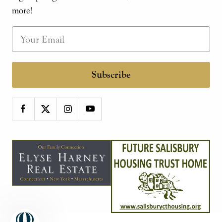
more!
Subscribe