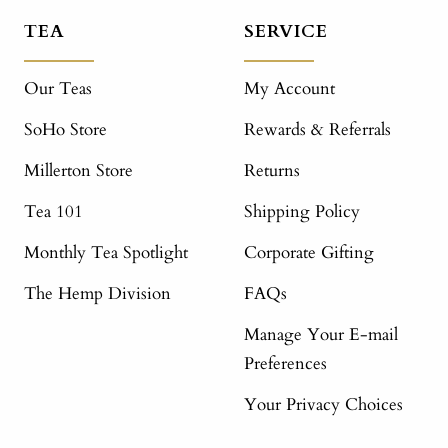
TEA
SERVICE
Our Teas
My Account
SoHo Store
Rewards & Referrals
Millerton Store
Returns
Tea 101
Shipping Policy
Monthly Tea Spotlight
Corporate Gifting
The Hemp Division
FAQs
Manage Your E-mail
Preferences
Your Privacy Choices