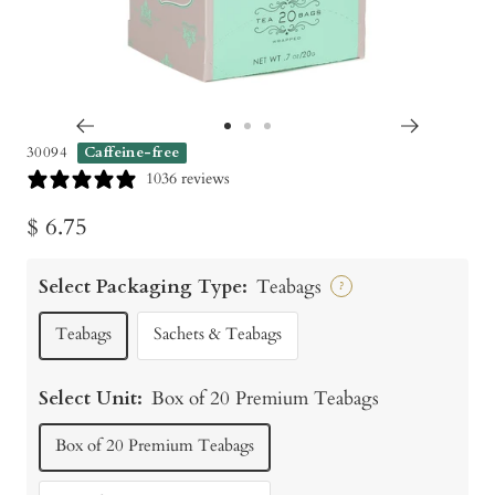
Go
Go
Go
30094
Caffeine-free
to
to
to
1036 reviews
slide
slide
slide
Sale
$ 6.75
1
2
3
price
Select Packaging Type:
Teabags
?
Teabags
Sachets & Teabags
Select Unit:
Box of 20 Premium Teabags
Box of 20 Premium Teabags