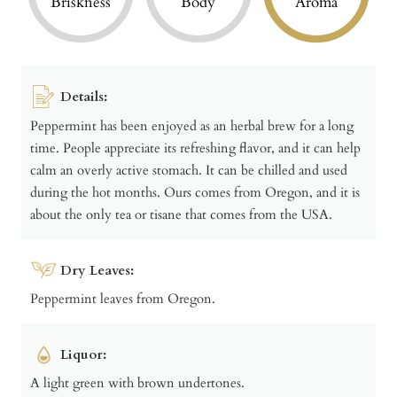
Briskness
Body
Aroma
Details:
Peppermint has been enjoyed as an herbal brew for a long
time. People appreciate its refreshing flavor, and it can help
calm an overly active stomach. It can be chilled and used
during the hot months. Ours comes from Oregon, and it is
about the only tea or tisane that comes from the USA.
Dry Leaves:
Peppermint leaves from Oregon.
Liquor:
A light green with brown undertones.