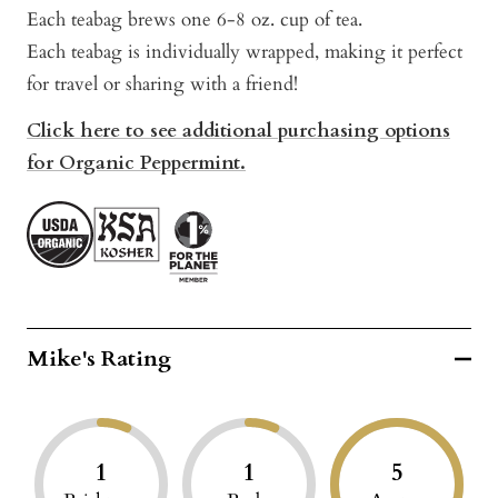
Each teabag brews one 6-8 oz. cup of tea.
Each teabag is individually wrapped, making it perfect
for travel or sharing with a friend!
Click here to see additional purchasing options
for Organic Peppermint.
Mike's Rating
1
1
5