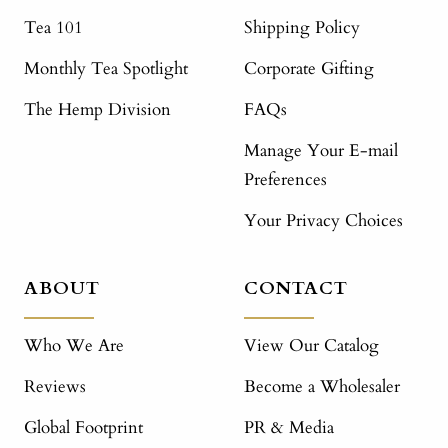
Tea 101
Shipping Policy
Monthly Tea Spotlight
Corporate Gifting
The Hemp Division
FAQs
Manage Your E-mail
Preferences
Your Privacy Choices
ABOUT
CONTACT
Who We Are
View Our Catalog
Reviews
Become a Wholesaler
Global Footprint
PR & Media