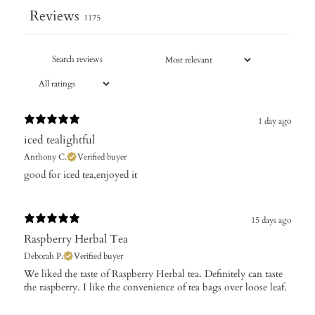
Reviews
1175
1 day ago
iced tealightful
Anthony C.
Verified buyer
good for iced tea,enjoyed it​
15 days ago
Raspberry Herbal Tea
Deborah P.
Verified buyer
We liked the taste of Raspberry Herbal tea. Definitely can taste
the raspberry. I like the convenience of tea bags over loose leaf.