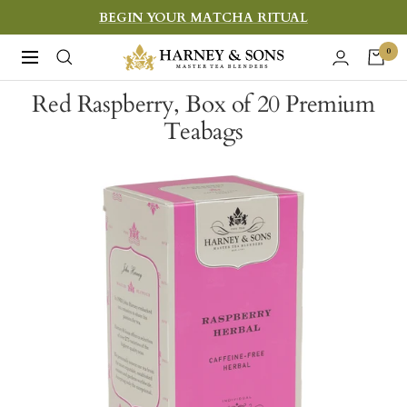
Skip
BEGIN YOUR MATCHA RITUAL
to
Harney
0
Navigation
content
&
Red Raspberry, Box of 20 Premium
Sons
Teabags
Fine
Teas