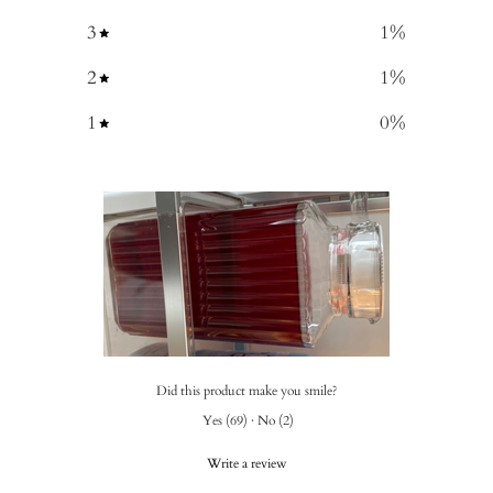
3
1
%
2
1
%
1
0
%
Did this product make you smile?
Yes
(
69
)
·
No
(
2
)
Write a review