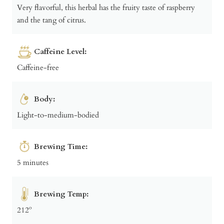
Very flavorful, this herbal has the fruity taste of raspberry
and the tang of citrus.
Caffeine Level:
Caffeine-free
Body:
Light-to-medium-bodied
Brewing Time:
5 minutes
Brewing Temp:
212º