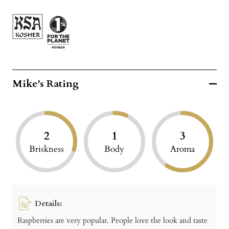
Mike's Rating
2
1
3
Briskness
Body
Aroma
Details:
Raspberries are very popular. People love the look and taste