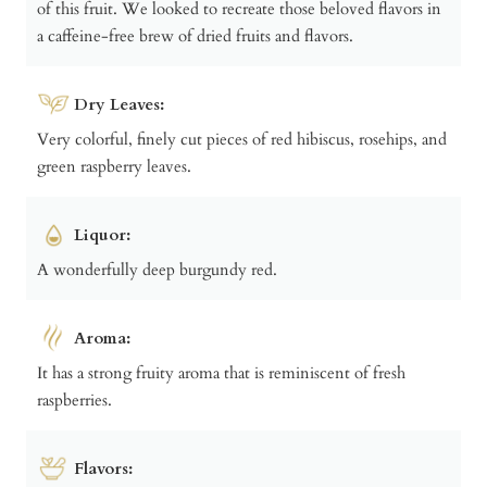
of this fruit. We looked to recreate those beloved flavors in
a caffeine-free brew of dried fruits and flavors.
Dry Leaves:
Very colorful, finely cut pieces of red hibiscus, rosehips, and
green raspberry leaves.
Liquor:
A wonderfully deep burgundy red.
Aroma:
It has a strong fruity aroma that is reminiscent of fresh
raspberries.
Flavors: