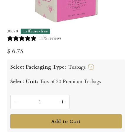
30070
Caffeine-free
1175 reviews
Sale
$ 6.75
price
Select Packaging Type:
Teabags
?
Select Unit:
Box of 20 Premium Teabags
Decrease
Increase
quantity
quantity
Add to Cart