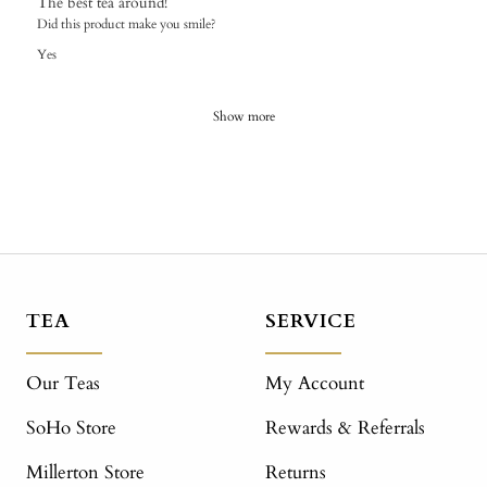
The best tea around!
Did this product make you smile?
Yes
Show more
TEA
SERVICE
Our Teas
My Account
SoHo Store
Rewards & Referrals
Millerton Store
Returns