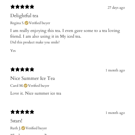
27 days ago
Delightful tea
Regina S.
Verified buyer
I am really enjoying this tea. I even gave some to a tea loving
friend. I am also using it in My iced tea.
Did this product make you smile?
Yes
1 month ago
Nice Summer Ice Tea
Carol M.
Verified buyer
Love it. Nice summer ice tea
1 month ago
5stars!
Ruth J.
Verified buyer