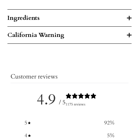
Ingredients
California Warning
Customer reviews
4.9
/ 5
1175 reviews
5
92
%
4
5
%