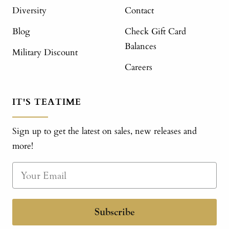
Diversity
Contact
Blog
Check Gift Card
Balances
Military Discount
Careers
IT'S TEATIME
Sign up to get the latest on sales, new releases and
more!
Subscribe