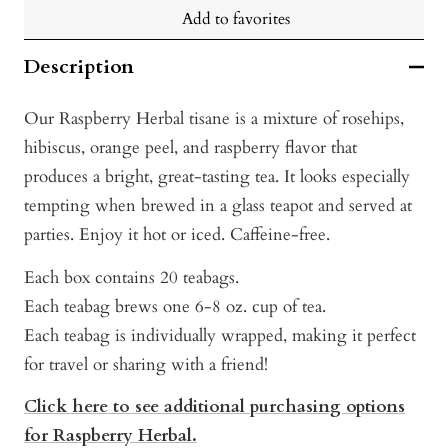
Add to favorites
Description
Our Raspberry Herbal tisane is a mixture of rosehips,
hibiscus, orange peel, and raspberry flavor that
produces a bright, great-tasting tea. It looks especially
tempting when brewed in a glass teapot and served at
parties. Enjoy it hot or iced. Caffeine-free.
Each box contains 20 teabags.
Each teabag brews one 6-8 oz. cup of tea.
Each teabag is individually wrapped, making it perfect
for travel or sharing with a friend!
Click here to see additional purchasing options
for Raspberry Herbal
.