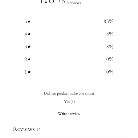
/ 5
12 reviews
5
83
%
4
8
%
3
8
%
2
0
%
1
0
%
Did this product make you smile?
Yes
(
1
)
Write a review
Reviews
12