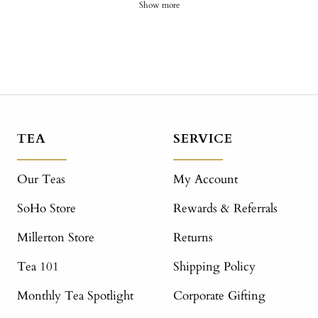
Show more
TEA
SERVICE
Our Teas
My Account
SoHo Store
Rewards & Referrals
Millerton Store
Returns
Tea 101
Shipping Policy
Monthly Tea Spotlight
Corporate Gifting