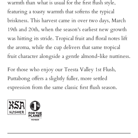
warmth than what is usual for the first flush style,
featuring a toasty warmth that softens the typical
briskness. This harvest came in over two days, March
19th and 20th, when the season's earliest new growth
was hitting its stride. Tropical fruit and floral notes lift
the aroma, while the cup delivers that same tropical
fruit character alongside a gentle almond-like nuttiness.
For those who enjoy our Teesta Valley 1st Flush,
Puttabong offers a slightly fuller, more settled
expression from the same classic first flush season.