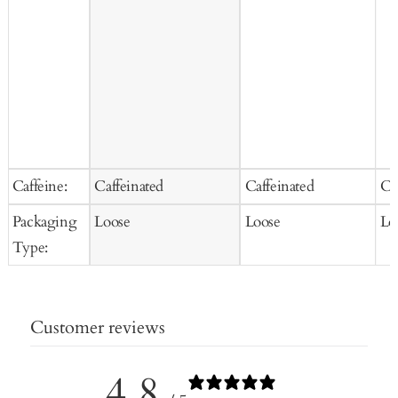
Caffeine:
Caffeinated
Caffeinated
Ca
Packaging
Loose
Loose
Lo
Type:
Customer reviews
4.8