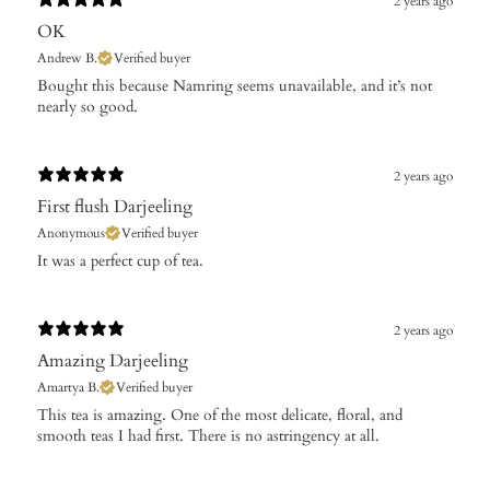
2 years ago
OK
Andrew B.
Verified buyer
Bought this because Namring seems unavailable, and it’s not
nearly so good.
2 years ago
First flush Darjeeling
Anonymous
Verified buyer
It was a perfect cup of tea.
2 years ago
Amazing Darjeeling
Amartya B.
Verified buyer
This tea is amazing. One of the most delicate, floral, and
smooth teas I had first. There is no astringency at all.