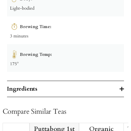
Light-bodied
Brewing Time:
3 minutes
Brewing Temp:
175º
Ingredients
Compare Similar Teas
Puttabong 1st
Organic
T