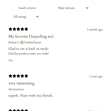
1 month ago
​My favorite Darjeeling tea!
Robert C.
Verified buyer
Glad to see it back in stock.
Did this product make you smile?
Yes
2 years ago
very interesting
Anonymous
superb. Share with my friends.