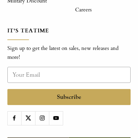
Military Discount
Careers
IT'S TEATIME
Sign up to get the latest on sales, new releases and
more!
Subscribe