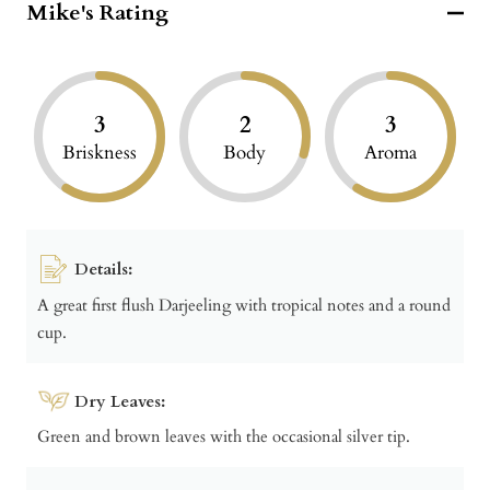
Mike's Rating
3
2
3
Briskness
Body
Aroma
Details:
A great first flush Darjeeling with tropical notes and a round
cup.
Dry Leaves:
Green and brown leaves with the occasional silver tip.