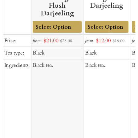
Flush
Darjeeling
Darjeeling
Add
Add
Ad
Sale
Sale
Price:
$21.00
$12.00
from
from
fro
$28.00
$16.00
to
to
to
price
price
Tea type:
Black
Black
Bl
Cart
Cart
Ca
Ingredients:
Black tea.
Black tea.
Bla