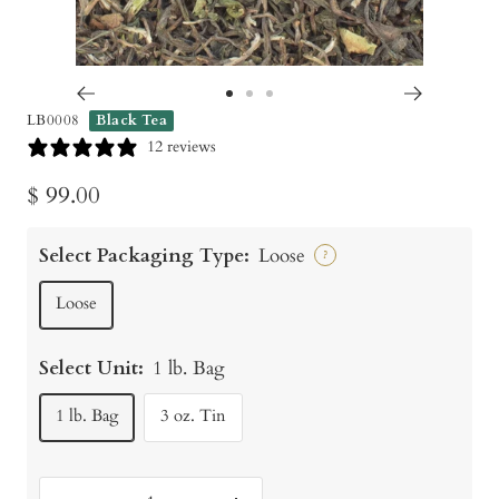
Go
Go
Go
LB0008
Black Tea
to
to
to
12 reviews
slide
slide
slide
Sale
$ 99.00
1
2
3
price
Select Packaging Type:
Loose
?
Loose
Select Unit:
1 lb. Bag
1 lb. Bag
3 oz. Tin