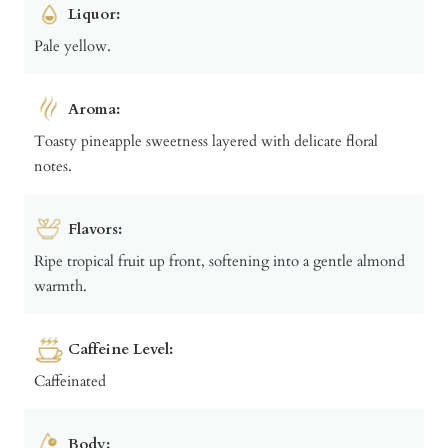
Liquor:
Pale yellow.
Aroma:
Toasty pineapple sweetness layered with delicate floral
notes.
Flavors:
Ripe tropical fruit up front, softening into a gentle almond
warmth.
Caffeine Level:
Caffeinated
Body: