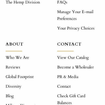
The Hemp Division
FAQs
Manage Your E-mail
Preferences
Your Privacy Choices
ABOUT
CONTACT
Who We Are
View Our Catalog
Reviews
Become a Wholesaler
Global Footprint
PR & Media
Diversity
Contact
Blog
Check Gift Card
Balances