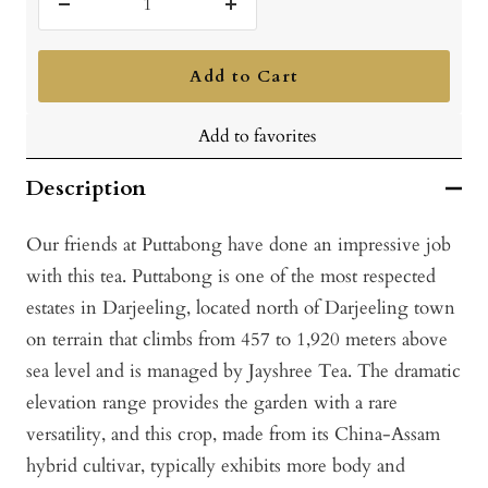
Decrease
Increase
quantity
quantity
Add to Cart
Add to favorites
Description
Our friends at Puttabong have done an impressive job
with this tea. Puttabong is one of the most respected
estates in Darjeeling, located north of Darjeeling town
on terrain that climbs from 457 to 1,920 meters above
sea level and is managed by Jayshree Tea. The dramatic
elevation range provides the garden with a rare
versatility, and this crop, made from its China-Assam
hybrid cultivar, typically exhibits more body and