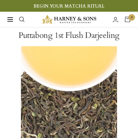
Skip
BEGIN YOUR MATCHA RITUAL
to
Harney
0
Navigation
content
&
Puttabong 1st Flush Darjeeling
Sons
Fine
Teas