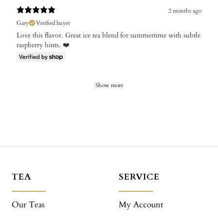
2 months ago
Gary
Verified buyer
Love this flavor. Great ice tea blend for summertime with subtle
raspberry hints. ❤️
Show more
TEA
SERVICE
Our Teas
My Account