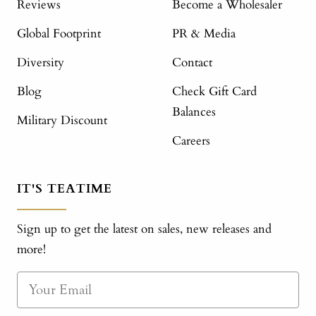
Reviews
Become a Wholesaler
Global Footprint
PR & Media
Diversity
Contact
Blog
Check Gift Card
Balances
Military Discount
Careers
IT'S TEATIME
Sign up to get the latest on sales, new releases and
more!