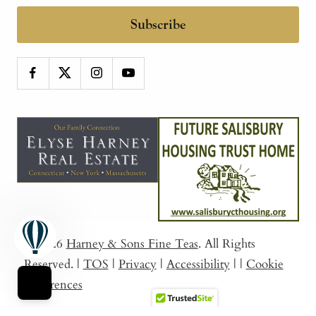
Subscribe
© 2026
Harney & Sons Fine Teas
. All Rights
Reserved.
|
TOS
|
Privacy
|
Accessibility
|
|
Cookie
Preferences