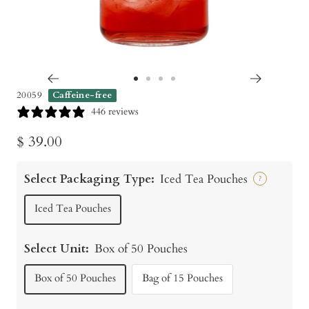
Go
Go
Go
Go
20059
Caffeine-free
to
to
to
to
446 reviews
slide
slide
slide
slide
Sale
$ 39.00
1
2
3
4
price
Select Packaging Type:
Iced Tea Pouches
?
Iced Tea Pouches
Select Unit:
Box of 50 Pouches
Box of 50 Pouches
Bag of 15 Pouches