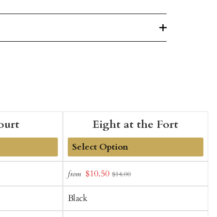
ourt
Eight at the Fort
Add
Sale
$10.50
from
f
$14.00
to
t
price
Cart
C
Black