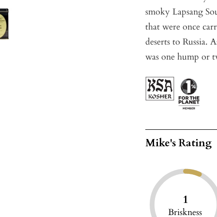
smoky Lapsang Souc
that were once carr
deserts to Russia.
was one hump or t
Mike's Rating
1
Briskness