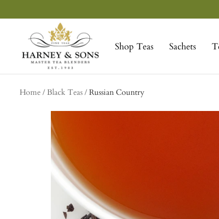
Skip
to
Harney
content
&
Shop Teas
Sachets
T
Sons
Fine
Teas
Home
Black Teas
Russian Country