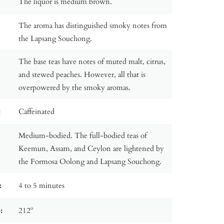
The liquor is medium brown.
The aroma has distinguished smoky notes from
the Lapsang Souchong.
The base teas have notes of muted malt, citrus,
and stewed peaches. However, all that is
overpowered by the smoky aromas.
:
Caffeinated
Medium-bodied. The full-bodied teas of
Keemun, Assam, and Ceylon are lightened by
the Formosa Oolong and Lapsang Souchong.
:
4 to 5 minutes
:
212º