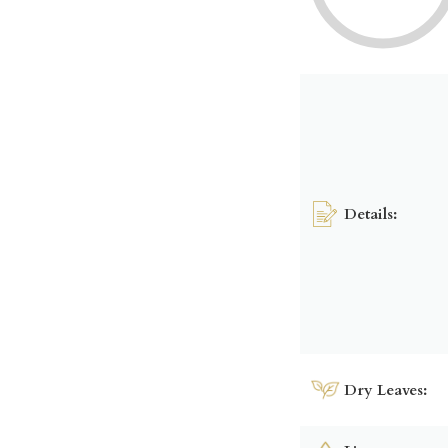
Details:
Dry Leaves: