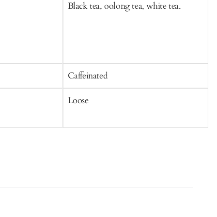
Black tea, oolong tea, white tea.
B
Caffeinated
C
Loose
S