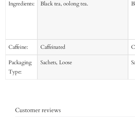
Ingredients:
Black tea, oolong tea.
B
Caffeine:
Caffeinated
C
Packaging
Sachets, Loose
S
Type:
Customer reviews