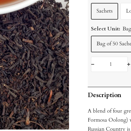
Sachets
L
Select Unit:
Bag
Bag of 50 Sache
Decrease
I
quantity
q
Description
A blend of four gr
Formosa Oolong) w
Russian Country is a