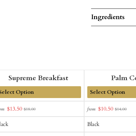
Ingredients
Supreme Breakfast
Palm C
dd
Add
Sale
Sale
$13.50
$10.50
rom
from
$18.00
$14.00
o
to
price
price
art
Cart
lack
Black