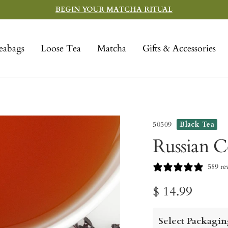
BEGIN YOUR MATCHA RITUAL
eabags
Loose Tea
Matcha
Gifts & Accessories
50509
Black Tea
Russian C
589 re
Sale
$ 14.99
price
Select Packagin