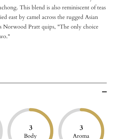
hong. This blend is also reminiscent of teas
ied east by camel across the rugged Asian
 As Norwood Pratt quips, "The only choice
wo."
3
3
Body
Aroma