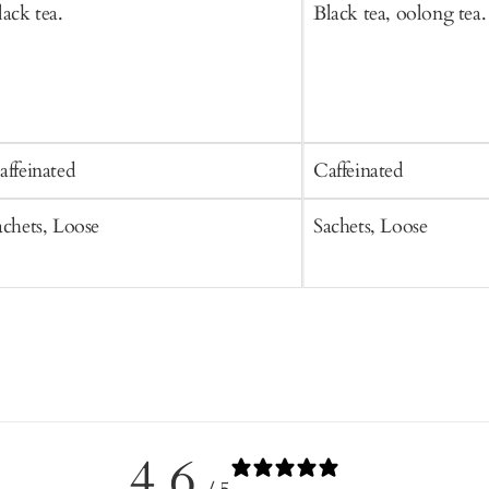
lack tea.
Black tea, oolong tea.
affeinated
Caffeinated
achets, Loose
Sachets, Loose
4.6