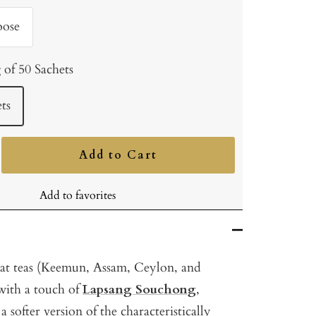
oose
 of 50 Sachets
ts
Add to Cart
ncrease
uantity
Add to favorites
eat teas (Keemun, Assam, Ceylon, and
ith a touch of
Lapsang Souchong
,
 softer version of the characteristically