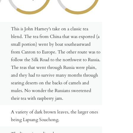
This is John Harney's take on a classic tea
blend. The tea from China that was exported (a
small portion) went by boat southeastward
from Canton to Europe. The other route was to
follow the Silk Road to the northwest to Russia.
The teas that went through Russia were plain,
and they had to survive many months through
searing deserts on the backs of camels and
mules. No wonder the Russians sweetened
their tea with raspberry jam.
A variety of dark brown leaves, the larger ones
being Lapsang Souchong.