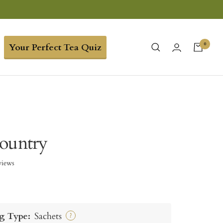
0
Your Perfect Tea Quiz
ountry
views
g Type:
Sachets
?