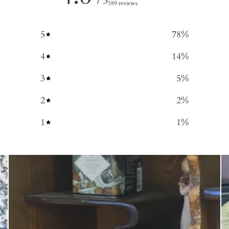
/ 5
589 reviews
5
78
%
4
14
%
3
5
%
2
2
%
1
1
%