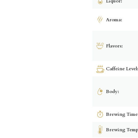
Liquor:
Aroma:
Flavors:
Caffeine Level
Body:
Brewing Time
Brewing Temp