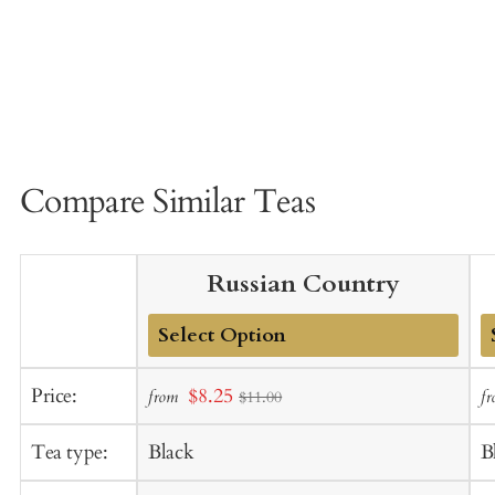
Compare Similar Teas
Russian Country
Add
A
Sale
Price:
$8.25
from
f
$11.00
to
t
price
Cart
C
Tea type:
Black
B