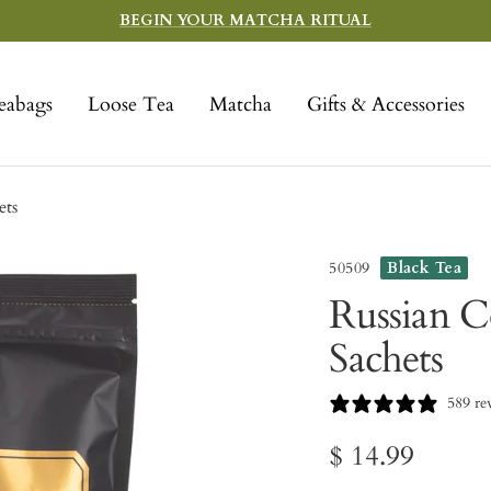
BEGIN YOUR MATCHA RITUAL
eabags
Loose Tea
Matcha
Gifts & Accessories
ets
50509
Black Tea
Russian C
Sachets
589 re
Sale
$ 14.99