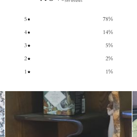
589 reviews
5
78
%
4
14
%
3
5
%
2
2
%
1
1
%