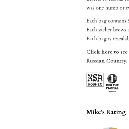
was one hump or t
Each bag contains 5
Each sachet brews o
Each bag is reseala
Click here to see
Russian Country.
Mike's Rating