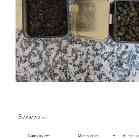
Reviews
589