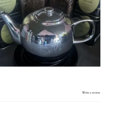
Write a review