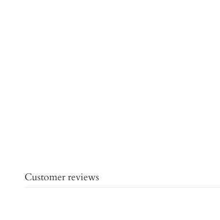
Customer reviews