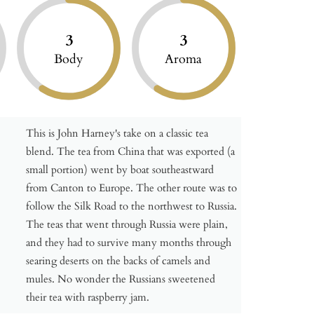
3
3
Body
Aroma
This is John Harney's take on a classic tea
blend. The tea from China that was exported (a
small portion) went by boat southeastward
from Canton to Europe. The other route was to
follow the Silk Road to the northwest to Russia.
The teas that went through Russia were plain,
and they had to survive many months through
searing deserts on the backs of camels and
mules. No wonder the Russians sweetened
their tea with raspberry jam.