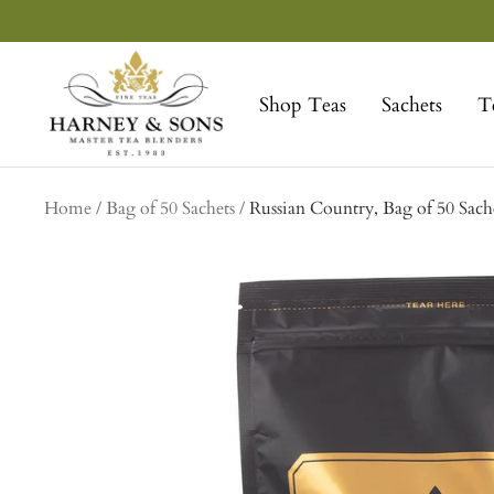
Skip
to
Harney
content
&
Shop Teas
Sachets
T
Sons
Fine
Teas
Home
Bag of 50 Sachets
Russian Country, Bag of 50 Sach