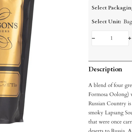
price
Select Packagin
Select Unit:
Bag
Decrease
I
quantity
q
Description
A blend of four gr
Formosa Oolong) w
Russian Country is a
smoky Lapsang Souc
that were once carr
deserts to Russia.