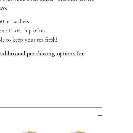
wo."
0 tea sachets.
ne 12 oz. cup of tea.
ble to keep your tea fresh!
 additional purchasing options for