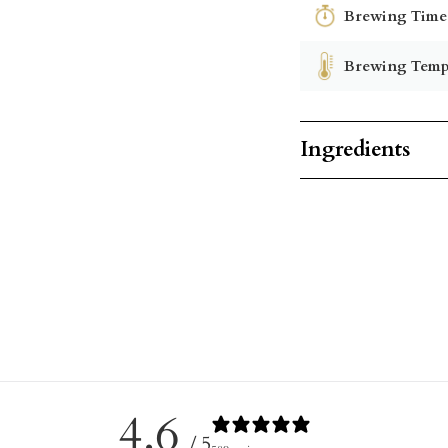
Brewing Time
Brewing Temp
Ingredients
4.6
/ 5