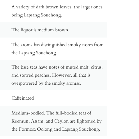
A variety of dark brown leaves, the larger ones
being Lapsang Souchong.
The liquor is medium brown.
The aroma has distinguished smoky notes from
the Lapsang Souchong.
The base teas have notes of muted malt, citrus,
and stewed peaches. However, all that is
overpowered by the smoky aromas.
:
Caffeinated
Medium-bodied. The full-bodied teas of
Keemun, Assam, and Ceylon are lightened by
the Formosa Oolong and Lapsang Souchong.