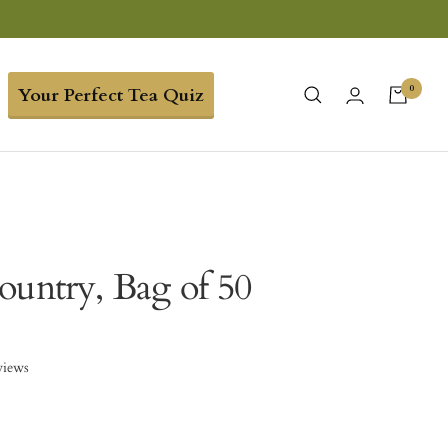
0
Your Perfect Tea Quiz
ountry, Bag of 50
views