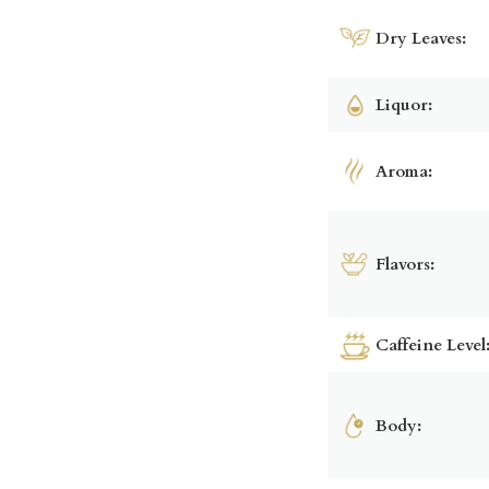
Dry Leaves:
Liquor:
Aroma:
Flavors:
Caffeine Level
Body: