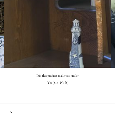
Did this product make you smile?
Yes
(
51
)
·
No
(
5
)