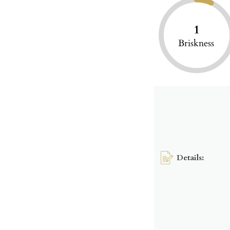
1
Briskness
Details: