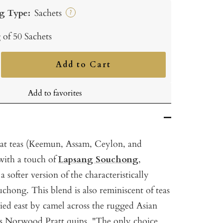
g Type:
Sachets
?
 of 50 Sachets
Add to Cart
ncrease
uantity
Add to favorites
eat teas (Keemun, Assam, Ceylon, and
ith a touch of
Lapsang Souchong
,
 softer version of the characteristically
hong. This blend is also reminiscent of teas
ied east by camel across the rugged Asian
 As Norwood Pratt quips, "The only choice