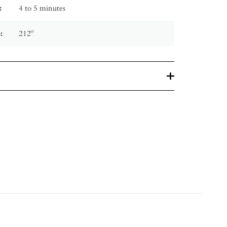
:
4 to 5 minutes
:
212º