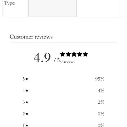
Type:
Customer reviews
4.9
/ 5
56 reviews
5
95
%
4
4
%
3
2
%
2
0
%
1
0
%