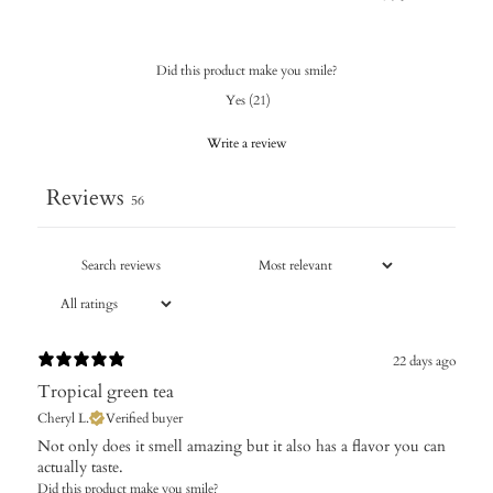
Did this product make you smile?
Yes
(
21
)
Write a review
Reviews
56
22 days ago
Tropical green tea
Cheryl L.
Verified buyer
Not only does it smell amazing but it also has a flavor you can
actually taste.
Did this product make you smile?