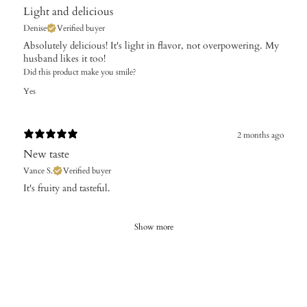
Light and delicious
Denise
Verified buyer
Absolutely delicious! It's light in flavor, not overpowering. My
husband likes it too!
Did this product make you smile?
Yes
2 months ago
New taste
Vance S.
Verified buyer
It's fruity and tasteful.
Show more