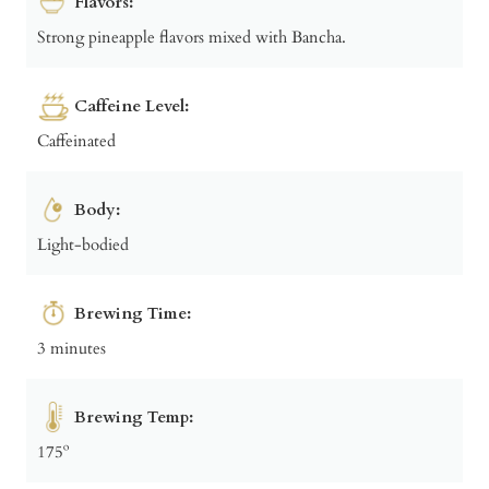
Flavors:
Strong pineapple flavors mixed with Bancha.
Caffeine Level:
Caffeinated
Body:
Light-bodied
Brewing Time:
3 minutes
Brewing Temp:
175º