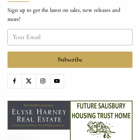
Sign up to get the latest on sales, new releases and
more!
Subscribe