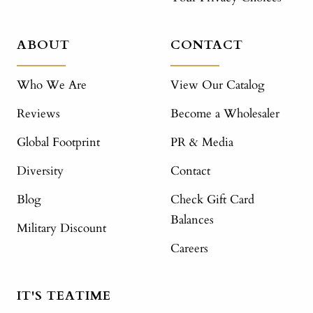
ABOUT
CONTACT
Who We Are
View Our Catalog
Reviews
Become a Wholesaler
Global Footprint
PR & Media
Diversity
Contact
Blog
Check Gift Card
Balances
Military Discount
Careers
IT'S TEATIME