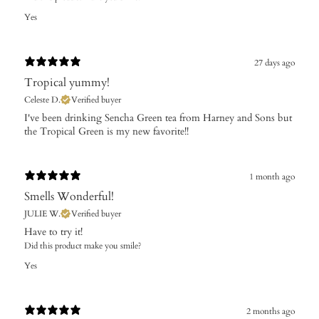
Yes
27 days ago
Tropical yummy!
Celeste D.
Verified buyer
​I've been drinking Sencha Green tea from Harney and Sons but
the Tropical Green is my new favorite!!
1 month ago
Smells Wonderful!
JULIE W.
Verified buyer
Have to try it!
Did this product make you smile?
Yes
2 months ago