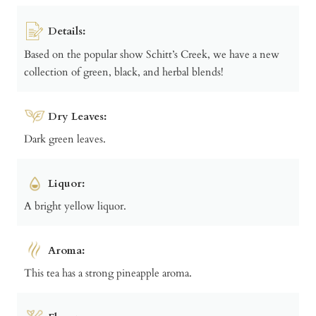
Details:
Based on the popular show Schitt’s Creek, we have a new
collection of green, black, and herbal blends!
Dry Leaves:
Dark green leaves.
Liquor:
A bright yellow liquor.
Aroma:
This tea has a strong pineapple aroma.