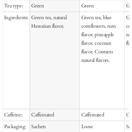
price
price
price
price
pr
Tea type:
Green
Green
Gr
Cart
Ingredients:
Green tea, natural
Green tea, blue
Gre
Hawaiian flavor.
cornflowers, rum
co
flavor, pineapple
na
flavor, coconut
fla
flavor. Contains
natural flavors.
Caffeine:
Caffeinated
Caffeinated
Ca
Packaging
Sachets
Loose
Sa