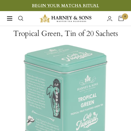
Skip
BEGIN YOUR MATCHA RITUAL
to
Harney
0
Navigation
content
&
Tropical Green, Tin of 20 Sachets
Sons
Fine
Teas