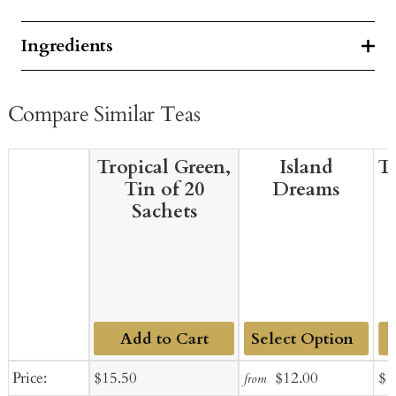
Ingredients
Compare Similar Teas
Tropical Green,
Island
T
Tin of 20
Dreams
Sachets
Add to Cart
Add
Sale
Regular
Sale
Regular
Sal
Price:
$15.50
$12.00
$1
from
to