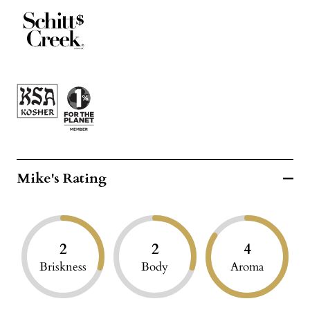
Mike's Rating
2
2
4
Briskness
Body
Aroma