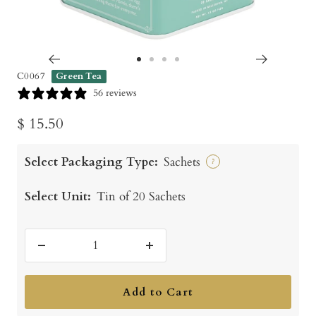
Go
Go
Go
Go
C0067
Green Tea
to
to
to
to
56 reviews
slide
slide
slide
slide
Sale
$ 15.50
1
2
3
4
price
Select Packaging Type:
Sachets
?
Select Unit:
Tin of 20 Sachets
Decrease
Increase
quantity
quantity
Add to Cart