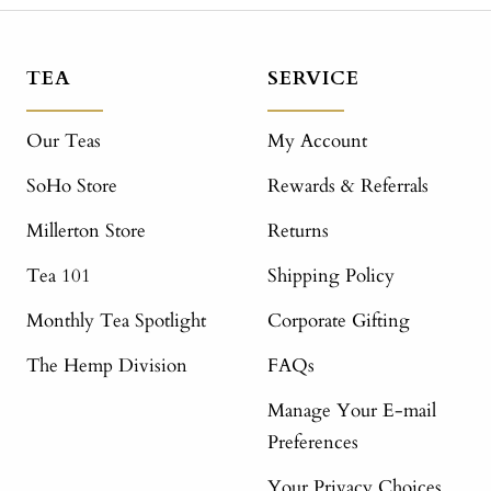
TEA
SERVICE
Our Teas
My Account
SoHo Store
Rewards & Referrals
Millerton Store
Returns
Tea 101
Shipping Policy
Monthly Tea Spotlight
Corporate Gifting
The Hemp Division
FAQs
Manage Your E-mail
Preferences
Your Privacy Choices