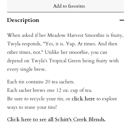
Add to favorites
Description
When asked if her Meadow Harvest Smoothie is fruity,
Twyla responds, "Yes, it is. Yup. At times. And then
other times, not." Unlike her smoothie, you can
depend on Twyla's Tropical Green being fruity with
every single brew.
Each tin contains 20 tea sachets.
Each sachet brews one 12 oz. cup of tea.
Be sure to recycle your tin, or
click here
t
o explore
ways to reuse your tins!
Click here to see all Schitt's Creek Blends.