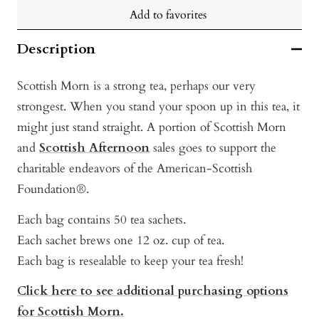
Add to favorites
Description
Scottish Morn is a strong tea, perhaps our very
strongest. When you stand your spoon up in this tea, it
might just stand straight. A portion of Scottish Morn
and
Scottish Afternoon
sales goes to support the
charitable endeavors of the American-Scottish
Foundation®.
Each bag contains 50 tea sachets.
Each sachet brews one 12 oz. cup of tea.
Each bag is resealable to keep your tea fresh!
Click here to see additional purchasing options
for Scottish Morn.