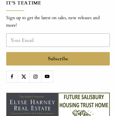
IT'S TEATIME
Sign up to get the latest on sales, new releases and
more!
Subscribe