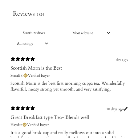
Reviews
1824
1 day ago
Scottish Morn is the Best
Sonali S.
Verified buyer
​Scottish Morn is the best first morning cuppa tea. Wonderfully
flavorful, meaty strong yet smooth, and very satisfying.
10 days ago
Great Breakfast type Tea- Blends well
Hayden
Verified buyer
It is a good brisk cup and really mellows out into a solid