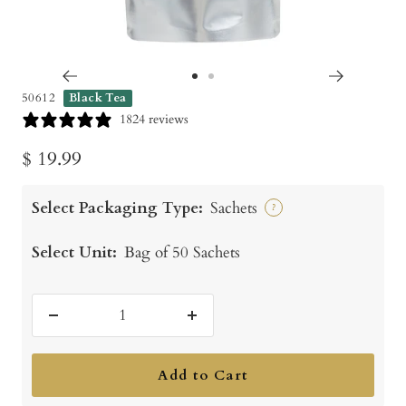
Go
Go
50612
Black Tea
to
to
1824 reviews
slide
slide
Sale
$ 19.99
1
2
price
Select Packaging Type:
Sachets
?
Select Unit:
Bag of 50 Sachets
Decrease
Increase
quantity
quantity
Add to Cart