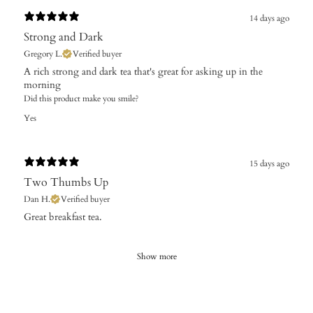
14 days ago
Strong and Dark
Gregory L.
Verified buyer
A rich strong and dark tea that's great for asking up in the
morning
Did this product make you smile?
Yes
15 days ago
Two Thumbs Up
Dan H.
Verified buyer
​Great breakfast tea.
Show more