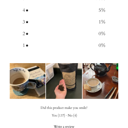
4
5
%
3
1
%
2
0
%
1
0
%
Did this product make you smile?
Yes
(
137
)
·
No
(
4
)
Write a review