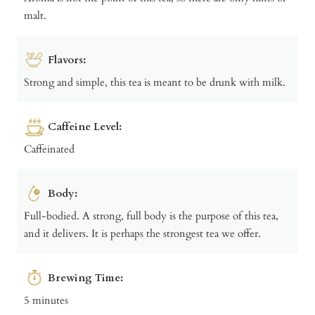
malt.
Flavors:
Strong and simple, this tea is meant to be drunk with milk.
Caffeine Level:
Caffeinated
Body:
Full-bodied. A strong, full body is the purpose of this tea,
and it delivers. It is perhaps the strongest tea we offer.
Brewing Time:
5 minutes