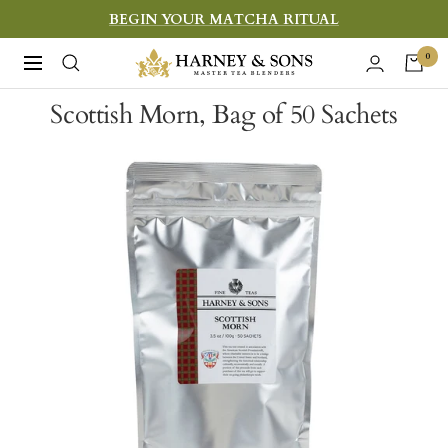
Skip
BEGIN YOUR MATCHA RITUAL
to
Harney
0
Navigation
content
&
Scottish Morn, Bag of 50 Sachets
Sons
Fine
Teas