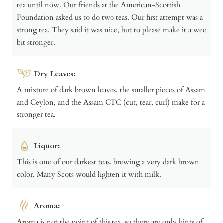
tea until now. Our friends at the American-Scottish
Foundation asked us to do two teas. Our first attempt was a
strong tea. They said it was nice, but to please make it a wee
bit stronger.
Dry Leaves:
A mixture of dark brown leaves, the smaller pieces of Assam
and Ceylon, and the Assam CTC (cut, tear, curl) make for a
stronger tea.
Liquor:
This is one of our darkest teas, brewing a very dark brown
color. Many Scots would lighten it with milk.
Aroma:
Aroma is not the point of this tea, so there are only hints of