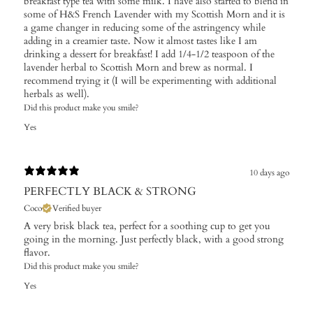
breakfast type tea with some milk. I have also started to blend in
some of H&S French Lavender with my Scottish Morn and it is
a game changer in reducing some of the astringency while
adding in a creamier taste. Now it almost tastes like I am
drinking a dessert for breakfast! I add 1/4-1/2 teaspoon of the
lavender herbal to Scottish Morn and brew as normal. I
recommend trying it (I will be experimenting with additional
herbals as well).
Did this product make you smile?
Yes
10 days ago
PERFECTLY BLACK & STRONG
Coco
Verified buyer
A very brisk black tea, perfect for a soothing cup to get you
going in the morning. Just perfectly black, with a good strong
flavor.
Did this product make you smile?
Yes