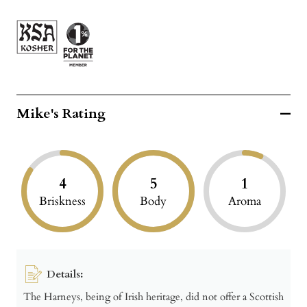
Mike's Rating
4
5
1
Briskness
Body
Aroma
Details:
The Harneys, being of Irish heritage, did not offer a Scottish