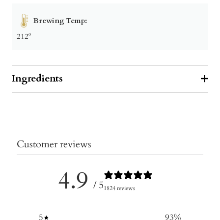
Brewing Temp:
212º
Ingredients
Customer reviews
4.9
/ 5
1824 reviews
5
93
%