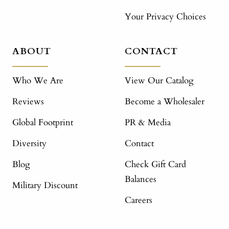
Your Privacy Choices
ABOUT
CONTACT
Who We Are
View Our Catalog
Reviews
Become a Wholesaler
Global Footprint
PR & Media
Diversity
Contact
Blog
Check Gift Card
Balances
Military Discount
Careers