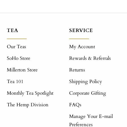
TEA
SERVICE
Our Teas
My Account
SoHo Store
Rewards & Referrals
Millerton Store
Returns
Tea 101
Shipping Policy
Monthly Tea Spotlight
Corporate Gifting
The Hemp Division
FAQs
Manage Your E-mail
Preferences