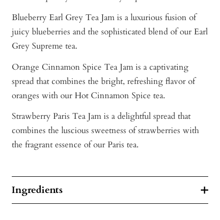
Blueberry Earl Grey Tea Jam is a luxurious fusion of
juicy blueberries and the sophisticated blend of our Earl
Grey Supreme tea.
Orange Cinnamon Spice Tea Jam is a captivating
spread that combines the bright, refreshing flavor of
oranges with our Hot Cinnamon Spice tea.
Strawberry Paris Tea Jam is a delightful spread that
combines the luscious sweetness of strawberries with
the fragrant essence of our Paris tea.
Ingredients