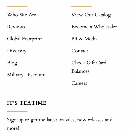
Who We Are
View Our Catalog
Reviews
Become a Wholesaler
Global Footprint
PR & Media
Diversity
Contact
Blog
Check Gift Card
Balances
Military Discount
Careers
IT'S TEATIME
Sign up to get the latest on sales, new releases and
more!