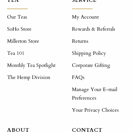
TEA
SERVICE
Our Teas
My Account
SoHo Store
Rewards & Referrals
Millerton Store
Returns
Tea 101
Shipping Policy
Monthly Tea Spotlight
Corporate Gifting
The Hemp Division
FAQs
Manage Your E-mail
Preferences
Your Privacy Choices
ABOUT
CONTACT