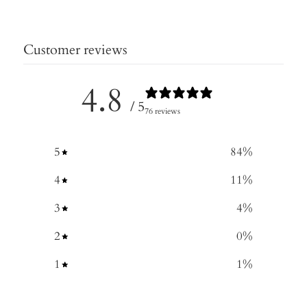
Customer reviews
4.8
/ 5
76 reviews
5
84
%
4
11
%
3
4
%
2
0
%
1
1
%