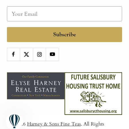
Subscribe
© 2026
Harney & Sons Fine Teas
. All Rights