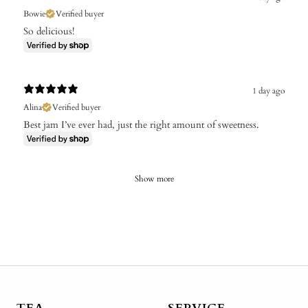
Bowie
Verified buyer
So delicious!
1 day ago
Alina
Verified buyer
Best jam I’ve ever had, just the right amount of sweetness.
Show more