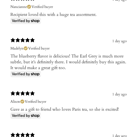
Nancianne
Verified buyer
Recipient loved this with a huge tea assortment.
1 day ago
Madelyn
Verified buyer
The blueberry flavor is delicious! The Earl Grey is much more
subtle, but it’s definitely there. I would definitely buy this again.
It would make a great gift too.
1 day ago
Alison
Verified buyer
Gave as a gift to friend who loves Paris tea, so she is excited!
1 day ago