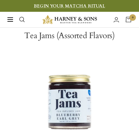
Skip
BEGIN YOUR MATCHA RITUAL
to
Harney
0
Navigation
content
&
Tea Jams (Assorted Flavors)
Sons
Fine
Teas