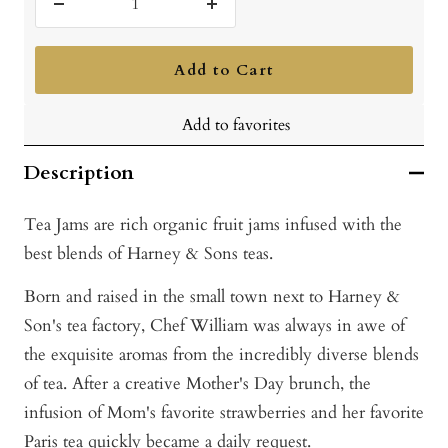
Decrease
Increase
quantity
quantity
Add to Cart
Add to favorites
Description
Tea Jams are rich organic fruit jams infused with the
best blends of Harney & Sons teas.
Born and raised in the small town next to Harney &
Son's tea factory, Chef William was always in awe of
the exquisite aromas from the incredibly diverse blends
of tea. After a creative Mother's Day brunch, the
infusion of Mom's favorite strawberries and her favorite
Paris tea quickly became a daily request.