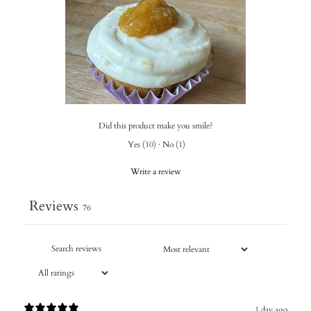
Did this product make you smile?
Yes
(
10
)
·
No
(
1
)
Write a review
Reviews
76
1 day ago