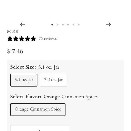
Go
Go
Go
Go
Go
Go
P0010
to
to
to
to
to
to
76 reviews
slide
slide
slide
slide
slide
slide
Sale
$ 7.46
1
2
3
4
5
6
price
Select Size:
5.1 oz. Jar
5.1 oz. Jar
7.2 oz. Jar
Select Flavor:
Orange Cinnamon Spice
Orange Cinnamon Spice