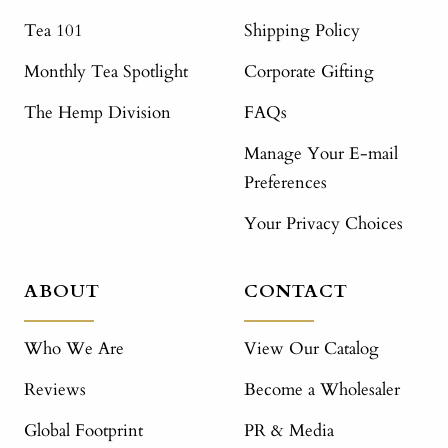
Tea 101
Shipping Policy
Monthly Tea Spotlight
Corporate Gifting
The Hemp Division
FAQs
Manage Your E-mail
Preferences
Your Privacy Choices
ABOUT
CONTACT
Who We Are
View Our Catalog
Reviews
Become a Wholesaler
Global Footprint
PR & Media