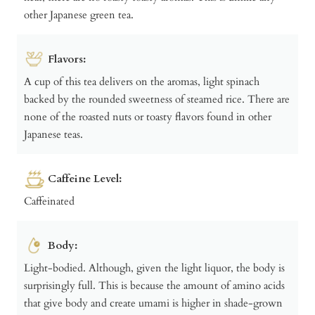
other Japanese green tea.
Flavors:
A cup of this tea delivers on the aromas, light spinach
backed by the rounded sweetness of steamed rice. There are
none of the roasted nuts or toasty flavors found in other
Japanese teas.
Caffeine Level:
Caffeinated
Body:
Light-bodied. Although, given the light liquor, the body is
surprisingly full. This is because the amount of amino acids
that give body and create umami is higher in shade-grown