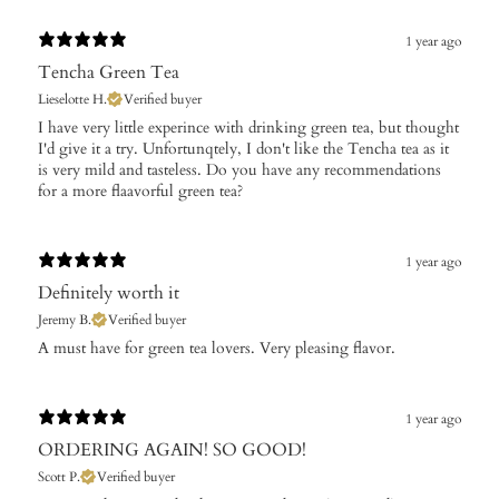
1 year ago
Tencha Green Tea
Lieselotte H.
Verified buyer
I have very little experince with drinking green tea, but thought
I'd give it a try. Unfortunqtely, I don't like the Tencha tea as it
is very mild and tasteless. Do you have any recommendations
for a more flaavorful green tea?
1 year ago
Definitely worth it
Jeremy B.
Verified buyer
A must have for green tea lovers. Very pleasing flavor.
1 year ago
ORDERING AGAIN! SO GOOD!
Scott P.
Verified buyer