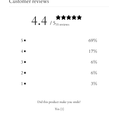
Customer reviews
4.4
/ 5
35 reviews
5
69
%
4
17
%
3
6
%
2
6
%
1
3
%
Did this product make you smile?
Yes
(
1
)