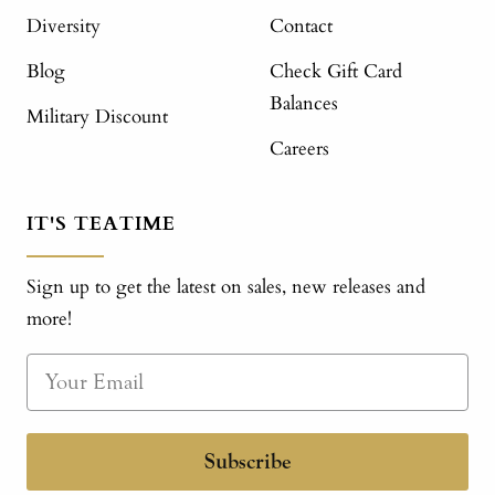
Diversity
Contact
Blog
Check Gift Card
Balances
Military Discount
Careers
IT'S TEATIME
Sign up to get the latest on sales, new releases and
more!
Subscribe