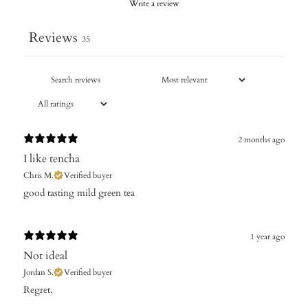
Write a review
Reviews
35
2 months ago
I like tencha
Chris M.
Verified buyer
good tasting mild green tea
1 year ago
Not ideal
Jordan S.
Verified buyer
​Regret.