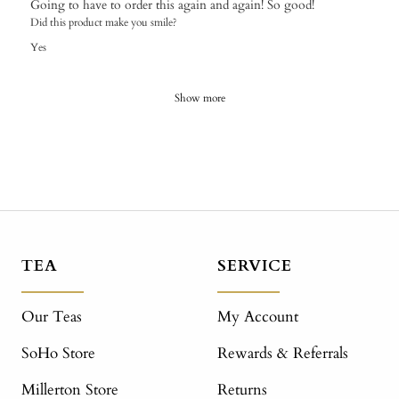
Going to have to order this again and again! So good!
Did this product make you smile?
Yes
Show more
TEA
SERVICE
Our Teas
My Account
SoHo Store
Rewards & Referrals
Millerton Store
Returns