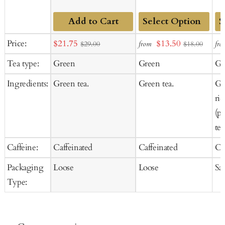
Add to Cart
Add
Ad
Sale
Sale
Price:
$21.75
$13.50
from
fro
$29.00
$18.00
to
to
price
price
Tea type:
Green
Green
Gr
Cart
Ca
Ingredients:
Green tea.
Green tea.
Gr
ri
(p
tea
Caffeine:
Caffeinated
Caffeinated
Ca
Packaging
Loose
Loose
Sa
Type: