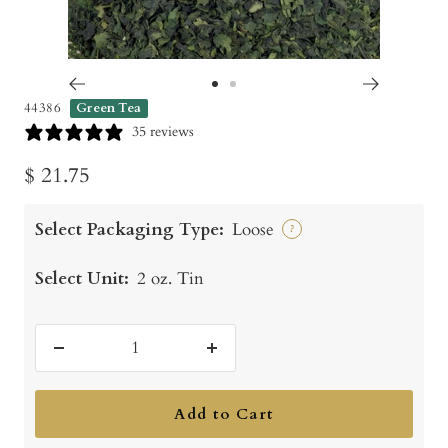
Go
Go
44386
Green Tea
to
to
35 reviews
slide
slide
Sale
$ 21.75
1
2
price
Select Packaging Type:
Loose
?
Select Unit:
2 oz. Tin
Decrease
Increase
quantity
quantity
Add to Cart