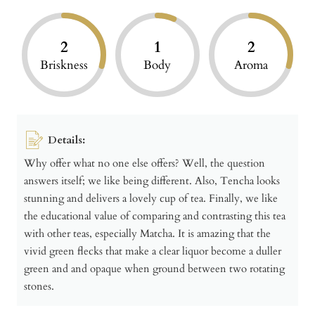
2
1
2
Briskness
Body
Aroma
Details:
Why offer what no one else offers? Well, the question
answers itself; we like being different. Also, Tencha looks
stunning and delivers a lovely cup of tea. Finally, we like
the educational value of comparing and contrasting this tea
with other teas, especially Matcha. It is amazing that the
vivid green flecks that make a clear liquor become a duller
green and and opaque when ground between two rotating
stones.