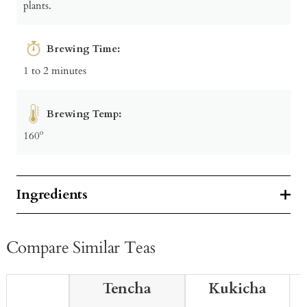
plants.
Brewing Time:
1 to 2 minutes
Brewing Temp:
160º
Ingredients
Compare Similar Teas
Tencha
Kukicha