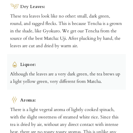
Dry Leaves:
These tea leaves look like no other: small, dark green,
round, and ragged flecks. This is because Tencha is a grown
in the shade, like Gyokuro. We get our Tencha from the
source of the best Matcha: Uji. After plucking by hand, the
leaves are cut and dried by warm air.
Liquor:
Although the leaves are a very dark green, the tea brews up
a light yellow green, very different from Matcha.
Aroma:
There is a light vegetal aroma of lightly cooked spinach,
with the slight sweetness of steamed white rice. Since this
tea is dried by air, without any direct contact with intense
heat, there are no roasty toasty aromas. This is unlike any