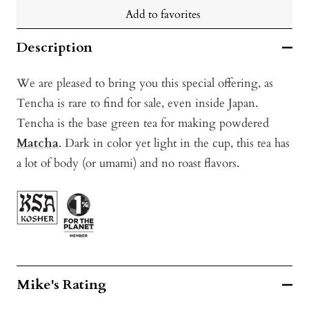
Add to favorites
Description
We are pleased to bring you this special offering, as
Tencha is rare to find for sale, even inside Japan.
Tencha is the base green tea for making powdered
Matcha
. Dark in color yet light in the cup, this tea has
a lot of body (or umami) and no roast flavors.
Mike's Rating