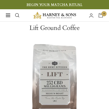
Skip
BEGIN YOUR MATCHA RITUAL
to
Harney
0
Navigation
content
&
Lift Ground Coffee
Sons
Fine
Teas