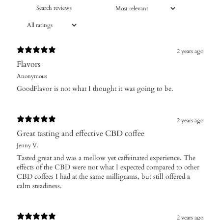
2 years ago
Flavors
Anonymous
GoodFlavor is not what I thought it was going to be.
2 years ago
Great tasting and effective CBD coffee
Jenny V.
Tasted great and was a mellow yet caffeinated experience. The
effects of the CBD were not what I expected compared to other
CBD coffees I had at the same milligrams, but still offered a
calm steadiness.
2 years ago