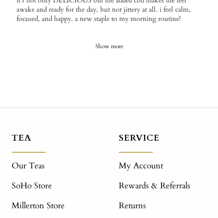
it's not only DELICIOUS but the added cbd makes me feel
awake and ready for the day, but not jittery at all. i feel calm,
focused, and happy. a new staple to my morning routine!
Show more
TEA
SERVICE
Our Teas
My Account
SoHo Store
Rewards & Referrals
Millerton Store
Returns