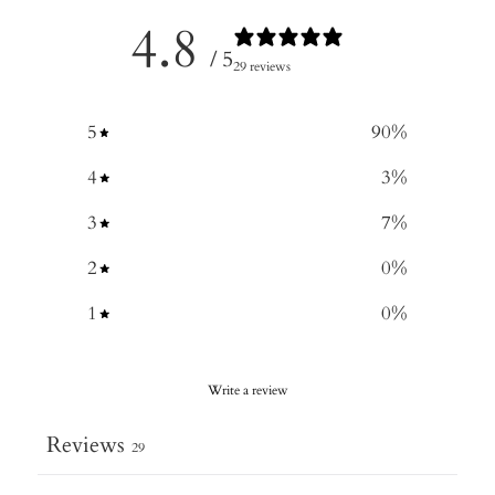
4.8
/ 5
29 reviews
5
90
%
4
3
%
3
7
%
2
0
%
1
0
%
Write a review
Reviews
29