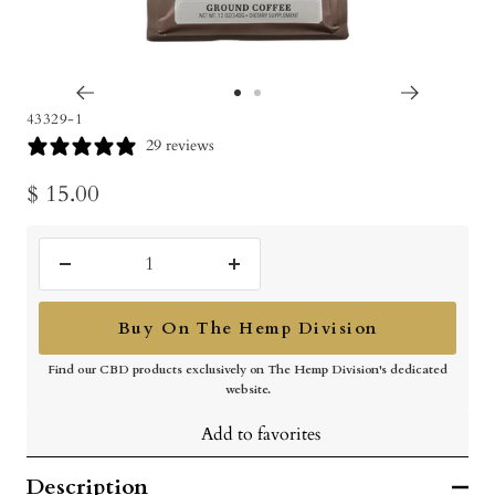
Go
Go
43329-1
to
to
29 reviews
slide
slide
Sale
$ 15.00
1
2
price
Decrease
Increase
quantity
quantity
Buy On The Hemp Division
Find our CBD products exclusively on The Hemp Division's dedicated
website.
Add to favorites
Description