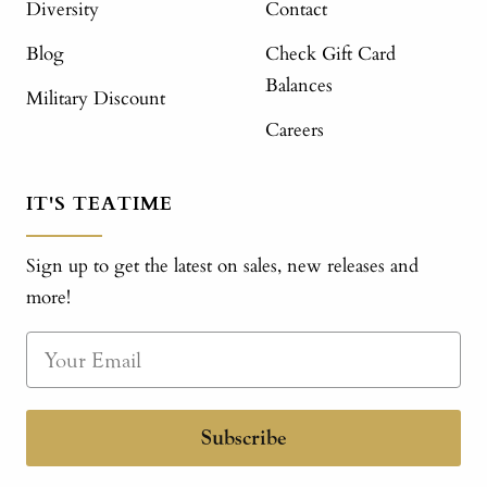
Diversity
Contact
Blog
Check Gift Card
Balances
Military Discount
Careers
IT'S TEATIME
Sign up to get the latest on sales, new releases and
more!
Subscribe