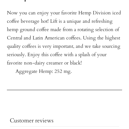
Now you can enjoy your favorite Hemp Division iced
coffee beverage hot! Lift is a unique and refreshing
hemp ground coffee made from a rotating selection of
Central and Latin American coffees. Using the highest
quality coffees is very important, and we take sourcing
seriously. Enjoy this coffee with a splash of your
favorite non-dairy creamer or black!
Aggregate Hemp: 252 mg.
Customer reviews