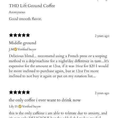
THD Lift Ground Coffee
Anonymous
Good smooth flavor.
2 years ago
Middle ground
J.M
Verified buyer
Delicious blend... reccomend using a French press or a seeping
method vs a drip/machine for a night/day difference in taste...It's
expensive for thr amount at 12oz, if it was 16oz for $20 I would
be more inclined to purchase again, but at 12oz I'm more
inclined to not buy it again or put on my rotation list...
2 years ago
the only coffee i ever want to drink now
Lily D.
Verified buyer
this is the only caffeine i am able to tolerate due to anxiety, and