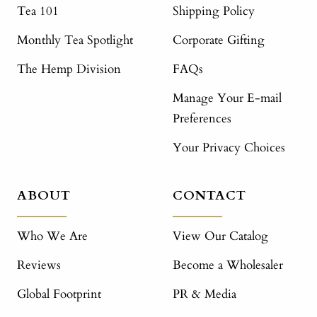
Tea 101
Shipping Policy
Monthly Tea Spotlight
Corporate Gifting
The Hemp Division
FAQs
Manage Your E-mail
Preferences
Your Privacy Choices
ABOUT
CONTACT
Who We Are
View Our Catalog
Reviews
Become a Wholesaler
Global Footprint
PR & Media